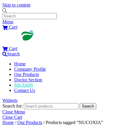
Skip to content
Menu
Cart
Cart
Search
Home
Company Profile
Our Products
Doctor Section
Job Apply
Contact Us
Widgets
Search for:
Search
Close Menu
Close Cart
Home
/
Our Products
/ Products tagged “NUCOXIA”