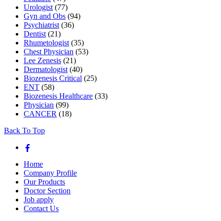
Urologist
(77)
Gyn and Obs
(94)
Psychiatrist
(36)
Dentist
(21)
Rhumetologist
(35)
Chest Physician
(53)
Lee Zenesis
(21)
Dermatologist
(40)
Biozenesis Critical
(25)
ENT
(58)
Biozenesis Healthcare
(33)
Physician
(99)
CANCER
(18)
Back To Top
Home
Company Profile
Our Products
Doctor Section
Job apply
Contact Us