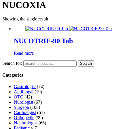
NUCOXIA
Showing the single result
NUCOTRIE-90 Tab
Read more
Search for:
Search
Categories
Gastrologist
(74)
Antifungal
(19)
OTC
(42)
Nurologist
(67)
Surgeon
(108)
Cardiologist
(67)
Orthopedic
(99)
Nephrologist
(66)
Pediatric
(47)