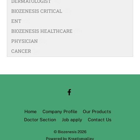
DERMATOLOGIST
(40)
BIOZENESIS CRITICAL
(25)
ENT
(58)
BIOZENESIS HEALTHCARE
(33)
PHYSICIAN
(99)
CANCER
(18)
Home
Company Profile
Our Products
Doctor Section
Job apply
Contact Us
©
Biozenesis
2026
Powered by
Kreativevalley