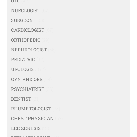
OTC
(42)
NUROLOGIST
(67)
SURGEON
(108)
CARDIOLOGIST
(67)
ORTHOPEDIC
(99)
NEPHROLOGIST
(66)
PEDIATRIC
(47)
UROLOGIST
(77)
GYN AND OBS
(94)
PSYCHIATRIST
(36)
DENTIST
(21)
RHUMETOLOGIST
(35)
CHEST PHYSICIAN
(53)
LEE ZENESIS
(21)