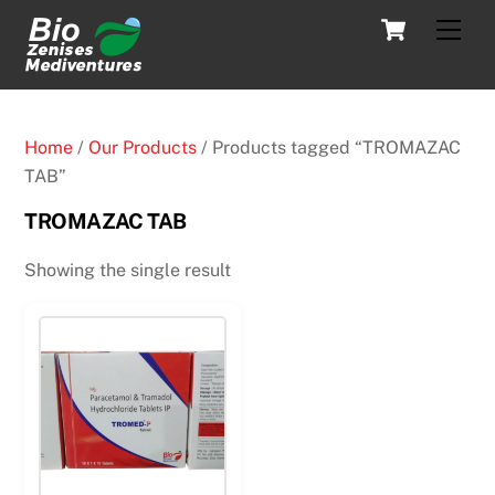
Skip
Cart
Men
to
content
Home
/
Our Products
/ Products tagged “TROMAZAC
TAB”
TROMAZAC TAB
Showing the single result