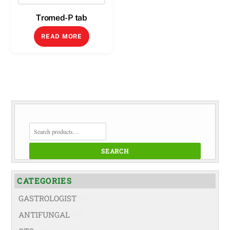
Tromed-P tab
READ MORE
SEARCH
FOR:
SEARCH
CATEGORIES
GASTROLOGIST
(74)
ANTIFUNGAL
(19)