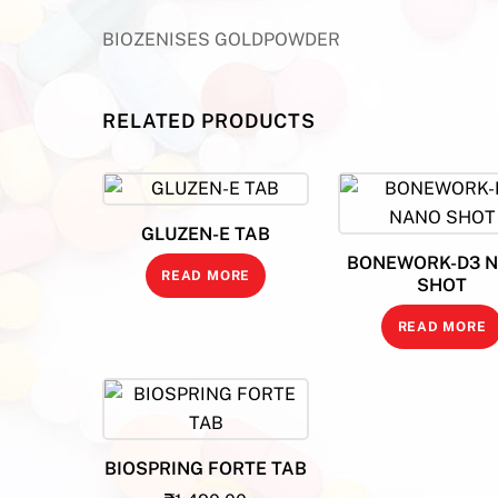
BIOZENISES GOLDPOWDER
RELATED PRODUCTS
GLUZEN-E TAB
BONEWORK-D3 
READ MORE
SHOT
READ MORE
BIOSPRING FORTE TAB