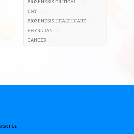
BIOZENESIS CRITICAL
(25)
ENT
(58)
BIOZENESIS HEALTHCARE
(33)
PHYSICIAN
(99)
CANCER
(18)
ntact Us