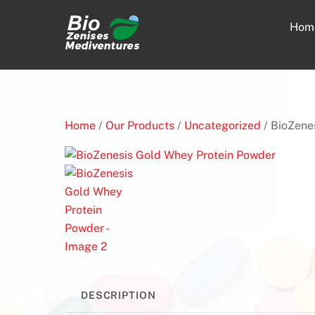
Skip
to
Hom
content
Home
/
Our Products
/
Uncategorized
/ BioZene
DESCRIPTION