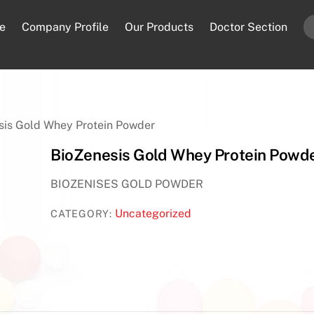
e
Company Profile
Our Products
Doctor Section
sis Gold Whey Protein Powder
BioZenesis Gold Whey Protein Powd
BIOZENISES GOLD POWDER
Uncategorized
CATEGORY: