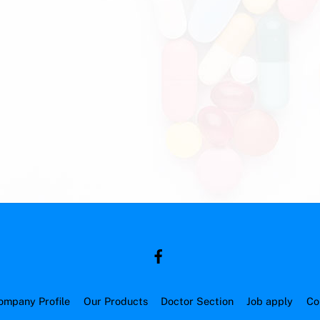
ompany Profile
Our Products
Doctor Section
Job apply
Co