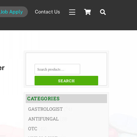
Cart
Search
Job Apply
Contact Us
Widgets
SEARCH
er
FOR:
SEARCH
CATEGORIES
GASTROLOGIST
(74)
ANTIFUNGAL
(19)
OTC
(42)