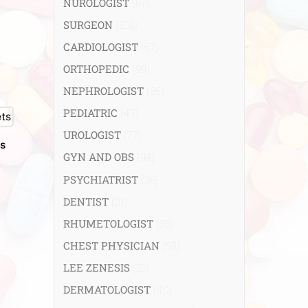
NUROLOGIST
(67)
SURGEON
(108)
CARDIOLOGIST
(67)
ORTHOPEDIC
(99)
NEPHROLOGIST
(66)
PEDIATRIC
(47)
UROLOGIST
(77)
s
GYN AND OBS
(94)
PSYCHIATRIST
(36)
DENTIST
(21)
RHUMETOLOGIST
(35)
CHEST PHYSICIAN
(53)
LEE ZENESIS
(21)
DERMATOLOGIST
(40)