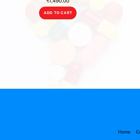
₹
1,490.00
ADD TO CART
Home
C