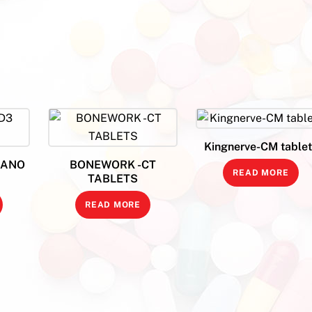
Kingnerve-CM tablet
NANO
BONEWORK -CT
READ MORE
TABLETS
READ MORE