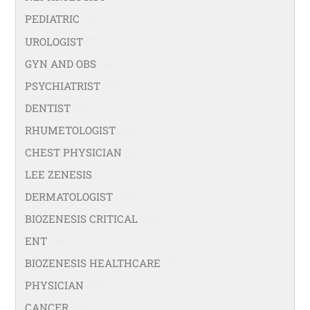
PEDIATRIC
(47)
UROLOGIST
(77)
GYN AND OBS
(94)
PSYCHIATRIST
(36)
DENTIST
(21)
RHUMETOLOGIST
(35)
CHEST PHYSICIAN
(53)
LEE ZENESIS
(21)
DERMATOLOGIST
(40)
BIOZENESIS CRITICAL
(25)
ENT
(58)
BIOZENESIS HEALTHCARE
(33)
PHYSICIAN
(99)
CANCER
(18)