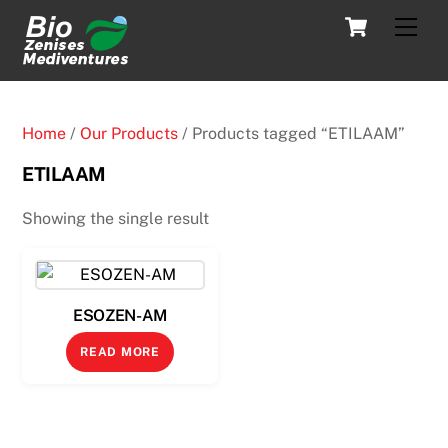
Skip
Cart
Men
to
content
Home
/
Our Products
/ Products tagged “ETILAAM”
ETILAAM
Showing the single result
ESOZEN-AM
READ MORE