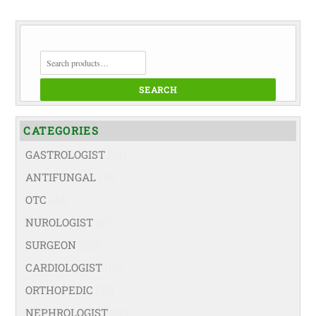
SEARCH
FOR:
SEARCH
CATEGORIES
GASTROLOGIST
(74)
ANTIFUNGAL
(19)
OTC
(42)
NUROLOGIST
(67)
SURGEON
(108)
CARDIOLOGIST
(67)
ORTHOPEDIC
(99)
NEPHROLOGIST
(66)