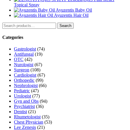
Topical Spray
Ayuzentis Baby Oil
Ayuzentis Hair Oil
Search
Search
for:
Categories
Gastrologist
(74)
Antifungal
(19)
OTC
(42)
Nurologist
(67)
Surgeon
(108)
Cardiologist
(67)
Orthopedic
(99)
Nephrologist
(66)
Pediatric
(47)
Urologist
(77)
Gyn and Obs
(94)
Psychiatrist
(36)
Dentist
(21)
Rhumetologist
(35)
Chest Physician
(53)
Lee Zenesis
(21)