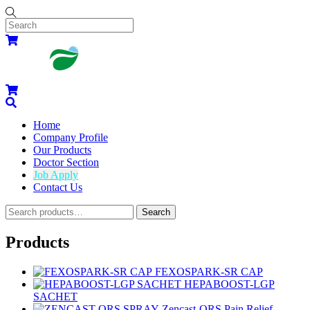
Skip
to
content
Menu
Cart
Cart
Search
Home
Company Profile
Our Products
Doctor Section
Job Apply
Contact Us
Widgets
Search
Search
for:
Close
Close
Menu
Cart
Products
FEXOSPARK-SR CAP
HEPABOOST-LGP
SACHET
Zencast-QRS Pain Relief