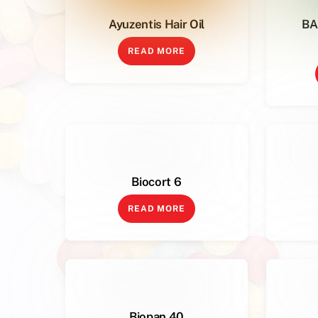
Ayuzentis Hair Oil
BA
READ MORE
Biocort 6
READ MORE
Biopan 40