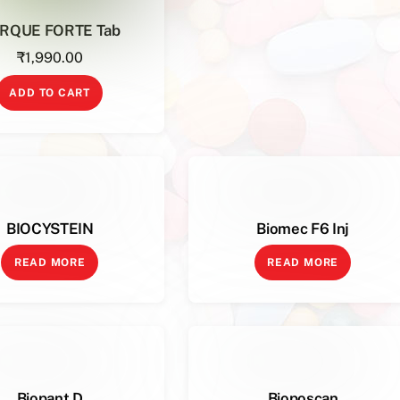
RQUE FORTE Tab
₹
1,990.00
ADD TO CART
BIOCYSTEIN
Biomec F6 Inj
READ MORE
READ MORE
Biopant D
Bioposcan