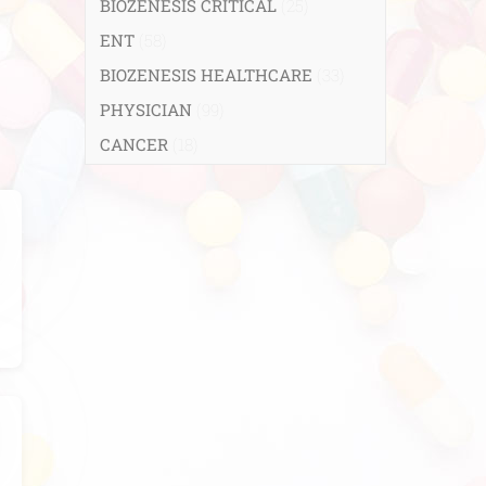
BIOZENESIS CRITICAL
(25)
ENT
(58)
BIOZENESIS HEALTHCARE
(33)
PHYSICIAN
(99)
CANCER
(18)