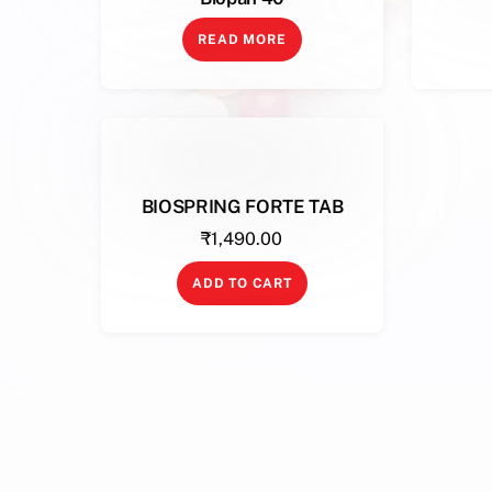
READ MORE
BIOSPRING FORTE TAB
₹
1,490.00
ADD TO CART