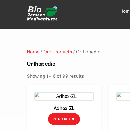
Skip
to
Hom
content
Home
/
Our Products
/ Orthopedic
Orthopedic
Showing 1–16 of 99 results
Adhox-ZL
READ MORE