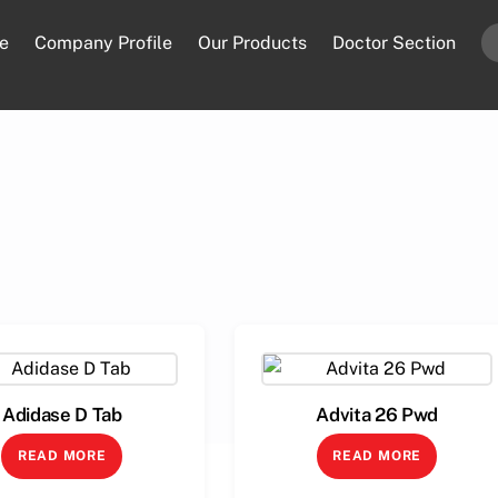
e
Company Profile
Our Products
Doctor Section
Adidase D Tab
Advita 26 Pwd
READ MORE
READ MORE