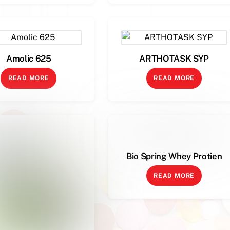
Amolic 625
ARTHOTASK SYP
READ MORE
READ MORE
Bio Spring Whey Protien
READ MORE