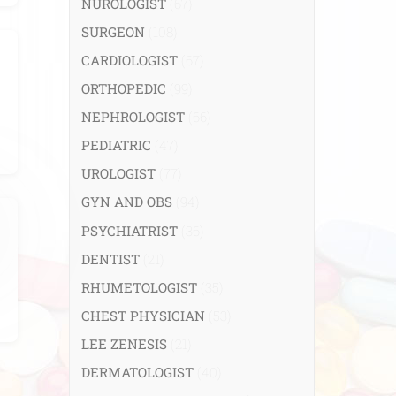
NUROLOGIST
(67)
SURGEON
(108)
CARDIOLOGIST
(67)
ORTHOPEDIC
(99)
NEPHROLOGIST
(66)
PEDIATRIC
(47)
UROLOGIST
(77)
GYN AND OBS
(94)
PSYCHIATRIST
(36)
DENTIST
(21)
RHUMETOLOGIST
(35)
CHEST PHYSICIAN
(53)
LEE ZENESIS
(21)
DERMATOLOGIST
(40)