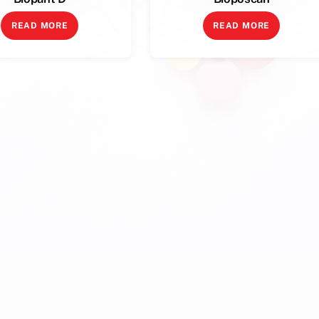
READ MORE
READ MORE