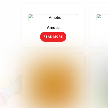
Amolic
READ MORE