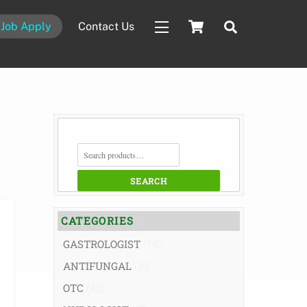
Cart
Search
Job Apply
Contact Us
Widgets
SEARCH
FOR:
SEARCH
CATEGORIES
GASTROLOGIST
(74)
ANTIFUNGAL
(19)
OTC
(42)