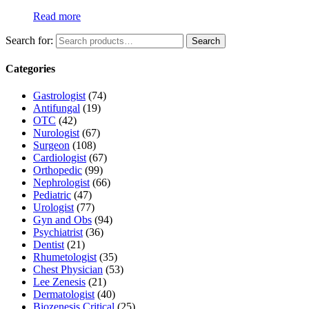
Read more
Search for:
Search
Categories
Gastrologist
(74)
Antifungal
(19)
OTC
(42)
Nurologist
(67)
Surgeon
(108)
Cardiologist
(67)
Orthopedic
(99)
Nephrologist
(66)
Pediatric
(47)
Urologist
(77)
Gyn and Obs
(94)
Psychiatrist
(36)
Dentist
(21)
Rhumetologist
(35)
Chest Physician
(53)
Lee Zenesis
(21)
Dermatologist
(40)
Biozenesis Critical
(25)