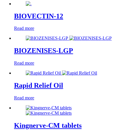
BIOVECTIN-12
Read more
BIOZENISES-LGP
Read more
Rapid Relief Oil
Read more
Kingnerve-CM tablets