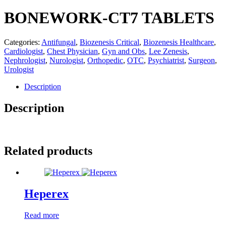
BONEWORK-CT7 TABLETS
Categories:
Antifungal
,
Biozenesis Critical
,
Biozenesis Healthcare
,
Cardiologist
,
Chest Physician
,
Gyn and Obs
,
Lee Zenesis
,
Nephrologist
,
Nurologist
,
Orthopedic
,
OTC
,
Psychiatrist
,
Surgeon
,
Urologist
Description
Description
Related products
Heperex
Read more