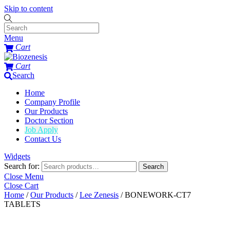
Skip to content
Menu
Cart
Cart
Search
Home
Company Profile
Our Products
Doctor Section
Job Apply
Contact Us
Widgets
Search for:
Search
Close Menu
Close Cart
Home
/
Our Products
/
Lee Zenesis
/ BONEWORK-CT7
TABLETS