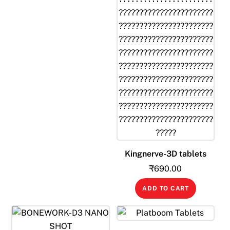
Kingnerve-3D tablets
₹
690.00
ADD TO CART