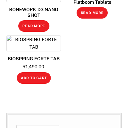
Platboom Tablets
BONEWORK-D3 NANO
READ MORE
SHOT
READ MORE
BIOSPRING FORTE TAB
₹
1,490.00
ADD TO CART
SEARCH