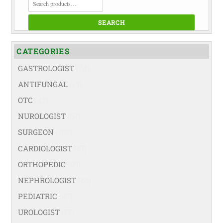
FOR:
SEARCH
CATEGORIES
GASTROLOGIST
(74)
ANTIFUNGAL
(19)
OTC
(42)
NUROLOGIST
(67)
SURGEON
(108)
CARDIOLOGIST
(67)
ORTHOPEDIC
(99)
NEPHROLOGIST
(66)
PEDIATRIC
(47)
UROLOGIST
(77)