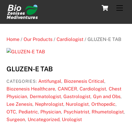
Skip
Cart
Men
to
content
Home
/
Our Products
/
Cardiologist
/ GLUZEN-E TAB
GLUZEN-E TAB
Antifungal
Biozenesis Critical
CATEGORIES:
,
,
Biozenesis Healthcare
CANCER
Cardiologist
Chest
,
,
,
Physician
Dermatologist
Gastrologist
Gyn and Obs
,
,
,
,
Lee Zenesis
Nephrologist
Nurologist
Orthopedic
,
,
,
,
OTC
Pediatric
Physician
Psychiatrist
Rhumetologist
,
,
,
,
,
Surgeon
Uncategorized
Urologist
,
,