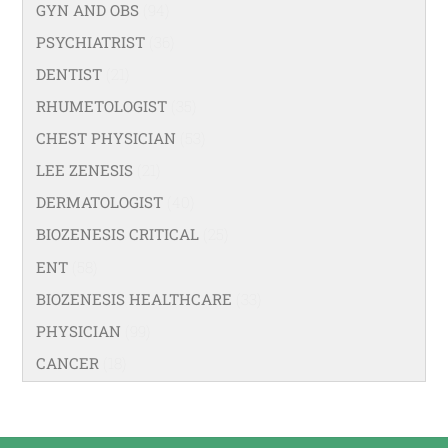
GYN AND OBS
(94)
PSYCHIATRIST
(36)
DENTIST
(21)
RHUMETOLOGIST
(35)
CHEST PHYSICIAN
(53)
LEE ZENESIS
(21)
DERMATOLOGIST
(40)
BIOZENESIS CRITICAL
(25)
ENT
(58)
BIOZENESIS HEALTHCARE
(33)
PHYSICIAN
(99)
CANCER
(18)