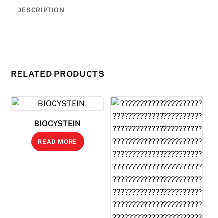
DESCRIPTION
RELATED PRODUCTS
BIOCYSTEIN
READ MORE