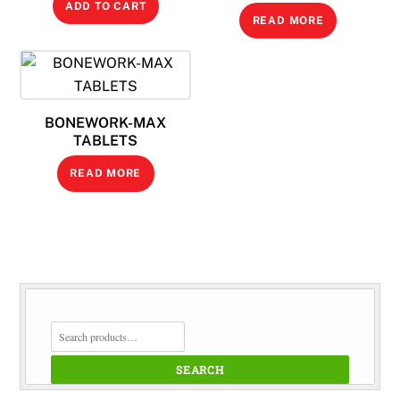
ADD TO CART
READ MORE
BONEWORK-MAX
TABLETS
READ MORE
SEARCH
FOR:
SEARCH