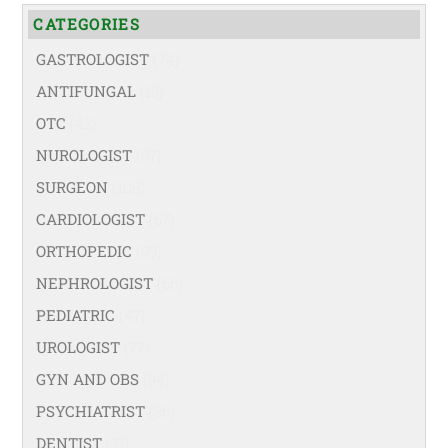
CATEGORIES
GASTROLOGIST
(74)
ANTIFUNGAL
(19)
OTC
(42)
NUROLOGIST
(67)
SURGEON
(108)
CARDIOLOGIST
(67)
ORTHOPEDIC
(99)
NEPHROLOGIST
(66)
PEDIATRIC
(47)
UROLOGIST
(77)
GYN AND OBS
(94)
PSYCHIATRIST
(36)
DENTIST
(21)