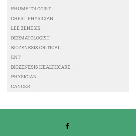
RHUMETOLOGIST
(35)
CHEST PHYSICIAN
(53)
LEE ZENESIS
(21)
DERMATOLOGIST
(40)
BIOZENESIS CRITICAL
(25)
ENT
(58)
BIOZENESIS HEALTHCARE
(33)
PHYSICIAN
(99)
CANCER
(18)