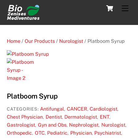
Skip
Cart
Men
to
content
Home
/
Our Products
/
Nurologist
/ Platboom Syrup
Platboom Syrup
Antifungal
CANCER
Cardiologist
CATEGORIES:
,
,
,
Chest Physician
Dentist
Dermatologist
ENT
,
,
,
,
Gastrologist
Gyn and Obs
Nephrologist
Nurologist
,
,
,
,
Orthopedic
OTC
Pediatric
Physician
Psychiatrist
,
,
,
,
,