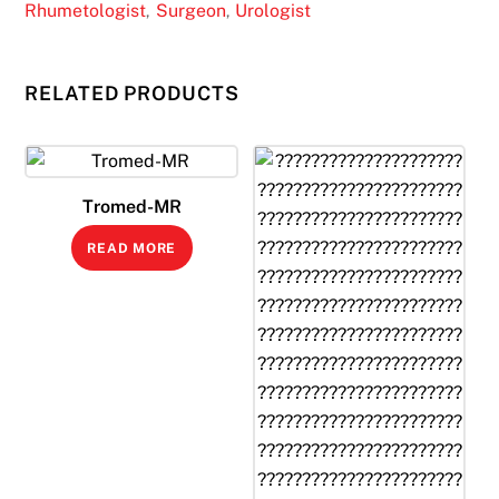
Rhumetologist
Surgeon
Urologist
,
,
RELATED PRODUCTS
Tromed-MR
READ MORE