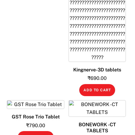
Kingnerve-3D tablets
₹
690.00
ADD TO CART
GST Rose Trio Tablet
BONEWORK -CT
₹
790.00
TABLETS