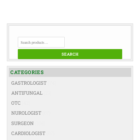
SEARCH
FOR:
SEARCH
CATEGORIES
GASTROLOGIST
(74)
ANTIFUNGAL
(19)
OTC
(42)
NUROLOGIST
(67)
SURGEON
(108)
CARDIOLOGIST
(67)