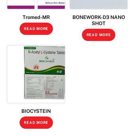
Tromed-MR
BONEWORK-D3 NANO
SHOT
READ MORE
READ MORE
BIOCYSTEIN
READ MORE