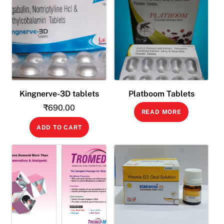
Kingnerve-3D tablets
Platboom Tablets
₹
690.00
READ MORE
ADD TO CART