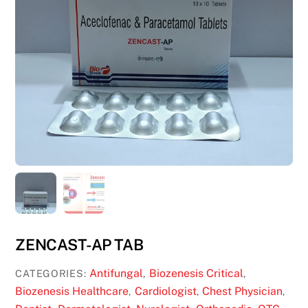
ZENCAST-AP TAB
Antifungal
Biozenesis Critical
CATEGORIES:
,
,
Biozenesis Healthcare
Cardiologist
Chest Physician
,
,
,