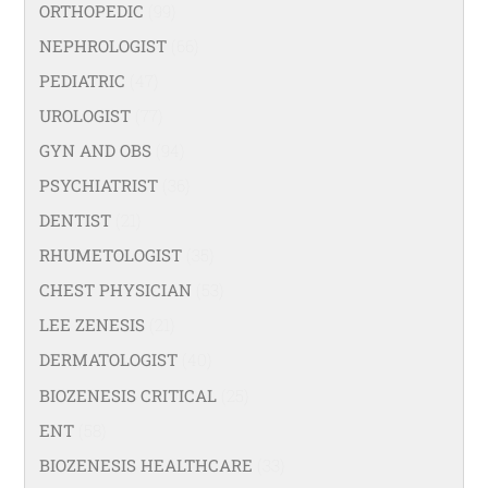
ORTHOPEDIC
(99)
NEPHROLOGIST
(66)
PEDIATRIC
(47)
UROLOGIST
(77)
GYN AND OBS
(94)
PSYCHIATRIST
(36)
DENTIST
(21)
RHUMETOLOGIST
(35)
CHEST PHYSICIAN
(53)
LEE ZENESIS
(21)
DERMATOLOGIST
(40)
BIOZENESIS CRITICAL
(25)
ENT
(58)
BIOZENESIS HEALTHCARE
(33)