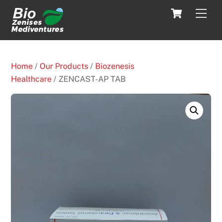
Skip
Cart
Men
to
content
Home
/
Our Products
/
Biozenesis
Healthcare
/ ZENCAST-AP TAB