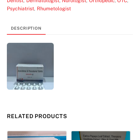
Dentist
Dermatologist
Nurologist
Orthopedic
OTC
,
,
,
,
,
Psychiatrist
Rhumetologist
,
DESCRIPTION
RELATED PRODUCTS