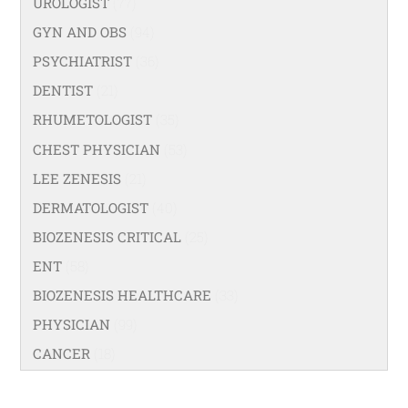
UROLOGIST
(77)
GYN AND OBS
(94)
PSYCHIATRIST
(36)
DENTIST
(21)
RHUMETOLOGIST
(35)
CHEST PHYSICIAN
(53)
LEE ZENESIS
(21)
DERMATOLOGIST
(40)
BIOZENESIS CRITICAL
(25)
ENT
(58)
BIOZENESIS HEALTHCARE
(33)
PHYSICIAN
(99)
CANCER
(18)