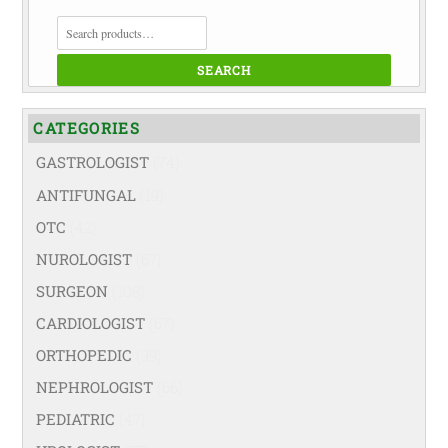
SEARCH
FOR:
SEARCH
CATEGORIES
GASTROLOGIST
(74)
ANTIFUNGAL
(19)
OTC
(42)
NUROLOGIST
(67)
SURGEON
(108)
CARDIOLOGIST
(67)
ORTHOPEDIC
(99)
NEPHROLOGIST
(66)
PEDIATRIC
(47)