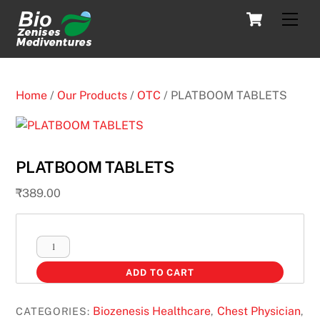
Skip
Cart
Men
to
content
Home
/
Our Products
/
OTC
/ PLATBOOM TABLETS
PLATBOOM TABLETS
₹
389.00
PLATBOOM
TABLETS
ADD TO CART
quantity
Biozenesis Healthcare
Chest Physician
CATEGORIES:
,
,