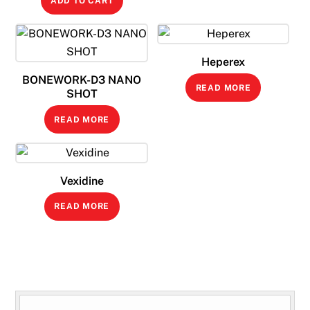
ADD TO CART
Heperex
BONEWORK-D3 NANO
READ MORE
SHOT
READ MORE
Vexidine
READ MORE