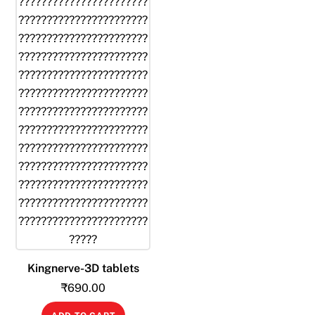
Kingnerve-3D tablets
₹
690.00