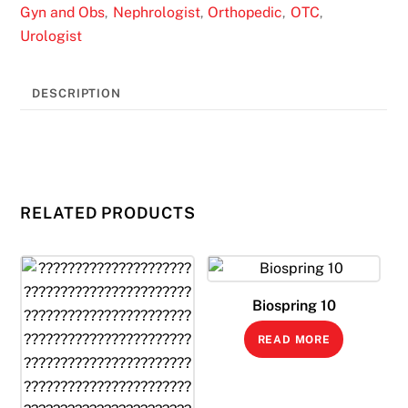
Gyn and Obs
Nephrologist
Orthopedic
OTC
,
,
,
,
Urologist
DESCRIPTION
RELATED PRODUCTS
Biospring 10
READ MORE