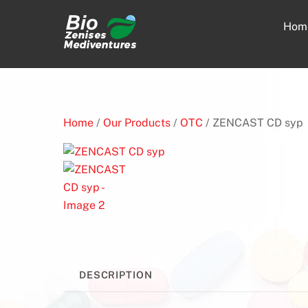
Skip
to
Hom
content
Home
/
Our Products
/
OTC
/ ZENCAST CD syp
DESCRIPTION