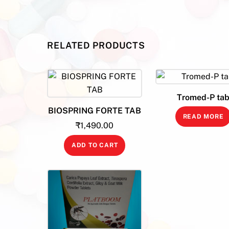
RELATED PRODUCTS
Tromed-P ta
BIOSPRING FORTE TAB
READ MORE
₹
1,490.00
ADD TO CART