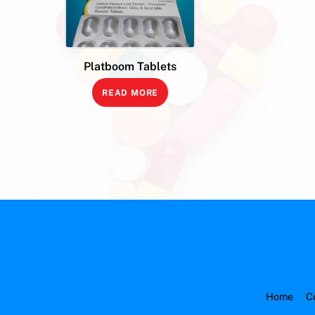
Platboom Tablets
READ MORE
Home
C