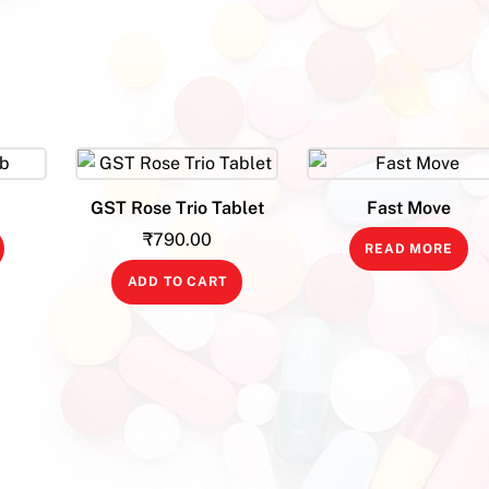
b
GST Rose Trio Tablet
Fast Move
₹
790.00
READ MORE
ADD TO CART