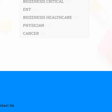
BIOZENESIS CRITICAL
(25)
ENT
(58)
BIOZENESIS HEALTHCARE
(33)
PHYSICIAN
(99)
CANCER
(18)
ntact Us