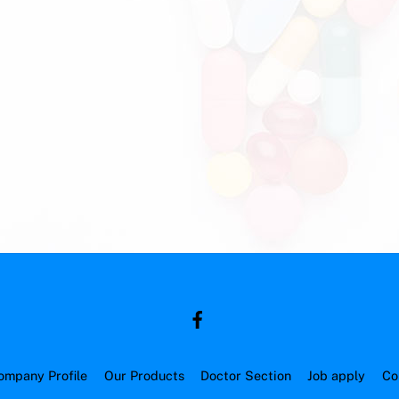
ompany Profile
Our Products
Doctor Section
Job apply
Co