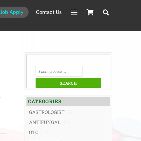
Cart
Search
Job Apply
Contact Us
Widgets
SEARCH
FOR:
SEARCH
t
,
CATEGORIES
GASTROLOGIST
(74)
ANTIFUNGAL
(19)
OTC
(42)