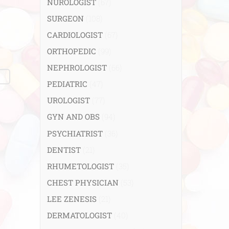
NUROLOGIST
(67)
SURGEON
(108)
CARDIOLOGIST
(67)
ORTHOPEDIC
(99)
NEPHROLOGIST
(66)
PEDIATRIC
(47)
UROLOGIST
(77)
GYN AND OBS
(94)
PSYCHIATRIST
(36)
DENTIST
(21)
RHUMETOLOGIST
(35)
CHEST PHYSICIAN
(53)
LEE ZENESIS
(21)
DERMATOLOGIST
(40)