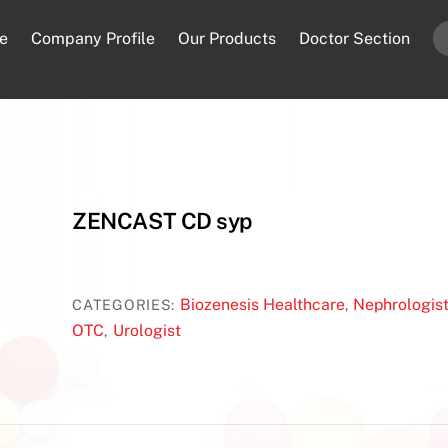
e
Company Profile
Our Products
Doctor Section
ZENCAST CD syp
Biozenesis Healthcare
Nephrologis
CATEGORIES:
,
OTC
Urologist
,