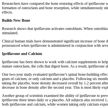
Researchers have compared the bone restoring effects of ipriflavone w
formation of osteoclasts and bone resorption, while simultaneously sti
effects.
Builds New Bone
Research shows that ipriflavone activates osteoblasts. When osteoblast
stimulated.
Clinical human trials have demonstrated significant increase of bone d
pronounced when ipriflavone is administered in conjunction with sever
Ipriflavone and Calcium
Ipriflavone has been shown to work with calcium supplements to help m
mature osteoclasts, the cells that digest bone. As a result, ipriflavone 
One two-year study evaluated ipriflavone’s spinal bone-building effe
gram of calcium, or only calcium and a placebo. Following six months 
taking the placebo, bone density decreased overall by 1.2 percent af
decrease in bone density after the second year. This is most likely exp
Another group of scientists examined the ability of ipriflavone to pr
ipriflavone three times daily or a placebo. All subjects also received
both ipriflavone and calcium, while women taking only calcium experi