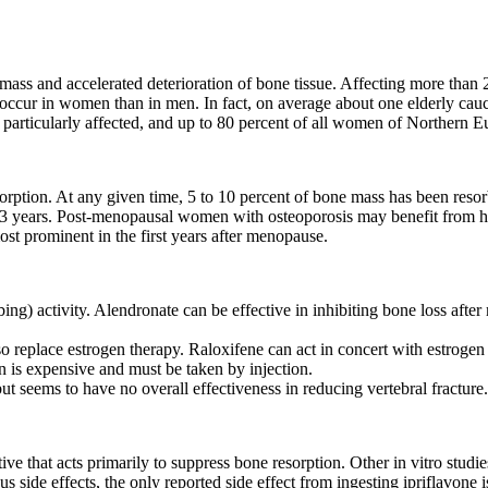
 mass and accelerated deterioration of bone tissue. Affecting more tha
 to occur in women than in men. In fact, on average about one elderly cau
articularly affected, and up to 80 percent of all women of Northern Eu
orption. At any given time, 5 to 10 percent of bone mass has been resor
 to 3 years. Post-menopausal women with osteoporosis may benefit from 
ost prominent in the first years after menopause.
bing) activity. Alendronate can be effective in inhibiting bone loss aft
 replace estrogen therapy. Raloxifene can act in concert with estrogen i
n is expensive and must be taken by injection.
t seems to have no overall effectiveness in reducing vertebral fracture.
tive that acts primarily to suppress bone resorption. Other in vitro stud
 side effects, the only reported side effect from ingesting ipriflavone i