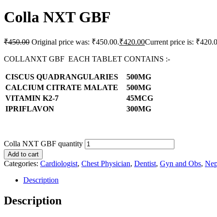
Colla NXT GBF
₹
450.00
Original price was: ₹450.00.
₹
420.00
Current price is: ₹420.
COLLANXT GBF EACH TABLET CONTAINS :-
CISCUS QUADRANGULARIES
500MG
CALCIUM CITRATE MALATE
500MG
VITAMIN K2-7
45MCG
IPRIFLAVON
300MG
Colla NXT GBF quantity
Add to cart
Categories:
Cardiologist
,
Chest Physician
,
Dentist
,
Gyn and Obs
,
Nep
Description
Description