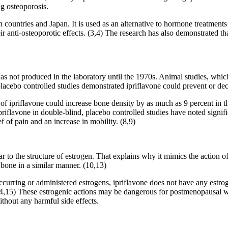
ng osteoporosis.
 countries and Japan. It is used as an alternative to hormone treatments 
r anti-osteoporotic effects. (3,4) The research has also demonstrated th
was not produced in the laboratory until the 1970s. Animal studies, wh
acebo controlled studies demonstrated ipriflavone could prevent or de
f ipriflavone could increase bone density by as much as 9 percent in thr
ipriflavone in double-blind, placebo controlled studies have noted signif
ef of pain and an increase in mobility. (8,9)
ar to the structure of estrogen. That explains why it mimics the action 
s bone in a similar manner. (10,13)
 occurring or administered estrogens, ipriflavone does not have any estr
r. (14,15) These estrogenic actions may be dangerous for postmenopausal
thout any harmful side effects.