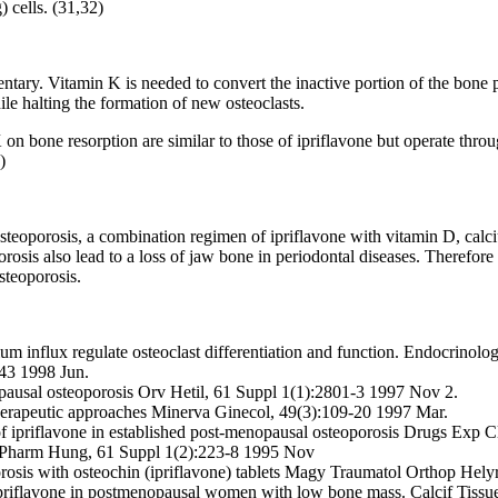
) cells. (31,32)
ary. Vitamin K is needed to convert the inactive portion of the bone pr
ile halting the formation of new osteoclasts.
 on bone resorption are similar to those of ipriflavone but operate thr
)
steoporosis, a combination regimen of ipriflavone with vitamin D, cal
is also lead to a loss of jaw bone in periodontal diseases. Therefore i
osteoporosis.
ium influx regulate osteoclast differentiation and function. Endocrinolo
-43 1998 Jun.
opausal osteoporosis Orv Hetil, 61 Suppl 1(1):2801-3 1997 Nov 2.
 therapeutic approaches Minerva Ginecol, 49(3):109-20 1997 Mar.
s of ipriflavone in established post-menopausal osteoporosis Drugs Exp 
cta Pharm Hung, 61 Suppl 1(2):223-8 1995 Nov
orosis with osteochin (ipriflavone) tablets Magy Traumatol Orthop Hely
h ipriflavone in postmenopausal women with low bone mass. Calcif Tiss