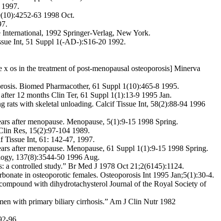
7 1997.
39(10):4252-63 1998 Oct.
97.
sue International, 1992 Springer-Verlag, New York.
Tissue Int, 51 Suppl 1(-AD-):S16-20 1992.
e x os in the treatment of post-menopausal osteoporosis] Minerva
oporosis. Biomed Pharmacother, 61 Suppl 1(10):465-8 1995.
ts after 12 months Clin Ter, 61 Suppl 1(1):13-9 1995 Jan.
 rats with skeletal unloading. Calcif Tissue Int, 58(2):88-94 1996
y years after menopause. Menopause, 5(1):9-15 1998 Spring.
 Clin Res, 15(2):97-104 1989.
if Tissue Int, 61: 142-47, 1997.
y years after menopause. Menopause, 61 Suppl 1(1):9-15 1998 Spring.
nology, 137(8):3544-50 1996 Aug.
s: a controlled study.” Br Med J 1978 Oct 21;2(6145):1124.
onate in osteoporotic females. Osteoporosis Int 1995 Jan;5(1):30-4.
e compound with dihydrotachysterol Journal of the Royal Society of
men with primary biliary cirrhosis.” Am J Clin Nutr 1982
92-96.