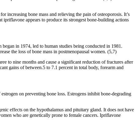
for increasing bone mass and relieving the pain of osteoporosis. It’s
at ipriflavone appears to produce its strongest bone-building actions
ich began in 1974, led to human studies being conducted in 1981.
crease the loss of bone mass in postmenopausal women. (5,7)
ee to nine months and cause a significant reduction of fractures after
icant gains of between.5 to 7.1 percent in total body, forearm and
of estrogen on preventing bone loss. Estrogens inhibit bone-degrading
ogenic effects on the hypothalamus and pituitary gland. It does not have
 women who are genetically prone to female cancers. Ipriflavone