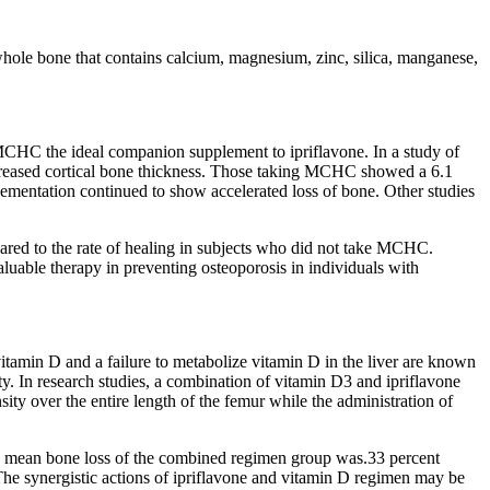
hole bone that contains calcium, magnesium, zinc, silica, manganese,
CHC the ideal companion supplement to ipriflavone. In a study of
ncreased cortical bone thickness. Those taking MCHC showed a 6.1
plementation continued to show accelerated loss of bone. Other studies
ed to the rate of healing in subjects who did not take MCHC.
ble therapy in preventing osteoporosis in individuals with
 vitamin D and a failure to metabolize vitamin D in the liver are known
y. In research studies, a combination of vitamin D3 and ipriflavone
y over the entire length of the femur while the administration of
e mean bone loss of the combined regimen group was.33 percent
 The synergistic actions of ipriflavone and vitamin D regimen may be