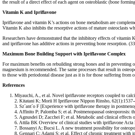
the result of a direct effect of each agent on osteoblastic (bone forming
Vitamin K and Ipriflavone
Ipriflavone and vitamin K’s actions on bone metabolism are complement
Vitamin K also inhibits the resorptive actions of mature osteoclasts wh
Researchers have demonstrated that the inhibitory effects of vitamin K
and ipriflavone has additive actions in preventing bone resorption. (33
Maximum Bone Building Support with Ipriflavone Complex
For maximum benefits on rebuilding strong bones and in preventing o
magnesium is recommended. The same processes that result in osteoporos
to those with periodontal disease just as it is for those suffering from 
References
Miyauchi, A., et al. Novel ipriflavone receptors coupled to calc
2. Kitatani K; Morii H Ipriflavone Nippon Rinsho, 62(1):1537
3. Sz´ant´o F [Experience with ipriflavone therapy in postmen
4. Affinito P; Palomba S; et al. Postmenopausal osteoporosis:
5. Agnusdei D; Zacchei F; et al. Metabolic and clinical effect
6. Attila BK Overview of clinical studies with ipriflavone A
7. Bossanyi A; Bucsi L. A new treatment possibility for osteop
8. Gennari C; Adami S; et al. Effect of chronic treatment wit