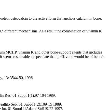
otein osteocalcin to the active form that anchors calcium in bone.
ough different mechanisms. As a result the combination of vitamin K
cium MCHP, vitamin K and other bone-support agents that includes
t seems resaonable to speculate that ipriflavone would be of benefit
gy, 13: 3544-50, 1996.
Clin Res, 61 Suppl 1(1):97-104 1989.
reallito Seb, 61 Suppl 1(2):109-15 1989.
ue Int, 61 Suppl 1(Adami S):S19-22 1997.