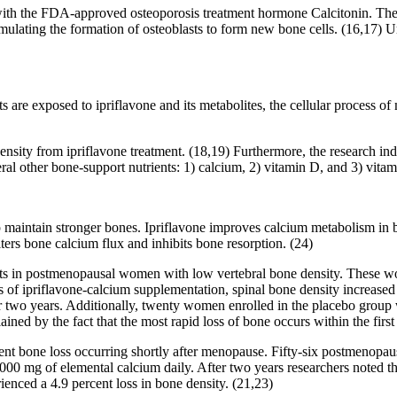
ith the FDA-approved osteoporosis treatment hormone Calcitonin. The stu
mulating the formation of osteoblasts to form new bone cells. (16,17) Un
s are exposed to ipriflavone and its metabolites, the cellular process 
ensity from ipriflavone treatment. (18,19) Furthermore, the research ind
al other bone-support nutrients: 1) calcium, 2) vitamin D, and 3) vita
aintain stronger bones. Ipriflavone improves calcium metabolism in bone
alters bone calcium flux and inhibits bone resorption. (24)
cts in postmenopausal women with low vertebral bone density. These wo
of ipriflavone-calcium supplementation, spinal bone density increased 1.
ter two years. Additionally, twenty women enrolled in the placebo gro
lained by the fact that the most rapid loss of bone occurs within the firs
event bone loss occurring shortly after menopause. Fifty-six postmenop
 1,000 mg of elemental calcium daily. After two years researchers noted 
enced a 4.9 percent loss in bone density. (21,23)