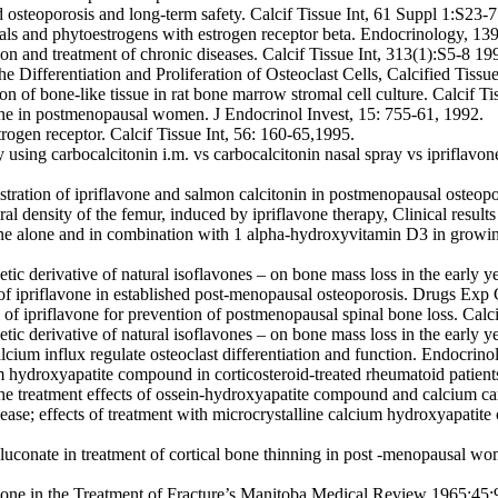
d osteoporosis and long-term safety. Calcif Tissue Int, 61 Suppl 1:S23-
als and phytoestrogens with estrogen receptor beta. Endocrinology, 1
on and treatment of chronic diseases. Calcif Tissue Int, 313(1):S5-8 19
the Differentiation and Proliferation of Osteoclast Cells, Calcified Tis
ion of bone-like tissue in rat bone marrow stromal cell culture. Calcif 
avone in postmenopausal women. J Endocrinol Invest, 15: 755-61, 1992.
strogen receptor. Calcif Tissue Int, 56: 160-65,1995.
sing carbocalcitonin i.m. vs carbocalcitonin nasal spray vs ipriflavon
nistration of ipriflavone and salmon calcitonin in postmenopausal oste
eral density of the femur, induced by ipriflavone therapy, Clinical resul
one alone and in combination with 1 alpha-hydroxyvitamin D3 in growing
hetic derivative of natural isoflavones – on bone mass loss in the earl
s of ipriflavone in established post-menopausal osteoporosis. Drugs Exp
l of ipriflavone for prevention of postmenopausal spinal bone loss. Calc
hetic derivative of natural isoflavones – on bone mass loss in the earl
alcium influx regulate osteoclast differentiation and function. Endocri
hydroxyapatite compound in corticosteroid-treated rheumatoid patient
treatment effects of ossein-hydroxyapatite compound and calcium carb
sease; effects of treatment with microcrystalline calcium hydroxyapatit
gluconate in treatment of cortical bone thinning in post -menopausal wo
one in the Treatment of Fracture’s Manitoba Medical Review 1965;45: