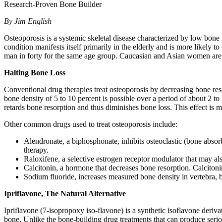
Research-Proven Bone Builder
By Jim English
Osteoporosis is a systemic skeletal disease characterized by low bone
condition manifests itself primarily in the elderly and is more likely
man in forty for the same age group. Caucasian and Asian women are p
Halting Bone Loss
Conventional drug therapies treat osteoporosis by decreasing bone res
bone density of 5 to 10 percent is possible over a period of about 2
retards bone resorption and thus diminishes bone loss. This effect is m
Other common drugs used to treat osteoporosis include:
Alendronate, a biphosphonate, inhibits osteoclastic (bone absor
therapy.
Raloxifene, a selective estrogen receptor modulator that may also
Calcitonin, a hormone that decreases bone resorption. Calcitoni
Sodium fluoride, increases measured bone density in vertebra, bu
Ipriflavone, The Natural Alternative
Ipriflavone (7-isopropoxy iso-flavone) is a synthetic isoflavone deriva
bone. Unlike the bone-building drug treatments that can produce serious