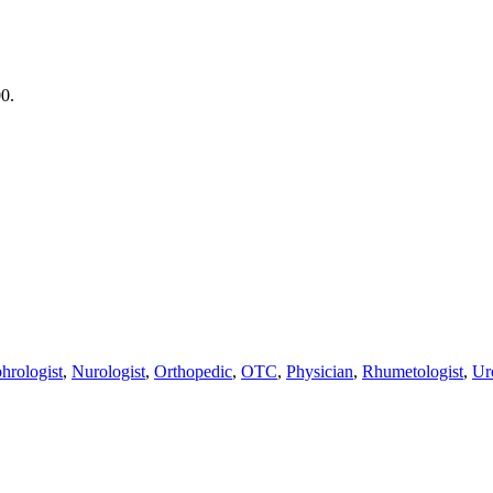
00.
hrologist
,
Nurologist
,
Orthopedic
,
OTC
,
Physician
,
Rhumetologist
,
Ur