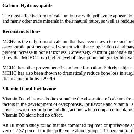
Calcium Hydroxyapatite
The most effective form of calcium to use with ipriflavone appears 
and many other trace minerals in their natural ratios, as well as resid
Reconstructs Bone
MCHC is the only form of calcium that has been shown to reconstruc
osteoporotic postmenopausal women with the complication of primary 
percent increase in bone thickness. Conversely, calcium gluconate halt
show that MCHC has a higher level of absorption and greater bioavaila
MCHC has other proven benefits on bone formation. Elderly subjects
MCHC has also been shown to dramatically reduce bone loss in surgi
rheumatoid arthritis. (29,30)
Vitamin D and Ipriflavone
Vitamin D and its metabolites stimulate the absorption of calcium from
factors in the development of osteoporosis. Ipriflavone and vitamin D
have shown superior bone building actions when compared to taking ip
Vitamin D3 alone had no effect.
An 18-month study found that the combined regimen of ipriflavone a
versus 2.37 percent for the ipriflavone alone group, 1.15 percent for