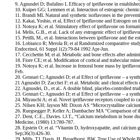
9. Agnusdei D; Bufalino L Efficacy of ipriflavone in establishe
10. Kuiper GG; Lemmen et al. Interaction of estrogenic chemic
11. Brandi ML Natural and synthetic isoflavones in the preventi
12. Kakai, Yoshio, et al, Effect of Ipriflavone and Estrogen on 
13. Notoya K; et al. Stimulatory effect of ipriflavone on format
14. Melis, G.B., et al. Lack of any estrogenic effect of iprifl
15. Petilli, M., et al. Interactions between ipriflavone and the e
16. Lobianco R; Merola B; et al Randomized comparative study u
Endocrinol, 61 Suppl 1(2):79-84 1992 Apr-Jun.
17. Cecchettin M; et al. Metabolic and bone effects after admi
18. Fiore CE; et al. Modification of cortical and trabecular min
19. Notoya K; et al. Increase in femoral bone mass by ipriflav
Feb.
20. Gennari C; Agnusdei D; et al Effect of ipriflavone – a synt
21 Agnusdei D; Zacchei F; et al. Metabolic and clinical effect
22. Agnusdei, D., et al.. A double blind, placebo-controlled tria
23. Gennari C; Agnusdei D; et al Effect of ipriflavone – a synt
24. Miyauchi A; et al. Novel ipriflavone receptors coupled to c
25. Nilsen KH; Jayson Ml: Dixon AS “Microcrystalline calcium 
26. Ruegsegger P; Keller A; Dambacher MA “Comparison of the 
27. Dent, C.E., Davies. l.J.T., “Calcium metabolism in bone di
Medicine, (1980) 13:780-787.
28. Epstein O; et al. “Vitamin D, hydroxyapatite, and calcium 
Sep;36(3):426-30.
29. Mills, TJ, Davis, H. Broadhorst, BW. True Use of Whole B