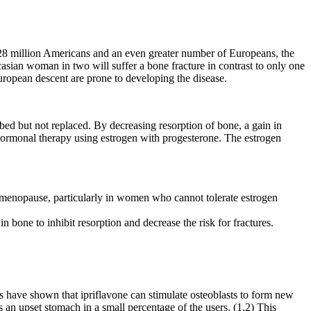
n 28 million Americans and an even greater number of Europeans, the
casian woman in two will suffer a bone fracture in contrast to only one
ropean descent are prone to developing the disease.
bed but not replaced. By decreasing resorption of bone, a gain in
hormonal therapy using estrogen with progesterone. The estrogen
er menopause, particularly in women who cannot tolerate estrogen
n bone to inhibit resorption and decrease the risk for fractures.
ies have shown that ipriflavone can stimulate osteoblasts to form new
s an upset stomach in a small percentage of the users. (1,2) This