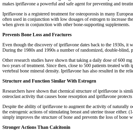
makes ipriflavone a powerful and safe agent for preventing and treati
Ipriflavone is a registered treatment for osteoporosis in many European
often used in conjunction with low dosages of estrogen to increase thei
when given in conjunction with other bone-supporting supplements.
Prevents Bone Loss and Fractures
Even though the discovery of ipriflavone dates back to the 1930s, it 
During the 1980s and 1990s a number of randomized, double-blind, pl
Other research studies have shown that taking a daily dose of 600 mg o
two years of treatment. Since then, close to 500 patients treated with 
vertebral bone mineral density. Ipriflavone has also resulted in the reli
Structure and Function Similar With Estrogen
Researchers have shown that chemical structure of ipriflavone is simil
osteoclast activity that causes bone resorption and ipriflavone protect
Despite the ability of ipriflavone to augment the activity of naturally
the estrogenic actions of stimulating breast and uterine tissue eithe
simply improves the structure of bone and prevents the loss of bone wi
Stronger Actions Than Calcitonin