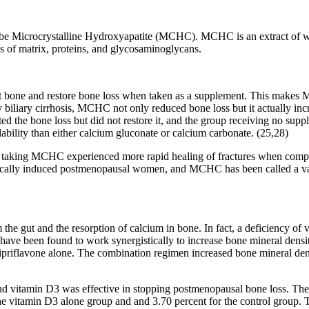
to be Microcrystalline Hydroxyapatite (MCHC). MCHC is an extract of w
ues of matrix, proteins, and glycosaminoglycans.
t bone and restore bone loss when taken as a supplement. This makes M
biliary cirrhosis, MCHC not only reduced bone loss but it actually i
ed the bone loss but did not restore it, and the group receiving no sup
bility than either calcium gluconate or calcium carbonate. (25,28)
 taking MCHC experienced more rapid healing of fractures when compar
cally induced postmenopausal women, and MCHC has been called a valua
 the gut and the resorption of calcium in bone. In fact, a deficiency of
 have been found to work synergistically to increase bone mineral densit
riflavone alone. The combination regimen increased bone mineral densit
nd vitamin D3 was effective in stopping postmenopausal bone loss. Th
 the vitamin D3 alone group and and 3.70 percent for the control group.