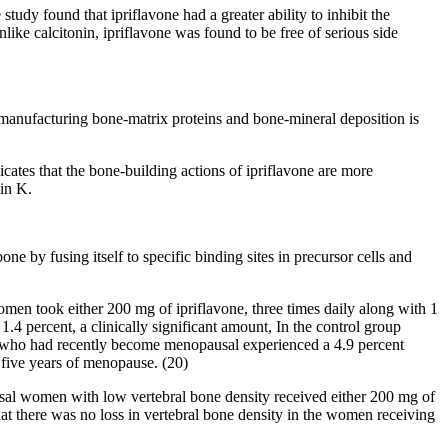
dy found that ipriflavone had a greater ability to inhibit the
like calcitonin, ipriflavone was found to be free of serious side
of manufacturing bone-matrix proteins and bone-mineral deposition is
icates that the bone-building actions of ipriflavone are more
min K.
 by fusing itself to specific binding sites in precursor cells and
men took either 200 mg of ipriflavone, three times daily along with 1
4 percent, a clinically significant amount, In the control group
up who had recently become menopausal experienced a 4.9 percent
t five years of menopause. (20)
ausal women with low vertebral bone density received either 200 mg of
that there was no loss in vertebral bone density in the women receiving