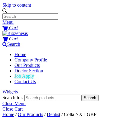
Skip to content
Menu
Cart
Cart
Search
Home
Company Profile
Our Products
Doctor Section
Job Apply
Contact Us
Widgets
Search for:
Search
Close Menu
Close Cart
Home
/
Our Products
/
Dentist
/ Colla NXT GBF