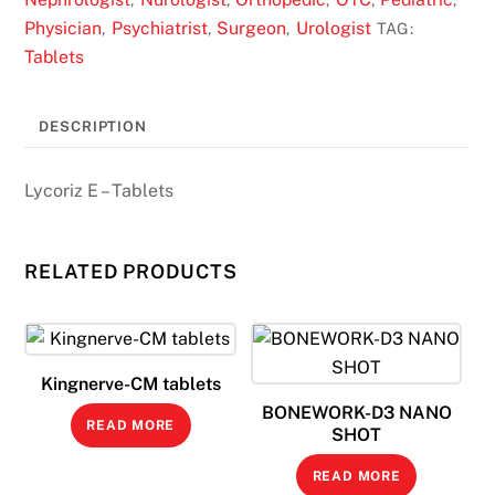
Physician
Psychiatrist
Surgeon
Urologist
,
,
,
TAG:
Tablets
DESCRIPTION
Lycoriz E – Tablets
RELATED PRODUCTS
Kingnerve-CM tablets
BONEWORK-D3 NANO
READ MORE
SHOT
READ MORE