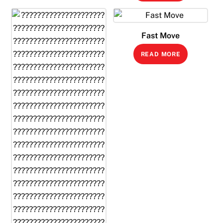
Fast Move
READ MORE