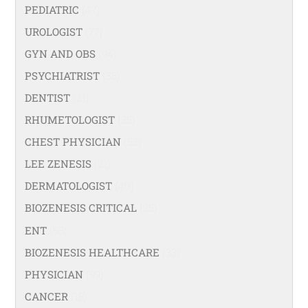
PEDIATRIC
(47)
UROLOGIST
(77)
GYN AND OBS
(94)
PSYCHIATRIST
(36)
DENTIST
(21)
RHUMETOLOGIST
(35)
CHEST PHYSICIAN
(53)
LEE ZENESIS
(21)
DERMATOLOGIST
(40)
BIOZENESIS CRITICAL
(25)
ENT
(58)
BIOZENESIS HEALTHCARE
(33)
PHYSICIAN
(99)
CANCER
(18)