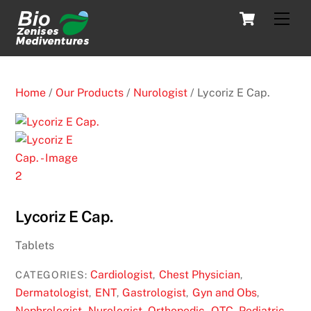
Skip
Cart
Men
to
content
Home
/
Our Products
/
Nurologist
/ Lycoriz E Cap.
Lycoriz E Cap.
Tablets
Cardiologist
Chest Physician
CATEGORIES:
,
,
Dermatologist
ENT
Gastrologist
Gyn and Obs
,
,
,
,
Nephrologist
Nurologist
Orthopedic
OTC
Pediatric
,
,
,
,
,