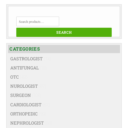
SEARCH
FOR:
SEARCH
CATEGORIES
GASTROLOGIST
(74)
ANTIFUNGAL
(19)
OTC
(42)
NUROLOGIST
(67)
SURGEON
(108)
CARDIOLOGIST
(67)
ORTHOPEDIC
(99)
NEPHROLOGIST
(66)