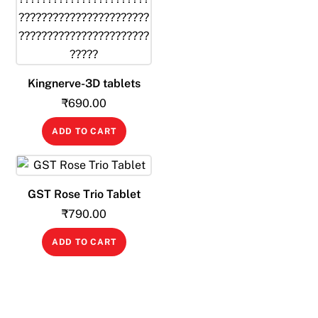
Kingnerve-3D tablets
₹
690.00
ADD TO CART
GST Rose Trio Tablet
₹
790.00
ADD TO CART