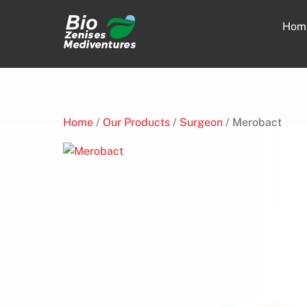
Skip
to
Hom
content
Home
/
Our Products
/
Surgeon
/ Merobact