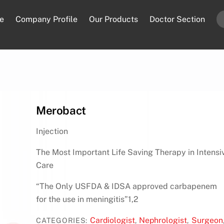
e
Company Profile
Our Products
Doctor Section
Merobact
Injection
The Most Important Life Saving Therapy in Intensi
Care
“The Only USFDA & IDSA approved carbapenem
for the use in meningitis”1,2
Cardiologist
Nephrologist
Surgeon
CATEGORIES:
,
,