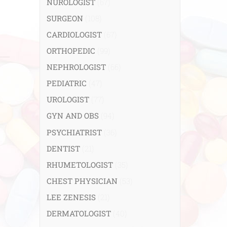
NUROLOGIST
(67)
SURGEON
(108)
CARDIOLOGIST
(67)
ORTHOPEDIC
(99)
NEPHROLOGIST
(66)
PEDIATRIC
(47)
UROLOGIST
(77)
GYN AND OBS
(94)
PSYCHIATRIST
(36)
DENTIST
(21)
RHUMETOLOGIST
(35)
CHEST PHYSICIAN
(53)
LEE ZENESIS
(21)
DERMATOLOGIST
(40)