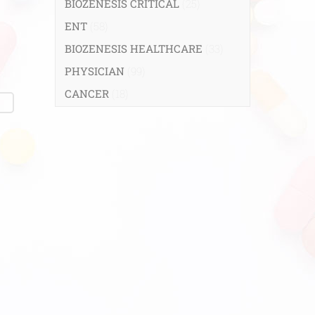
BIOZENESIS CRITICAL
(25)
ENT
(58)
BIOZENESIS HEALTHCARE
(33)
PHYSICIAN
(99)
CANCER
(18)