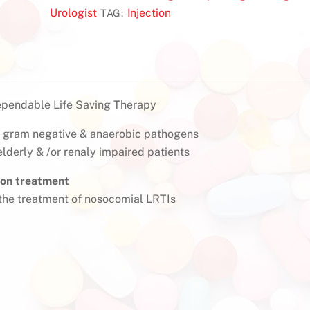
Urologist
Injection
TAG:
ependable Life Saving Therapy
e, gram negative & anaerobic pathogens
 elderly & /or renaly impaired patients
ion treatment
he treatment of nosocomial LRTIs