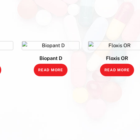
Biopant D
Floxis OR
READ MORE
READ MORE