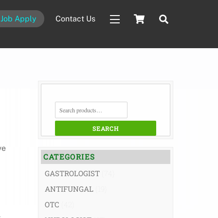
Cart
Search
Job Apply
Contact Us
Widgets
SEARCH
FOR:
SEARCH
ve
CATEGORIES
GASTROLOGIST
(74)
ANTIFUNGAL
(19)
OTC
(42)
,