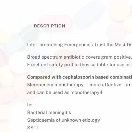
DESCRIPTION
Life Threatening Emergencies Trust the Most D
Broad spectrum antibiotic covers gram positiv
Excellent safety profile thus suitable for use in
Compared with cephalosporin based combinat
Meropenem monotherapy … more effective… in t
and can be used as monotherapy4
In:
Bacterial meningitis
Septicaemia of unknown etiology
SSTI