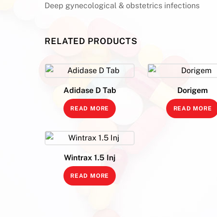
Deep gynecological & obstetrics infections
RELATED PRODUCTS
Adidase D Tab
Dorigem
READ MORE
READ MORE
Wintrax 1.5 Inj
READ MORE