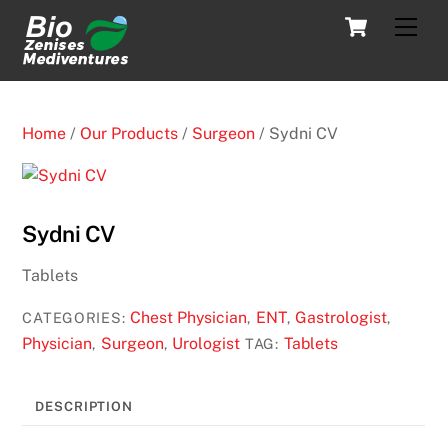
Skip
Cart
Men
to
content
Home
/
Our Products
/
Surgeon
/ Sydni CV
Sydni CV
Tablets
Chest Physician
ENT
Gastrologist
CATEGORIES:
,
,
,
Physician
Surgeon
Urologist
Tablets
,
,
TAG:
DESCRIPTION