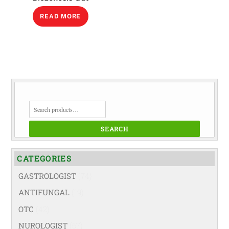
READ MORE
SEARCH
FOR:
SEARCH
CATEGORIES
GASTROLOGIST
(74)
ANTIFUNGAL
(19)
OTC
(42)
NUROLOGIST
(67)