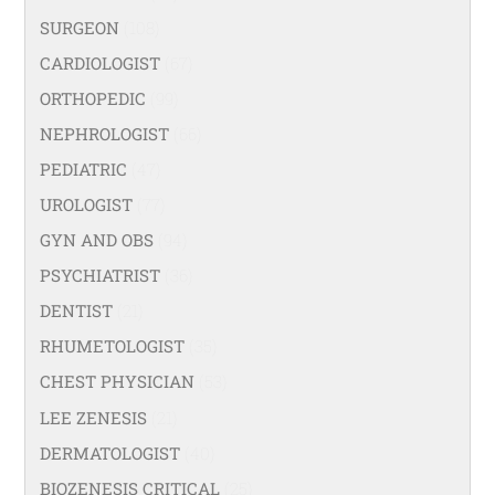
SURGEON
(108)
CARDIOLOGIST
(67)
ORTHOPEDIC
(99)
NEPHROLOGIST
(66)
PEDIATRIC
(47)
UROLOGIST
(77)
GYN AND OBS
(94)
PSYCHIATRIST
(36)
DENTIST
(21)
RHUMETOLOGIST
(35)
CHEST PHYSICIAN
(53)
LEE ZENESIS
(21)
DERMATOLOGIST
(40)
BIOZENESIS CRITICAL
(25)