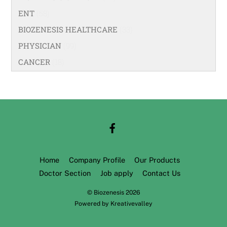
ENT
(58)
BIOZENESIS HEALTHCARE
(33)
PHYSICIAN
(99)
CANCER
(18)
Home
Company Profile
Our Products
Doctor Section
Job apply
Contact Us
©
Biozenesis
2026
Powered by
Kreativevalley
Back
To