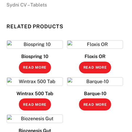
Sydni CV – Tablets
RELATED PRODUCTS
Biospring 10
Floxis OR
READ MORE
READ MORE
Wintrax 500 Tab
Barque-10
READ MORE
READ MORE
Biozenesis Gut