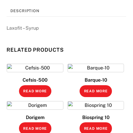
DESCRIPTION
Laxofit – Syrup
RELATED PRODUCTS
Cefsis-500
Barque-10
READ MORE
READ MORE
Dorigem
Biospring 10
READ MORE
READ MORE