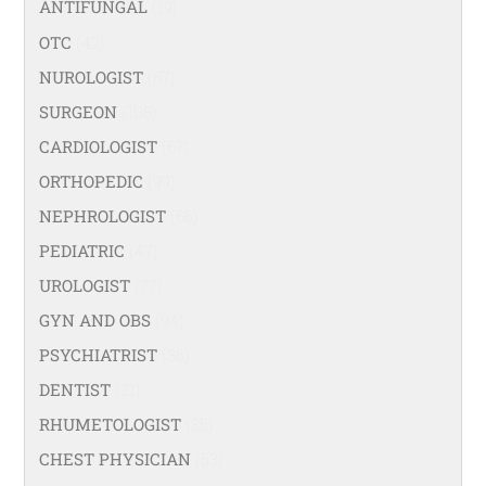
ANTIFUNGAL
(19)
OTC
(42)
NUROLOGIST
(67)
SURGEON
(108)
CARDIOLOGIST
(67)
ORTHOPEDIC
(99)
NEPHROLOGIST
(66)
PEDIATRIC
(47)
UROLOGIST
(77)
GYN AND OBS
(94)
PSYCHIATRIST
(36)
DENTIST
(21)
RHUMETOLOGIST
(35)
CHEST PHYSICIAN
(53)