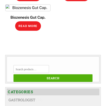
Biozenesis Gut Cap.
READ MORE
SEARCH
FOR:
SEARCH
CATEGORIES
GASTROLOGIST
(74)