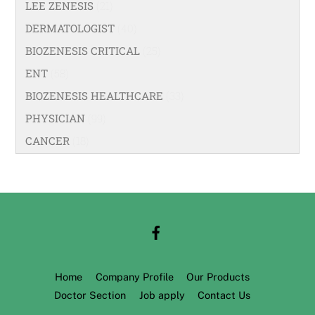
LEE ZENESIS
(21)
DERMATOLOGIST
(40)
BIOZENESIS CRITICAL
(25)
ENT
(58)
BIOZENESIS HEALTHCARE
(33)
PHYSICIAN
(99)
CANCER
(18)
Home
Company Profile
Our Products
Doctor Section
Job apply
Contact Us