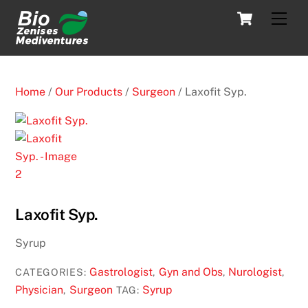
Skip
Cart
Men
to
content
Home
/
Our Products
/
Surgeon
/ Laxofit Syp.
Laxofit Syp.
Syrup
Gastrologist
Gyn and Obs
Nurologist
CATEGORIES:
,
,
,
Physician
Surgeon
Syrup
,
TAG: