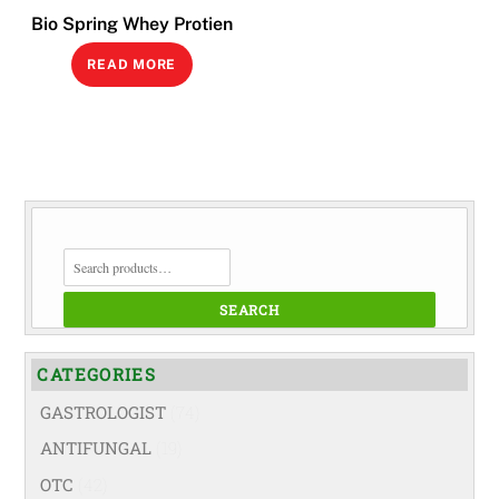
Bio Spring Whey Protien
READ MORE
SEARCH
FOR:
SEARCH
CATEGORIES
GASTROLOGIST
(74)
ANTIFUNGAL
(19)
OTC
(42)