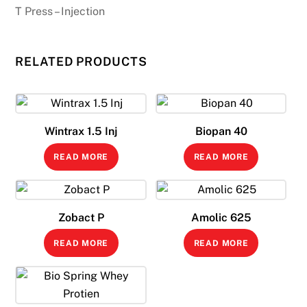
T Press – Injection
RELATED PRODUCTS
Wintrax 1.5 Inj
Biopan 40
READ MORE
READ MORE
Zobact P
Amolic 625
READ MORE
READ MORE