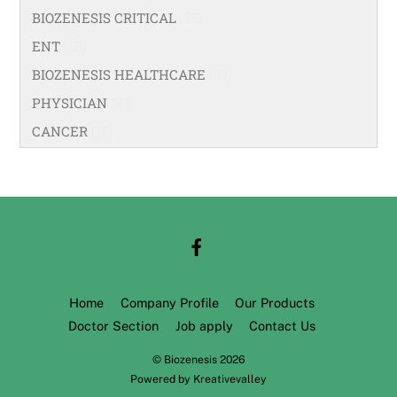
BIOZENESIS CRITICAL
(25)
ENT
(58)
BIOZENESIS HEALTHCARE
(33)
PHYSICIAN
(99)
CANCER
(18)
Home
Company Profile
Our Products
Doctor Section
Job apply
Contact Us
©
Biozenesis
2026
Powered by
Kreativevalley
Back