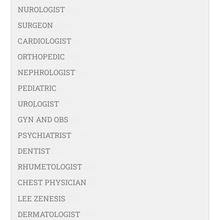
NUROLOGIST
(67)
SURGEON
(108)
CARDIOLOGIST
(67)
ORTHOPEDIC
(99)
NEPHROLOGIST
(66)
PEDIATRIC
(47)
UROLOGIST
(77)
GYN AND OBS
(94)
PSYCHIATRIST
(36)
DENTIST
(21)
RHUMETOLOGIST
(35)
CHEST PHYSICIAN
(53)
LEE ZENESIS
(21)
DERMATOLOGIST
(40)