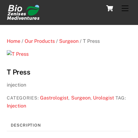
Skip
Cart
Men
to
content
Home
/
Our Products
/
Surgeon
/ T Press
T Press
injection
Gastrologist
Surgeon
Urologist
CATEGORIES:
,
,
TAG:
Injection
DESCRIPTION