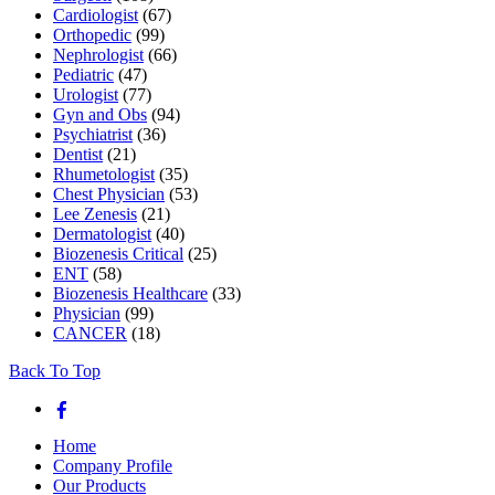
Cardiologist
(67)
Orthopedic
(99)
Nephrologist
(66)
Pediatric
(47)
Urologist
(77)
Gyn and Obs
(94)
Psychiatrist
(36)
Dentist
(21)
Rhumetologist
(35)
Chest Physician
(53)
Lee Zenesis
(21)
Dermatologist
(40)
Biozenesis Critical
(25)
ENT
(58)
Biozenesis Healthcare
(33)
Physician
(99)
CANCER
(18)
Back To Top
Home
Company Profile
Our Products