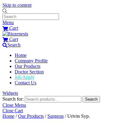
Skip to content
Menu
Cart
Cart
Search
Home
Company Profile
Our Products
Doctor Section
Job Apply
Contact Us
Widgets
Search for:
Search
Close Menu
Close Cart
Home
/
Our Products
/
Surgeon
/ Urivin Syp.