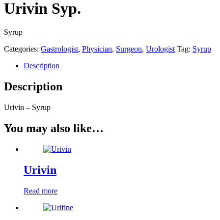
Urivin Syp.
Syrup
Categories:
Gastrologist
,
Physician
,
Surgeon
,
Urologist
Tag:
Syrup
Description
Description
Urivin – Syrup
You may also like…
Urivin
Read more