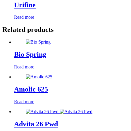
Urifine
Read more
Related products
Bio Spring
Read more
Amolic 625
Read more
Advita 26 Pwd