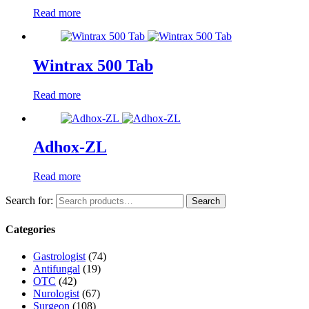
Read more
Wintrax 500 Tab
Read more
Adhox-ZL
Read more
Search for:
Search
Categories
Gastrologist
(74)
Antifungal
(19)
OTC
(42)
Nurologist
(67)
Surgeon
(108)