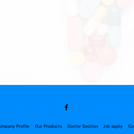
ompany Profile
Our Products
Doctor Section
Job apply
Co