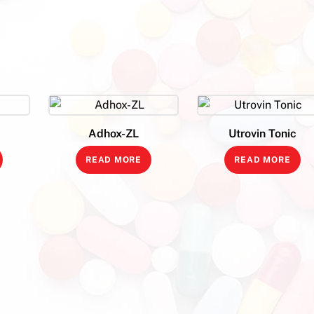
Adhox-ZL
Utrovin Tonic
READ MORE
READ MORE