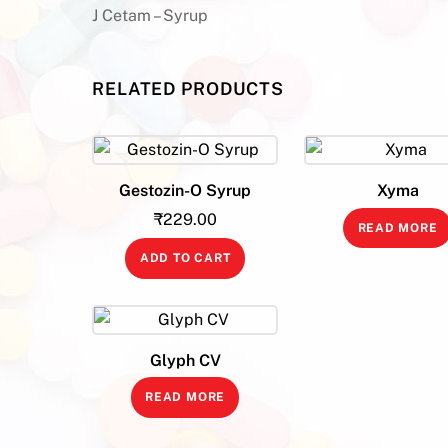
J Cetam – Syrup
RELATED PRODUCTS
Gestozin-O Syrup
Xyma
₹
229.00
READ MORE
ADD TO CART
Glyph CV
READ MORE