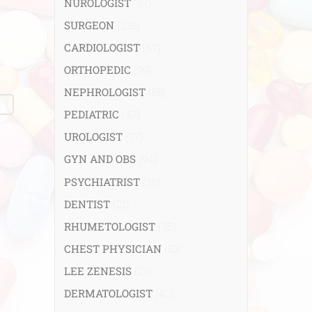
NUROLOGIST
(67)
SURGEON
(108)
CARDIOLOGIST
(67)
ORTHOPEDIC
(99)
NEPHROLOGIST
(66)
PEDIATRIC
(47)
UROLOGIST
(77)
GYN AND OBS
(94)
PSYCHIATRIST
(36)
DENTIST
(21)
RHUMETOLOGIST
(35)
CHEST PHYSICIAN
(53)
LEE ZENESIS
(21)
DERMATOLOGIST
(40)