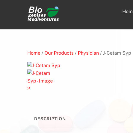
Skip
to
Hom
content
Home
/
Our Products
/
Physician
/ J-Cetam Syp
DESCRIPTION