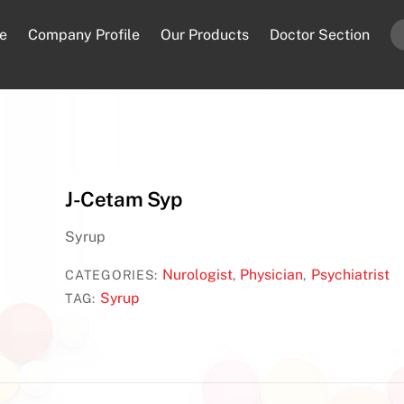
e
Company Profile
Our Products
Doctor Section
J-Cetam Syp
Syrup
Nurologist
Physician
Psychiatrist
CATEGORIES:
,
,
Syrup
TAG: