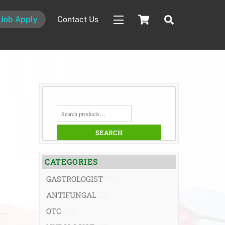
Cart
Search
Job Apply
Contact Us
Widgets
SEARCH
FOR:
SEARCH
CATEGORIES
GASTROLOGIST
(74)
ANTIFUNGAL
(19)
OTC
(42)