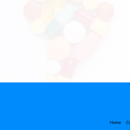
Home
C