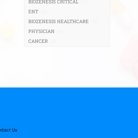
BIOZENESIS CRITICAL
(25)
ENT
(58)
BIOZENESIS HEALTHCARE
(33)
PHYSICIAN
(99)
CANCER
(18)
ntact Us