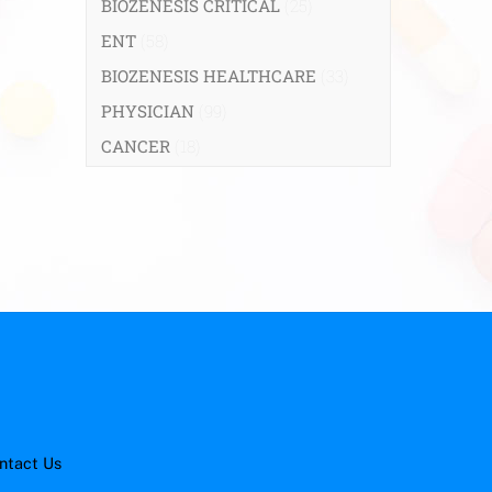
BIOZENESIS CRITICAL
(25)
ENT
(58)
BIOZENESIS HEALTHCARE
(33)
PHYSICIAN
(99)
CANCER
(18)
ntact Us