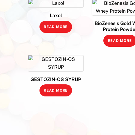
Laxol
BioZenesis Gold 
READ MORE
Protein Powde
READ MORE
GESTOZIN-OS SYRUP
READ MORE