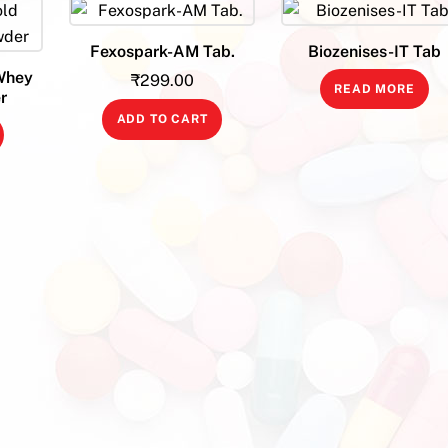
Fexospark-AM Tab.
Biozenises-IT Tab
Whey
₹
299.00
READ MORE
r
ADD TO CART