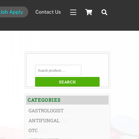
Cart
Search
Job Apply
Contact Us
Widgets
SEARCH
FOR:
SEARCH
CATEGORIES
GASTROLOGIST
(74)
ANTIFUNGAL
(19)
OTC
(42)