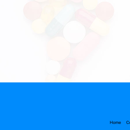
Home
C