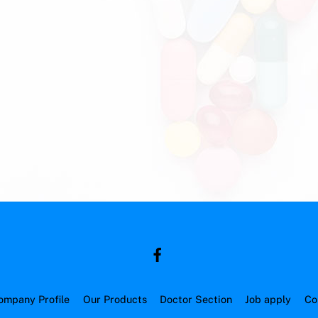
ompany Profile
Our Products
Doctor Section
Job apply
Co