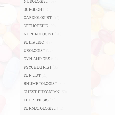
NUROLOGIST
(67)
SURGEON
(108)
CARDIOLOGIST
(67)
ORTHOPEDIC
(99)
NEPHROLOGIST
(66)
PEDIATRIC
(47)
UROLOGIST
(77)
GYN AND OBS
(94)
PSYCHIATRIST
(36)
DENTIST
(21)
RHUMETOLOGIST
(35)
CHEST PHYSICIAN
(53)
LEE ZENESIS
(21)
DERMATOLOGIST
(40)