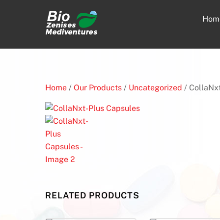
Skip
to
Hom
content
Home
/
Our Products
/
Uncategorized
/ CollaNx
RELATED PRODUCTS