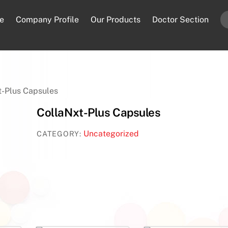
e
Company Profile
Our Products
Doctor Section
t-Plus Capsules
CollaNxt-Plus Capsules
Uncategorized
CATEGORY: