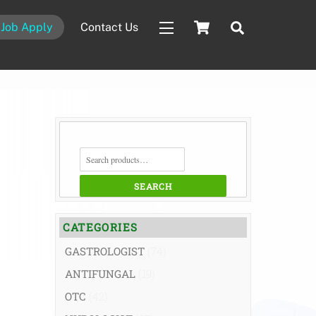
Cart
Search
Job Apply
Contact Us
Widgets
SEARCH
FOR:
SEARCH
CATEGORIES
GASTROLOGIST
(74)
ANTIFUNGAL
(19)
OTC
(42)