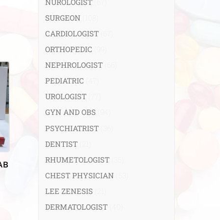
NUROLOGIST
(67)
SURGEON
(108)
CARDIOLOGIST
(67)
ORTHOPEDIC
(99)
NEPHROLOGIST
(66)
PEDIATRIC
(47)
UROLOGIST
(77)
GYN AND OBS
(94)
PSYCHIATRIST
(36)
DENTIST
(21)
RHUMETOLOGIST
(35)
AB
CHEST PHYSICIAN
(53)
LEE ZENESIS
(21)
DERMATOLOGIST
(40)