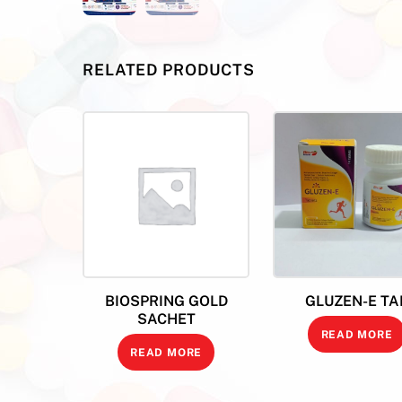
RELATED PRODUCTS
BIOSPRING GOLD
GLUZEN-E TA
SACHET
READ MORE
READ MORE