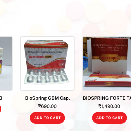
B
BioSpring GBM Cap.
BIOSPRING FORTE T
₹
690.00
₹
1,490.00
ADD TO CART
ADD TO CART