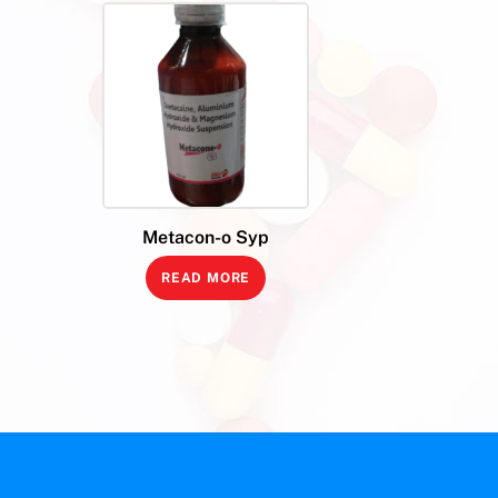
Metacon-o Syp
READ MORE