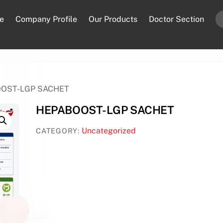
e
Company Profile
Our Products
Doctor Section
OOST-LGP SACHET
HEPABOOST-LGP SACHET
Uncategorized
CATEGORY: