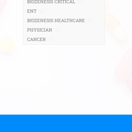
BIOZENESIS CRITICAL
(25)
ENT
(58)
BIOZENESIS HEALTHCARE
(33)
PHYSICIAN
(99)
CANCER
(18)