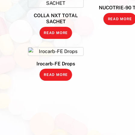
NUCOTRIE-90 
COLLA NXT TOTAL
READ MORE
SACHET
READ MORE
Irocarb-FE Drops
READ MORE