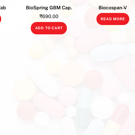
Tab
BioSpring GBM Cap.
Biocospan-V
₹
690.00
READ MORE
ADD TO CART