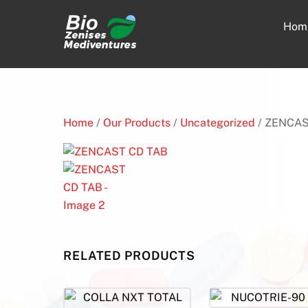
Skip
to
Hom
content
Home
/
Our Products
/
Uncategorized
/ ZENCAS
RELATED PRODUCTS