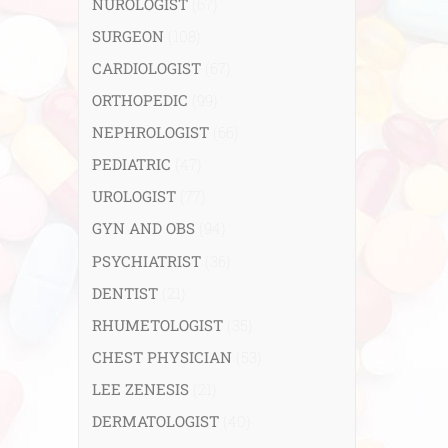
NUROLOGIST
(67)
SURGEON
(108)
CARDIOLOGIST
(67)
ORTHOPEDIC
(99)
NEPHROLOGIST
(66)
PEDIATRIC
(47)
UROLOGIST
(77)
GYN AND OBS
(94)
PSYCHIATRIST
(36)
DENTIST
(21)
RHUMETOLOGIST
(35)
CHEST PHYSICIAN
(53)
LEE ZENESIS
(21)
DERMATOLOGIST
(40)