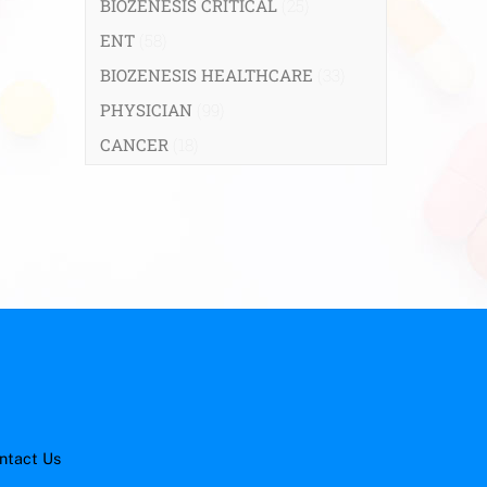
BIOZENESIS CRITICAL
(25)
ENT
(58)
BIOZENESIS HEALTHCARE
(33)
PHYSICIAN
(99)
CANCER
(18)
ntact Us