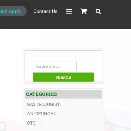
Cart
Search
Job Apply
Contact Us
Widgets
SEARCH
FOR:
SEARCH
CATEGORIES
GASTROLOGIST
(74)
ANTIFUNGAL
(19)
OTC
(42)