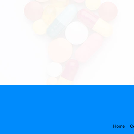
Home
C