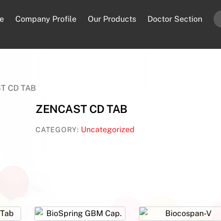
e
Company Profile
Our Products
Doctor Section
T CD TAB
ZENCAST CD TAB
Uncategorized
CATEGORY: