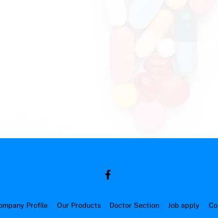
ompany Profile
Our Products
Doctor Section
Job apply
Co