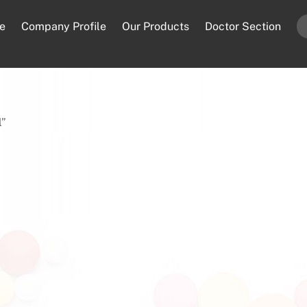
e
Company Profile
Our Products
Doctor Section
l”