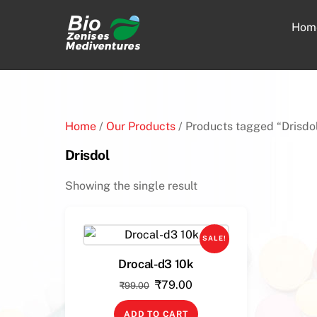
Skip
to
Hom
content
Home
/
Our Products
/ Products tagged “Drisdo
Drisdol
Showing the single result
SALE!
Drocal-d3 10k
Original
Current
₹
79.00
₹
99.00
price
price
ADD TO CART