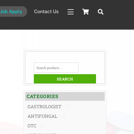
Cart
Search
Job Apply
Contact Us
Widgets
SEARCH
FOR:
SEARCH
CATEGORIES
GASTROLOGIST
(74)
ANTIFUNGAL
(19)
OTC
(42)