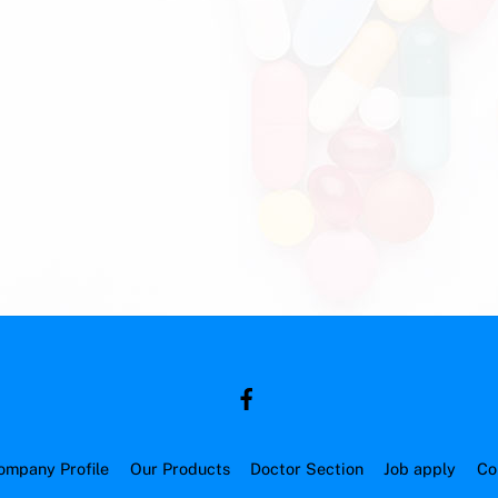
ompany Profile
Our Products
Doctor Section
Job apply
Co