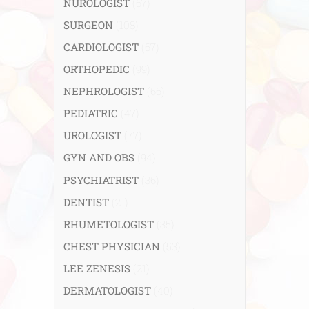
NUROLOGIST
(67)
SURGEON
(108)
CARDIOLOGIST
(67)
ORTHOPEDIC
(99)
NEPHROLOGIST
(66)
PEDIATRIC
(47)
UROLOGIST
(77)
GYN AND OBS
(94)
PSYCHIATRIST
(36)
DENTIST
(21)
RHUMETOLOGIST
(35)
CHEST PHYSICIAN
(53)
LEE ZENESIS
(21)
DERMATOLOGIST
(40)