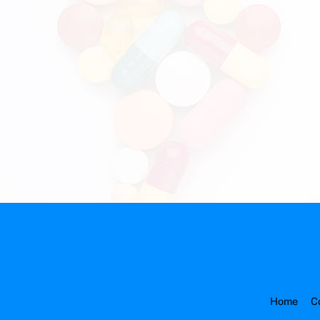
Home
C