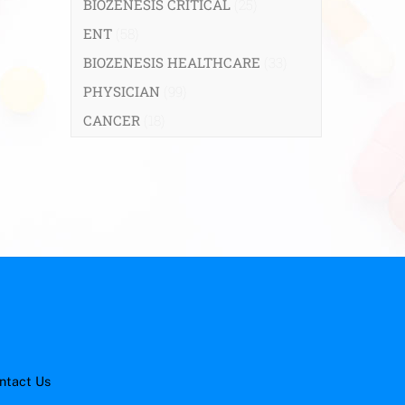
BIOZENESIS CRITICAL
(25)
ENT
(58)
BIOZENESIS HEALTHCARE
(33)
PHYSICIAN
(99)
CANCER
(18)
ntact Us