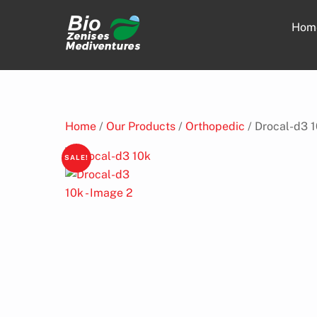
Skip
to
Hom
content
Home
/
Our Products
/
Orthopedic
/ Drocal-d3 
SALE!