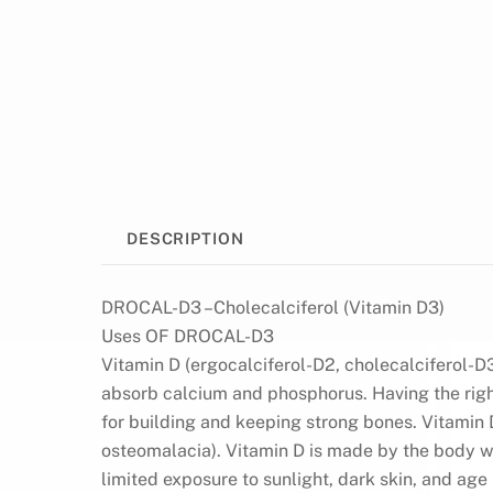
DESCRIPTION
DROCAL-D3 –Cholecalciferol (Vitamin D3)
Uses OF DROCAL-D3
Vitamin D (ergocalciferol-D2, cholecalciferol-D3
absorb calcium and phosphorus. Having the righ
for building and keeping strong bones. Vitamin D
osteomalacia). Vitamin D is made by the body wh
limited exposure to sunlight, dark skin, and ag