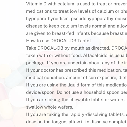
Vitamin D with calcium is used to treat or preven
medications to treat low levels of calcium or p
hypoparathyroidism, pseudohypoparathyroidism,
disease to keep calcium levels normal and allo
are given to breast-fed infants because breast m
How to use DROCAL-D3 Tablet
Take DROCAL-D3 by mouth as directed. DROCAL-
taken with or without food. Alfacalcidol is usual
package. If you are uncertain about any of the i
If your doctor has prescribed this medication, t
medical condition, amount of sun exposure, diet
If you are using the liquid form of this medicat
device/spoon. Do not use a household spoon bec
If you are taking the chewable tablet or wafers
swallow whole wafers.
If you are taking the rapidly-dissolving tablets
dose on the tongue, allow it to dissolve complete