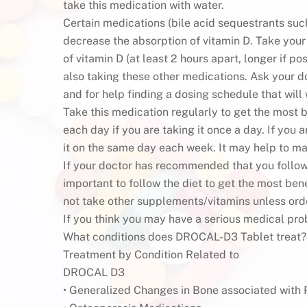
take this medication with water.
Certain medications (bile acid sequestrants such
decrease the absorption of vitamin D. Take your
of vitamin D (at least 2 hours apart, longer if po
also taking these other medications. Ask your 
and for help finding a dosing schedule that will
Take this medication regularly to get the most b
each day if you are taking it once a day. If you
it on the same day each week. It may help to ma
If your doctor has recommended that you follow a 
important to follow the diet to get the most ben
not take other supplements/vitamins unless ord
If you think you may have a serious medical pro
What conditions does DROCAL-D3 Tablet treat?
Treatment by Condition Related to
DROCAL D3
• Generalized Changes in Bone associated with 