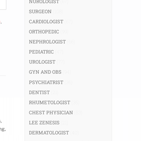
NUROLOGIST
(67)
SURGEON
(108)
CARDIOLOGIST
(67)
c
,
ORTHOPEDIC
(99)
NEPHROLOGIST
(66)
PEDIATRIC
(47)
UROLOGIST
(77)
GYN AND OBS
(94)
PSYCHIATRIST
(36)
DENTIST
(21)
RHUMETOLOGIST
(35)
CHEST PHYSICIAN
(53)
,
LEE ZENESIS
(21)
ng,
DERMATOLOGIST
(40)