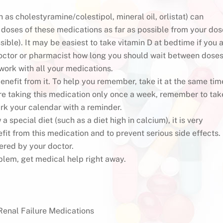
 as cholestyramine/colestipol, mineral oil, orlistat) can
 doses of these medications as far as possible from your dos
ssible). It may be easiest to take vitamin D at bedtime if you 
doctor or pharmacist how long you should wait between dose
 work with all your medications.
enefit from it. To help you remember, take it at the same tim
 are taking this medication only once a week, remember to tak
rk your calendar with a reminder.
special diet (such as a diet high in calcium), it is very
efit from this medication and to prevent serious side effects.
ered by your doctor.
blem, get medical help right away.
Renal Failure Medications