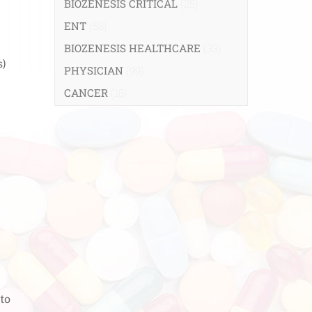
BIOZENESIS CRITICAL
(25)
ENT
(58)
BIOZENESIS HEALTHCARE
(33)
s)
PHYSICIAN
(99)
CANCER
(18)
 to