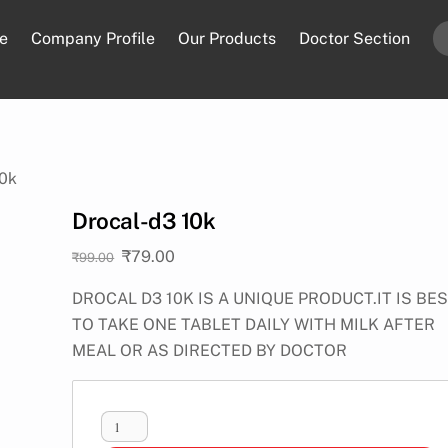
e
Company Profile
Our Products
Doctor Section
10k
Drocal-d3 10k
Original
Current
₹
79.00
₹
99.00
price
price
DROCAL D3 10K IS A UNIQUE PRODUCT.IT IS BE
was:
is:
TO TAKE ONE TABLET DAILY WITH MILK AFTER
₹99.00.
₹79.00.
MEAL OR AS DIRECTED BY DOCTOR
Drocal-