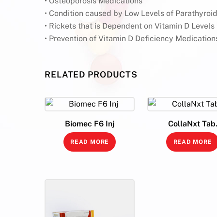
• Osteoporosis Medications
• Condition caused by Low Levels of Parathyro
• Rickets that is Dependent on Vitamin D Levels
• Prevention of Vitamin D Deficiency Medication
RELATED PRODUCTS
Biomec F6 Inj
CollaNxt Tab
READ MORE
READ MORE