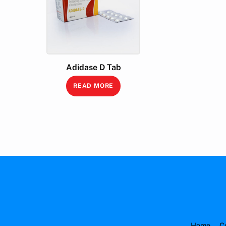
Adidase D Tab
READ MORE
Home
C