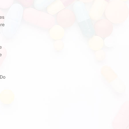
es
are
s
e
e
 Do