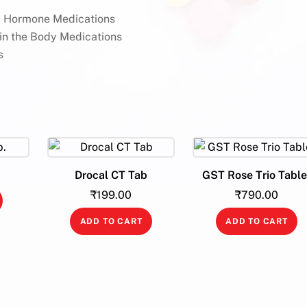
id Hormone Medications
 in the Body Medications
s
.
Drocal CT Tab
GST Rose Trio Table
₹
199.00
₹
790.00
ADD TO CART
ADD TO CART