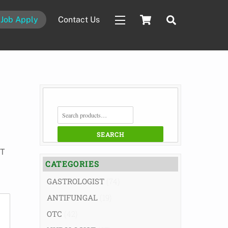
Cart
Search
Job Apply
Contact Us
Widgets
SEARCH
FOR:
SEARCH
ST
CATEGORIES
GASTROLOGIST
(74)
ANTIFUNGAL
(19)
OTC
(42)