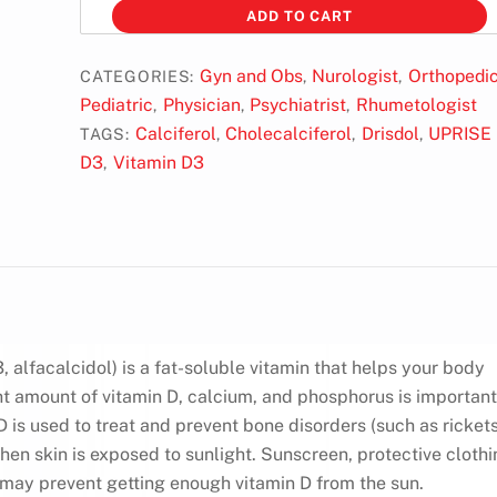
d3
ADD TO CART
10k
quantity
Gyn and Obs
Nurologist
Orthopedi
CATEGORIES:
,
,
Pediatric
Physician
Psychiatrist
Rhumetologist
,
,
,
Calciferol
Cholecalciferol
Drisdol
UPRISE
TAGS:
,
,
,
D3
Vitamin D3
,
, alfacalcidol) is a fat-soluble vitamin that helps your body
t amount of vitamin D, calcium, and phosphorus is important
 is used to treat and prevent bone disorders (such as rickets
en skin is exposed to sunlight. Sunscreen, protective clothi
e may prevent getting enough vitamin D from the sun.