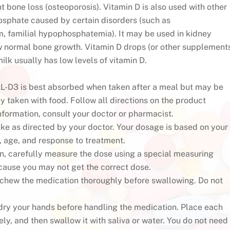
t bone loss (osteoporosis). Vitamin D is also used with other
hosphate caused by certain disorders (such as
 familial hypophosphatemia). It may be used in kidney
w normal bone growth. Vitamin D drops (or other supplement
ilk usually has low levels of vitamin D.
D3 is best absorbed when taken after a meal but may be
ly taken with food. Follow all directions on the product
nformation, consult your doctor or pharmacist.
ake as directed by your doctor. Your dosage is based on your
, age, and response to treatment.
ion, carefully measure the dose using a special measuring
ause you may not get the correct dose.
, chew the medication thoroughly before swallowing. Do not
, dry your hands before handling the medication. Place each
ly, and then swallow it with saliva or water. You do not need