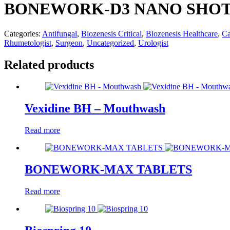
BONEWORK-D3 NANO SHO
Categories:
Antifungal
,
Biozenesis Critical
,
Biozenesis Healthcare
,
Ca
Rhumetologist
,
Surgeon
,
Uncategorized
,
Urologist
Related products
Vexidine BH – Mouthwash
Read more
BONEWORK-MAX TABLETS
Read more