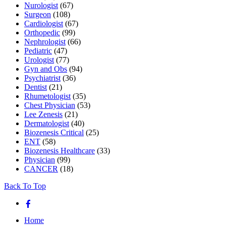
Nurologist
(67)
Surgeon
(108)
Cardiologist
(67)
Orthopedic
(99)
Nephrologist
(66)
Pediatric
(47)
Urologist
(77)
Gyn and Obs
(94)
Psychiatrist
(36)
Dentist
(21)
Rhumetologist
(35)
Chest Physician
(53)
Lee Zenesis
(21)
Dermatologist
(40)
Biozenesis Critical
(25)
ENT
(58)
Biozenesis Healthcare
(33)
Physician
(99)
CANCER
(18)
Back To Top
Home