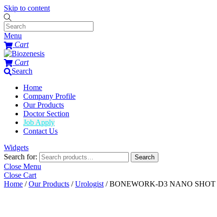
Skip to content
Menu
Cart
Cart
Search
Home
Company Profile
Our Products
Doctor Section
Job Apply
Contact Us
Widgets
Search for:
Search
Close Menu
Close Cart
Home
/
Our Products
/
Urologist
/ BONEWORK-D3 NANO SHOT