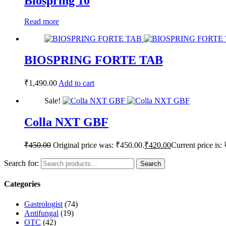
Biospring 10
Read more
BIOSPRING FORTE TAB
₹
1,490.00
Add to cart
Sale!
Colla NXT GBF
₹
450.00
Original price was: ₹450.00.
₹
420.00
Current price is:
Search for:
Search
Categories
Gastrologist
(74)
Antifungal
(19)
OTC
(42)