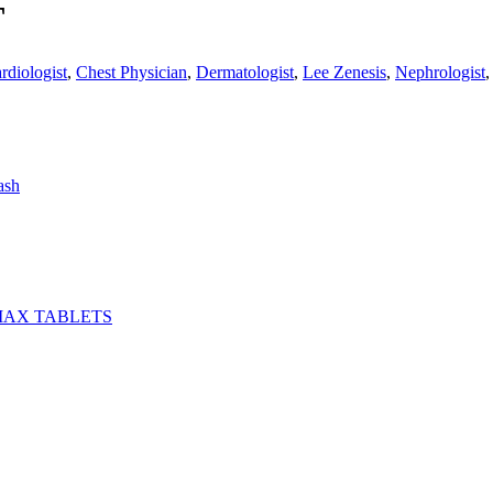
T
rdiologist
,
Chest Physician
,
Dermatologist
,
Lee Zenesis
,
Nephrologist