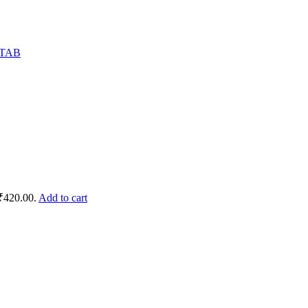
 ₹420.00.
Add to cart