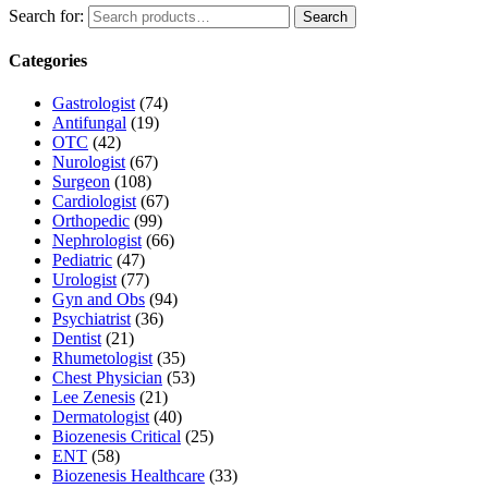
Search for:
Search
Categories
Gastrologist
(74)
Antifungal
(19)
OTC
(42)
Nurologist
(67)
Surgeon
(108)
Cardiologist
(67)
Orthopedic
(99)
Nephrologist
(66)
Pediatric
(47)
Urologist
(77)
Gyn and Obs
(94)
Psychiatrist
(36)
Dentist
(21)
Rhumetologist
(35)
Chest Physician
(53)
Lee Zenesis
(21)
Dermatologist
(40)
Biozenesis Critical
(25)
ENT
(58)
Biozenesis Healthcare
(33)