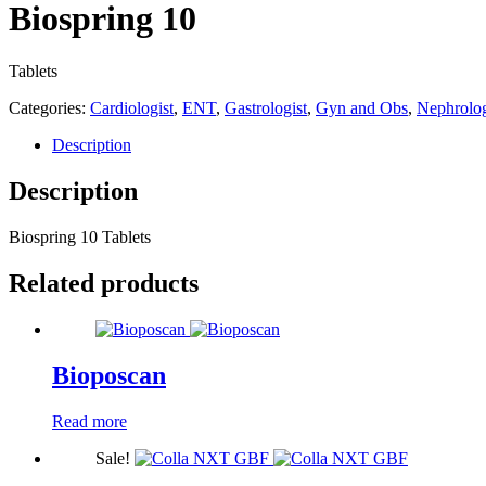
Biospring 10
Tablets
Categories:
Cardiologist
,
ENT
,
Gastrologist
,
Gyn and Obs
,
Nephrolog
Description
Description
Biospring 10 Tablets
Related products
Bioposcan
Read more
Sale!