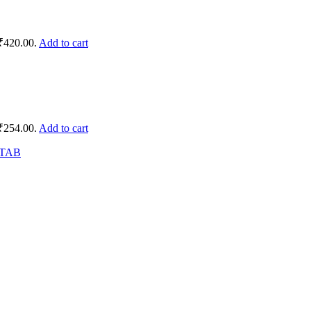
 ₹420.00.
Add to cart
 ₹254.00.
Add to cart