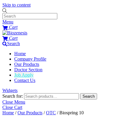
Skip to content
Menu
Cart
Cart
Search
Home
Company Profile
Our Products
Doctor Section
Job Apply
Contact Us
Widgets
Search for:
Search
Close Menu
Close Cart
Home
/
Our Products
/
OTC
/ Biospring 10