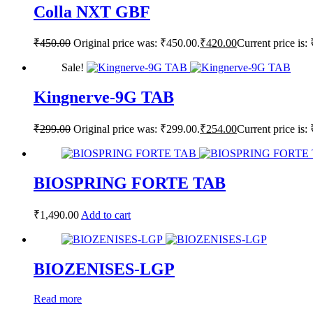
Colla NXT GBF
₹
450.00
Original price was: ₹450.00.
₹
420.00
Current price is:
Sale!
Kingnerve-9G TAB
₹
299.00
Original price was: ₹299.00.
₹
254.00
Current price is:
BIOSPRING FORTE TAB
₹
1,490.00
Add to cart
BIOZENISES-LGP
Read more