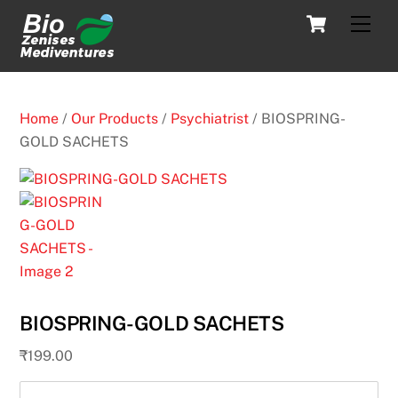
Skip
Cart
Men
to
content
Home
/
Our Products
/
Psychiatrist
/ BIOSPRING-
GOLD SACHETS
BIOSPRING-GOLD SACHETS
₹
199.00