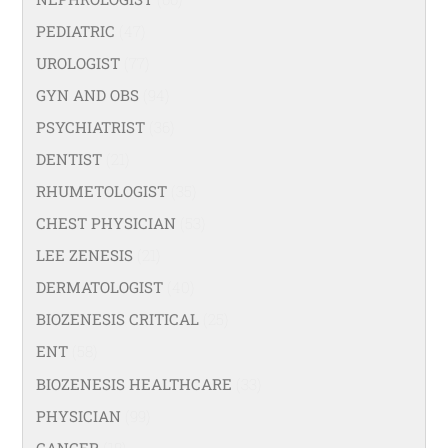
PEDIATRIC
(47)
UROLOGIST
(77)
GYN AND OBS
(94)
PSYCHIATRIST
(36)
DENTIST
(21)
RHUMETOLOGIST
(35)
CHEST PHYSICIAN
(53)
LEE ZENESIS
(21)
DERMATOLOGIST
(40)
BIOZENESIS CRITICAL
(25)
ENT
(58)
BIOZENESIS HEALTHCARE
(33)
PHYSICIAN
(99)
CANCER
(18)