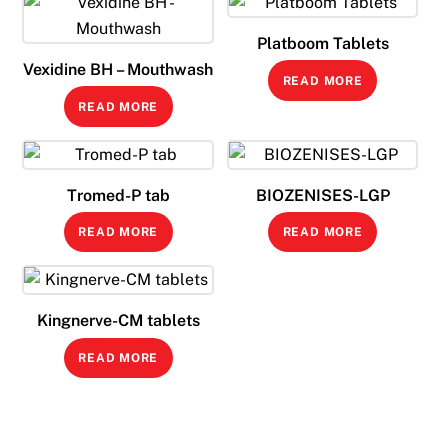
Platboom Tablets
Vexidine BH – Mouthwash
READ MORE
READ MORE
Tromed-P tab
BIOZENISES-LGP
READ MORE
READ MORE
Kingnerve-CM tablets
READ MORE