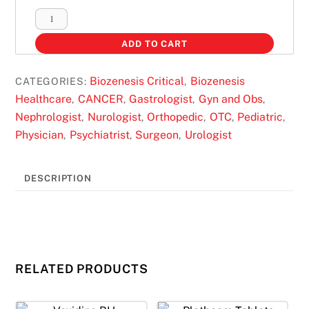
BIOSPRING-
GOLD
ADD TO CART
SACHETS
quantity
Biozenesis Critical
Biozenesis
CATEGORIES:
,
Healthcare
CANCER
Gastrologist
Gyn and Obs
,
,
,
,
Nephrologist
Nurologist
Orthopedic
OTC
Pediatric
,
,
,
,
,
Physician
Psychiatrist
Surgeon
Urologist
,
,
,
DESCRIPTION
RELATED PRODUCTS