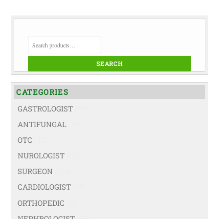
SEARCH
FOR:
SEARCH
CATEGORIES
GASTROLOGIST
(74)
ANTIFUNGAL
(19)
OTC
(42)
NUROLOGIST
(67)
SURGEON
(108)
CARDIOLOGIST
(67)
ORTHOPEDIC
(99)
NEPHROLOGIST
(66)