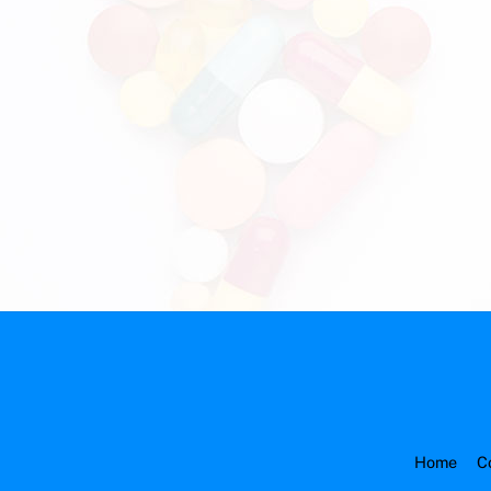
Home
C