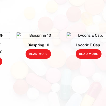
F
Biospring 10
Lycoriz E Cap.
l
Current
00
READ MORE
READ MORE
price
is:
0.
₹420.00.