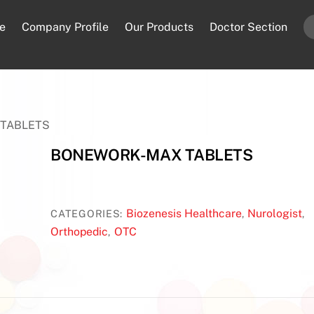
e
Company Profile
Our Products
Doctor Section
TABLETS
BONEWORK-MAX TABLETS
Biozenesis Healthcare
Nurologist
CATEGORIES:
,
,
Orthopedic
OTC
,