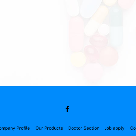
ompany Profile
Our Products
Doctor Section
Job apply
Co