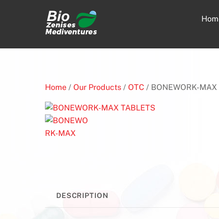
Skip
to
Hom
content
Home
/
Our Products
/
OTC
/ BONEWORK-MAX 
DESCRIPTION