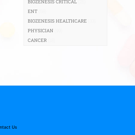
BIOZENESIS CRITICAL
(25)
ENT
(58)
BIOZENESIS HEALTHCARE
(33)
PHYSICIAN
(99)
CANCER
(18)
ntact Us