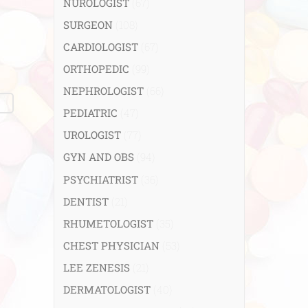
NUROLOGIST
(67)
SURGEON
(108)
CARDIOLOGIST
(67)
ORTHOPEDIC
(99)
NEPHROLOGIST
(66)
PEDIATRIC
(47)
UROLOGIST
(77)
GYN AND OBS
(94)
PSYCHIATRIST
(36)
DENTIST
(21)
RHUMETOLOGIST
(35)
CHEST PHYSICIAN
(53)
LEE ZENESIS
(21)
DERMATOLOGIST
(40)