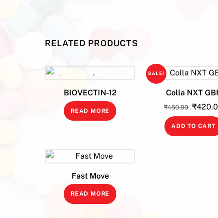
RELATED PRODUCTS
SALE!
BIOVECTIN-12
Colla NXT GB
Origina
₹
420.
₹
450.00
READ MORE
price
ADD TO CART
was:
₹450.0
Fast Move
READ MORE