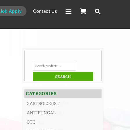
Cart
Search
Job Apply
Contact Us
Widgets
SEARCH
FOR:
SEARCH
CATEGORIES
GASTROLOGIST
(74)
ANTIFUNGAL
(19)
OTC
(42)