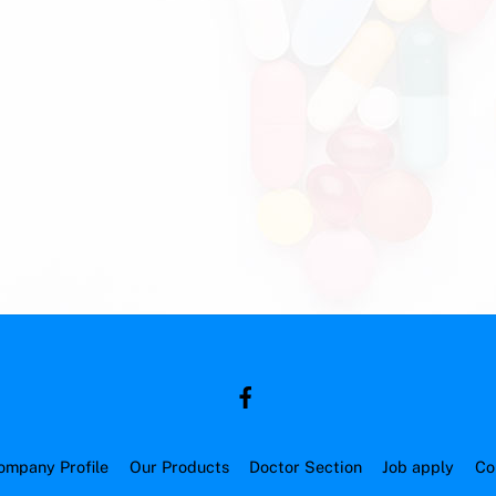
ompany Profile
Our Products
Doctor Section
Job apply
Co