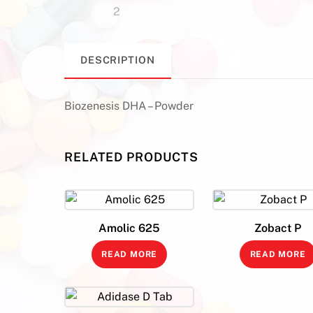
DESCRIPTION
Biozenesis DHA – Powder
RELATED PRODUCTS
Amolic 625
Zobact P
READ MORE
READ MORE