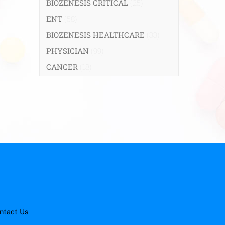
BIOZENESIS CRITICAL
(25)
ENT
(58)
BIOZENESIS HEALTHCARE
(33)
PHYSICIAN
(99)
CANCER
(18)
ntact Us