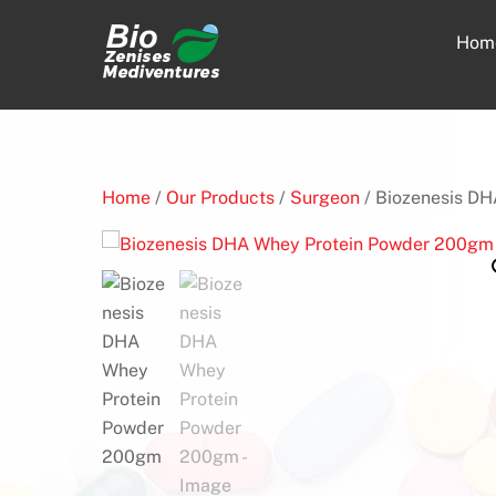
Skip
to
Hom
content
Home
/
Our Products
/
Surgeon
/ Biozenesis D