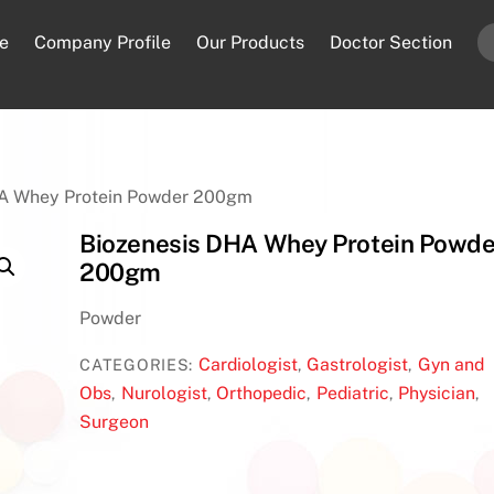
e
Company Profile
Our Products
Doctor Section
HA Whey Protein Powder 200gm
Biozenesis DHA Whey Protein Powde
200gm
Powder
Cardiologist
Gastrologist
Gyn and
CATEGORIES:
,
,
Obs
Nurologist
Orthopedic
Pediatric
Physician
,
,
,
,
,
Surgeon