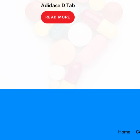
Adidase D Tab
READ MORE
Home
C