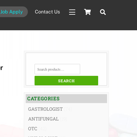
Cart
Search
Job Apply
Contact Us
Widgets
SEARCH
r
FOR:
SEARCH
CATEGORIES
GASTROLOGIST
(74)
ANTIFUNGAL
(19)
OTC
(42)