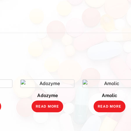
Adozyme
Amolic
READ MORE
READ MORE