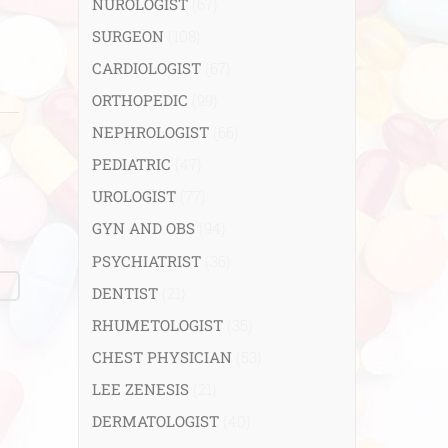
NUROLOGIST
(67)
SURGEON
(108)
CARDIOLOGIST
(67)
ORTHOPEDIC
(99)
NEPHROLOGIST
(66)
PEDIATRIC
(47)
UROLOGIST
(77)
GYN AND OBS
(94)
PSYCHIATRIST
(36)
DENTIST
(21)
RHUMETOLOGIST
(35)
CHEST PHYSICIAN
(53)
LEE ZENESIS
(21)
DERMATOLOGIST
(40)