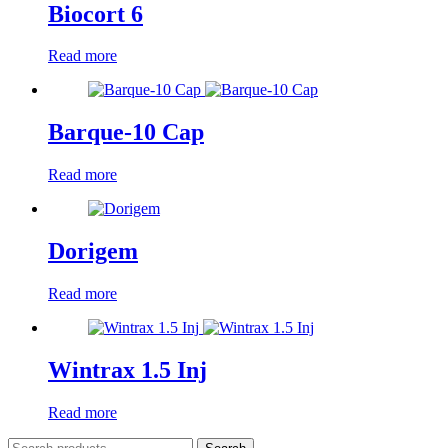
Biocort 6
Read more
Barque-10 Cap
Read more
Dorigem
Read more
Wintrax 1.5 Inj
Read more
Search