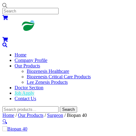
Skip
to
content
Menu
Cart
Cart
Search
Home
Company Profile
Our Products
Biozenesis Healthcare
Biozenesis Critical Care Products
Lee Zenesis Products
Doctor Section
Job Apply
Contact Us
Widgets
Search
Search
for:
Close
Close
Home
/
Our Products
/
Surgeon
/ Biopan 40
Menu
Cart
🔍