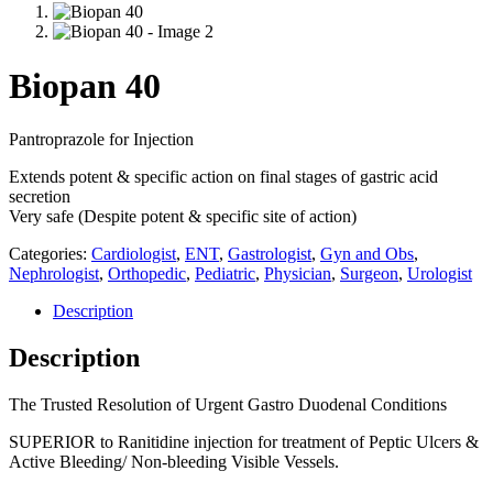
Biopan 40
Pantroprazole for Injection
Extends potent & specific action on final stages of gastric acid
secretion
Very safe (Despite potent & specific site of action)
Categories:
Cardiologist
,
ENT
,
Gastrologist
,
Gyn and Obs
,
Nephrologist
,
Orthopedic
,
Pediatric
,
Physician
,
Surgeon
,
Urologist
Description
Description
The Trusted Resolution of Urgent Gastro Duodenal Conditions
SUPERIOR to Ranitidine injection for treatment of Peptic Ulcers &
Active Bleeding/ Non-bleeding Visible Vessels.