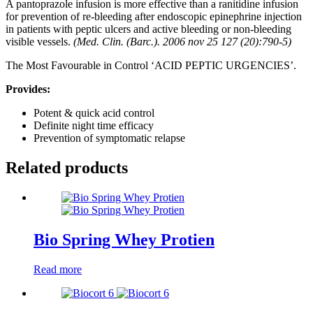
A pantoprazole infusion is more effective than a ranitidine infusion
for prevention of re-bleeding after endoscopic epinephrine injection
in patients with peptic ulcers and active bleeding or non-bleeding
visible vessels.
(Med. Clin. (Barc.). 2006 nov 25 127 (20):790-5)
The Most Favourable in Control ‘ACID PEPTIC URGENCIES’.
Provides:
Potent & quick acid control
Definite night time efficacy
Prevention of symptomatic relapse
Related products
Bio Spring Whey Protien
Read more