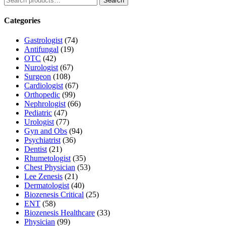
Search
for:
Categories
Gastrologist
(74)
Antifungal
(19)
OTC
(42)
Nurologist
(67)
Surgeon
(108)
Cardiologist
(67)
Orthopedic
(99)
Nephrologist
(66)
Pediatric
(47)
Urologist
(77)
Gyn and Obs
(94)
Psychiatrist
(36)
Dentist
(21)
Rhumetologist
(35)
Chest Physician
(53)
Lee Zenesis
(21)
Dermatologist
(40)
Biozenesis Critical
(25)
ENT
(58)
Biozenesis Healthcare
(33)
Physician
(99)