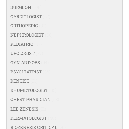
SURGEON
(108)
CARDIOLOGIST
(67)
ORTHOPEDIC
(99)
NEPHROLOGIST
(66)
PEDIATRIC
(47)
UROLOGIST
(77)
GYN AND OBS
(94)
PSYCHIATRIST
(36)
DENTIST
(21)
RHUMETOLOGIST
(35)
CHEST PHYSICIAN
(53)
LEE ZENESIS
(21)
DERMATOLOGIST
(40)
BIOZENESIS CRITICAL
(25)