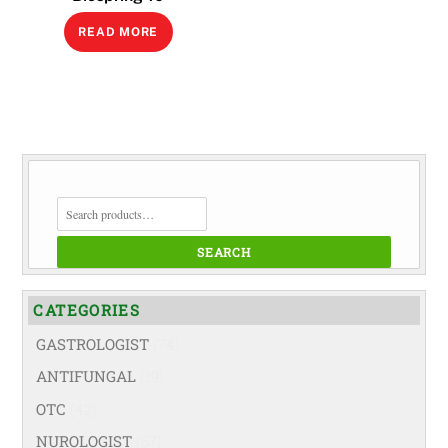
READ MORE
SEARCH
FOR:
SEARCH
CATEGORIES
GASTROLOGIST
(74)
ANTIFUNGAL
(19)
OTC
(42)
NUROLOGIST
(67)