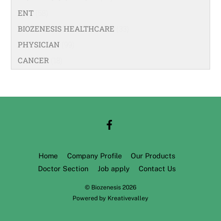
ENT
(58)
BIOZENESIS HEALTHCARE
(33)
PHYSICIAN
(99)
CANCER
(18)
Home
Company Profile
Our Products
Doctor Section
Job apply
Contact Us
©
Biozenesis
2026
Powered by
Kreativevalley
Back
To