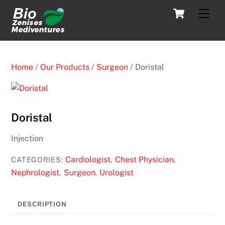
Skip
Cart
Men
to
content
Home
/
Our Products
/
Surgeon
/ Doristal
Doristal
Injection
Cardiologist
Chest Physician
CATEGORIES:
,
,
Nephrologist
Surgeon
Urologist
,
,
DESCRIPTION