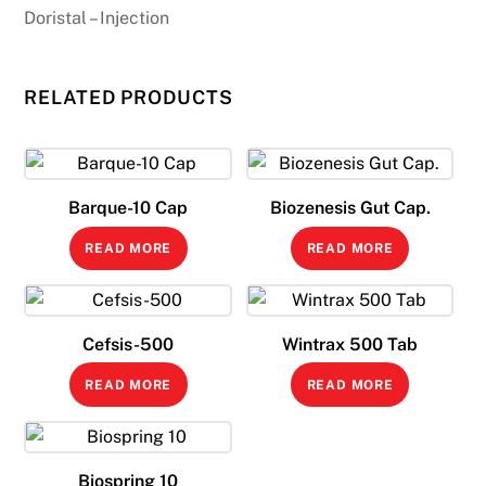
Doristal – Injection
RELATED PRODUCTS
Barque-10 Cap
Biozenesis Gut Cap.
READ MORE
READ MORE
Cefsis-500
Wintrax 500 Tab
READ MORE
READ MORE
Biospring 10