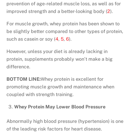
prevention of age-related muscle loss, as well as for
improved strength and a better-looking body (
2
).
For muscle growth, whey protein has been shown to
be slightly better compared to other types of protein,
such as casein or soy (
4
,
5
,
6
).
However, unless your diet is already lacking in
protein, supplements probably won’t make a big
difference.
BOTTOM LINE:
Whey protein is excellent for
promoting muscle growth and maintenance when
coupled with strength training.
Whey Protein May Lower Blood Pressure
Abnormally high blood pressure (hypertension) is one
of the leading risk factors for heart disease.