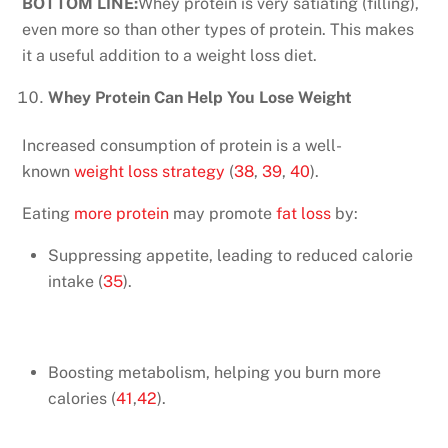
BOTTOM LINE:
Whey protein is very satiating (filling),
even more so than other types of protein. This makes
it a useful addition to a weight loss diet.
Whey Protein Can Help You Lose Weight
Increased consumption of protein is a well-
known
weight loss strategy
(
38
,
39
,
40
).
Eating
more protein
may promote
fat loss
by:
Suppressing appetite, leading to reduced calorie
intake (
35
).
Boosting metabolism, helping you burn more
calories (
41
,
42
).