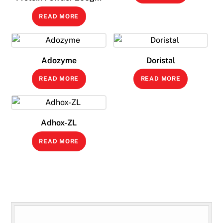
READ MORE
Adozyme
Doristal
READ MORE
READ MORE
Adhox-ZL
READ MORE