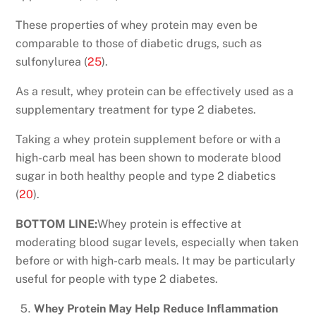
These properties of whey protein may even be
comparable to those of diabetic drugs, such as
sulfonylurea (
25
).
As a result, whey protein can be effectively used as a
supplementary treatment for type 2 diabetes.
Taking a whey protein supplement before or with a
high-carb meal has been shown to moderate blood
sugar in both healthy people and type 2 diabetics
(
20
).
BOTTOM LINE:
Whey protein is effective at
moderating blood sugar levels, especially when taken
before or with high-carb meals. It may be particularly
useful for people with type 2 diabetes.
Whey Protein May Help Reduce Inflammation