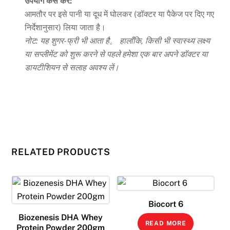
उपयोग कैसे करें:
आमतौर पर इसे पानी या दूध में घोलकर (डॉक्टर या पैकेज पर दिए गए
निर्देशानुसार) लिया जाता है।
नोट: यह शुगर-फ्री भी आता है。 हालाँकि, किसी भी स्वास्थ्य लक्ष्य
या सप्लीमेंट को शुरू करने से पहले हमेशा एक बार अपने डॉक्टर या
डायटीशियन से सलाह अवश्य लें।
RELATED PRODUCTS
Biocort 6
Biozenesis DHA Whey
READ MORE
Protein Powder 200gm