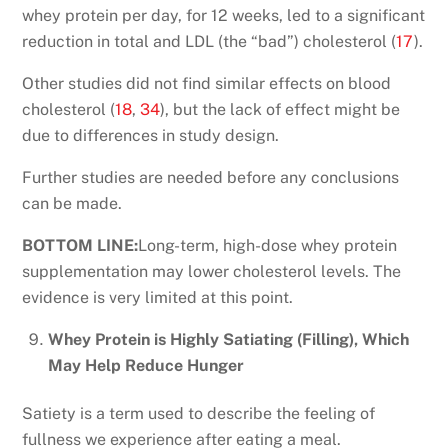
whey protein per day, for 12 weeks, led to a significant
reduction in total and LDL (the “bad”) cholesterol (
17
).
Other studies did not find similar effects on blood
cholesterol (
18
,
34
), but the lack of effect might be
due to differences in study design.
Further studies are needed before any conclusions
can be made.
BOTTOM LINE:
Long-term, high-dose whey protein
supplementation may lower cholesterol levels. The
evidence is very limited at this point.
Whey Protein is Highly Satiating (Filling), Which
May Help Reduce Hunger
Satiety is a term used to describe the feeling of
fullness we experience after eating a meal.