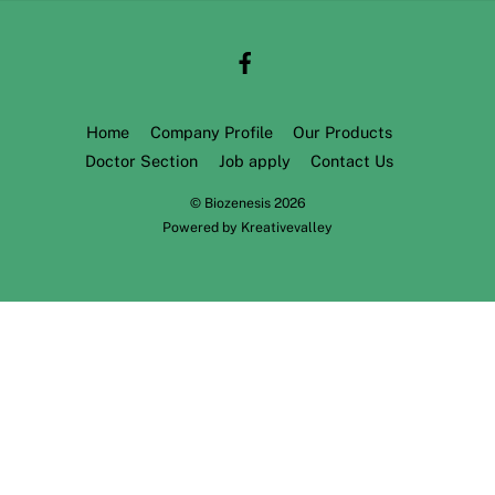
Home
Company Profile
Our Products
Doctor Section
Job apply
Contact Us
©
Biozenesis
2026
Powered by
Kreativevalley