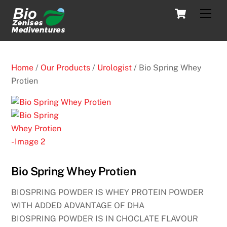
Skip
Cart
Men
to
content
Home
/
Our Products
/
Urologist
/ Bio Spring Whey
Protien
Bio Spring Whey Protien
BIOSPRING POWDER IS WHEY PROTEIN POWDER
WITH ADDED ADVANTAGE OF DHA
BIOSPRING POWDER IS IN CHOCLATE FLAVOUR