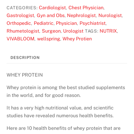
Cardiologist
Chest Physician
CATEGORIES:
,
,
Gastrologist
Gyn and Obs
Nephrologist
Nurologist
,
,
,
,
Orthopedic
Pediatric
Physician
Psychiatrist
,
,
,
,
Rhumetologist
Surgeon
Urologist
NUTRIX
,
,
TAGS:
,
VIVABLOOM
wellspring
Whey Protien
,
,
DESCRIPTION
WHEY PROTEIN
Whey protein is among the best studied supplements
in the world, and for good reason.
It has a very high nutritional value, and scientific
studies have revealed numerous health benefits.
Here are 10 health benefits of whey protein that are