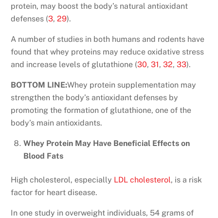
protein, may boost the body’s natural antioxidant
defenses (
3
,
29
).
A number of studies in both humans and rodents have
found that whey proteins may reduce oxidative stress
and increase levels of glutathione (
30
,
31
,
32
,
33
).
BOTTOM LINE:
Whey protein supplementation may
strengthen the body’s antioxidant defenses by
promoting the formation of glutathione, one of the
body’s main antioxidants.
Whey Protein May Have Beneficial Effects on
Blood Fats
High cholesterol, especially
LDL cholesterol
, is a risk
factor for heart disease.
In one study in overweight individuals, 54 grams of