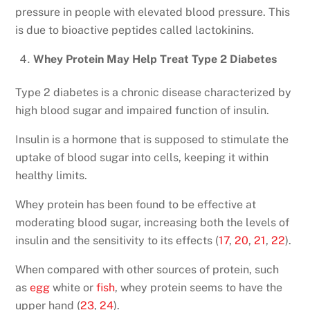
pressure in people with elevated blood pressure. This
is due to bioactive peptides called lactokinins.
Whey Protein May Help Treat Type 2 Diabetes
Type 2 diabetes is a chronic disease characterized by
high blood sugar and impaired function of insulin.
Insulin is a hormone that is supposed to stimulate the
uptake of blood sugar into cells, keeping it within
healthy limits.
Whey protein has been found to be effective at
moderating blood sugar, increasing both the levels of
insulin and the sensitivity to its effects (
17
,
20
,
21
,
22
).
When compared with other sources of protein, such
as
egg
white or
fish
, whey protein seems to have the
upper hand (
23
,
24
).