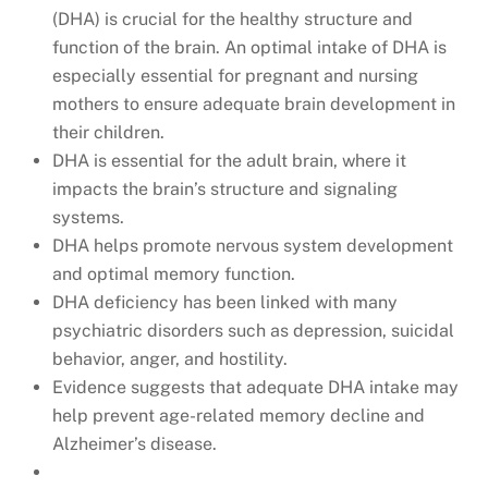
(DHA) is crucial for the healthy structure and
function of the brain. An optimal intake of DHA is
especially essential for pregnant and nursing
mothers to ensure adequate brain development in
their children.
DHA is essential for the adult brain, where it
impacts the brain’s structure and signaling
systems.
DHA helps promote nervous system development
and optimal memory function.
DHA deficiency has been linked with many
psychiatric disorders such as depression, suicidal
behavior, anger, and hostility.
Evidence suggests that adequate DHA intake may
help prevent age-related memory decline and
Alzheimer’s disease.