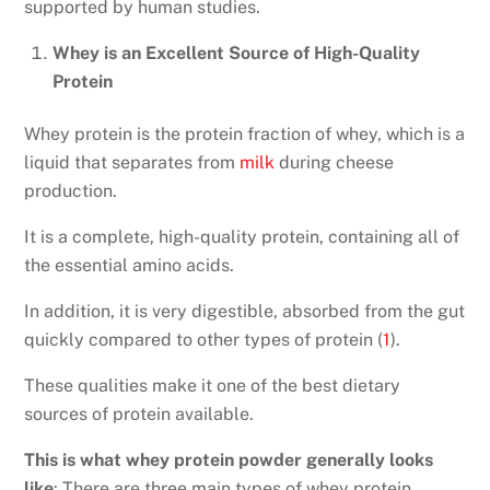
supported by human studies.
Whey is an Excellent Source of High-Quality
Protein
Whey protein is the protein fraction of whey, which is a
liquid that separates from
milk
during cheese
production.
It is a complete, high-quality protein, containing all of
the essential amino acids.
In addition, it is very digestible, absorbed from the gut
quickly compared to other types of protein (
1
).
These qualities make it one of the best dietary
sources of protein available.
This is what whey protein powder generally looks
like
: There are three main types of whey protein