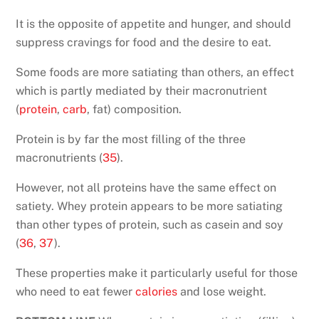
It is the opposite of appetite and hunger, and should
suppress cravings for food and the desire to eat.
Some foods are more satiating than others, an effect
which is partly mediated by their macronutrient
(
protein
,
carb
, fat) composition.
Protein is by far the most filling of the three
macronutrients (
35
).
However, not all proteins have the same effect on
satiety. Whey protein appears to be more satiating
than other types of protein, such as casein and soy
(
36
,
37
).
These properties make it particularly useful for those
who need to eat fewer
calories
and lose weight.