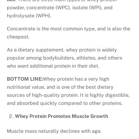
powder, concentrate (WPC), isolate (WPI), and
hydrolysate (WPH).
Concentrate is the most common type, and is also the
cheapest.
As a dietary supplement, whey protein is widely
popular among bodybuilders, athletes, and others
who want additional protein in their diet.
BOTTOM LINE:
Whey protein has a very high
nutritional value, and is one of the best dietary
sources of high-quality protein. It is highly digestible,
and absorbed quickly compared to other proteins.
Whey Protein Promotes Muscle Growth
Muscle mass naturally declines with age.