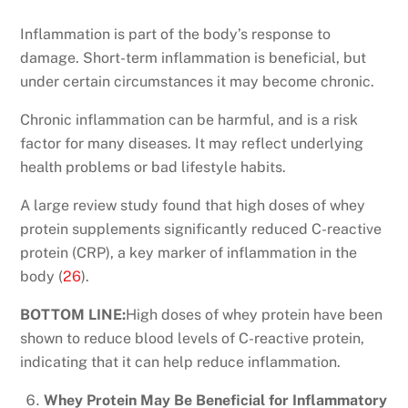
Inflammation is part of the body’s response to
damage. Short-term inflammation is beneficial, but
under certain circumstances it may become chronic.
Chronic inflammation can be harmful, and is a risk
factor for many diseases. It may reflect underlying
health problems or bad lifestyle habits.
A large review study found that high doses of whey
protein supplements significantly reduced C-reactive
protein (CRP), a key marker of inflammation in the
body (
26
).
BOTTOM LINE:
High doses of whey protein have been
shown to reduce blood levels of C-reactive protein,
indicating that it can help reduce inflammation.
Whey Protein May Be Beneficial for Inflammatory