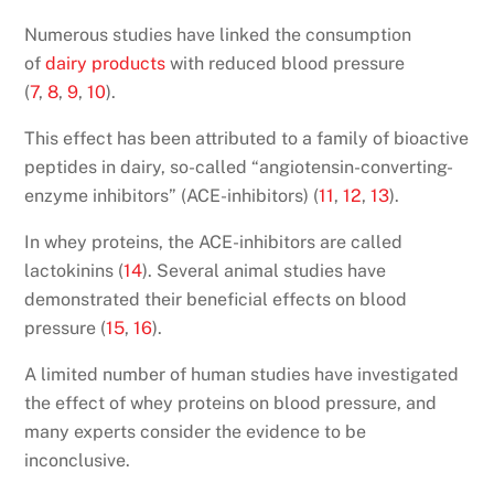
Numerous studies have linked the consumption
of
dairy products
with reduced blood pressure
(
7
,
8
,
9
,
10
).
This effect has been attributed to a family of bioactive
peptides in dairy, so-called “angiotensin-converting-
enzyme inhibitors” (ACE-inhibitors) (
11
,
12
,
13
).
In whey proteins, the ACE-inhibitors are called
lactokinins (
14
). Several animal studies have
demonstrated their beneficial effects on blood
pressure (
15
,
16
).
A limited number of human studies have investigated
the effect of whey proteins on blood pressure, and
many experts consider the evidence to be
inconclusive.