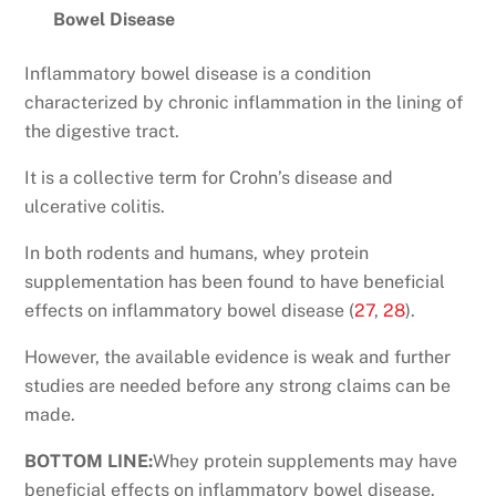
Bowel Disease
Inflammatory bowel disease is a condition
characterized by chronic inflammation in the lining of
the digestive tract.
It is a collective term for Crohn’s disease and
ulcerative colitis.
In both rodents and humans, whey protein
supplementation has been found to have beneficial
effects on inflammatory bowel disease (
27
,
28
).
However, the available evidence is weak and further
studies are needed before any strong claims can be
made.
BOTTOM LINE:
Whey protein supplements may have
beneficial effects on inflammatory bowel disease.