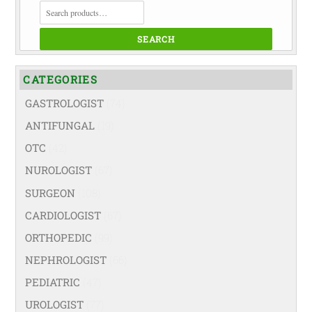
SEARCH
FOR:
SEARCH
CATEGORIES
GASTROLOGIST
(74)
ANTIFUNGAL
(19)
OTC
(42)
NUROLOGIST
(67)
SURGEON
(108)
CARDIOLOGIST
(67)
ORTHOPEDIC
(99)
NEPHROLOGIST
(66)
PEDIATRIC
(47)
UROLOGIST
(77)