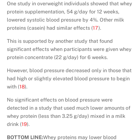
One study in overweight individuals showed that whey
protein supplementation, 54 g/day for 12 weeks,
lowered systolic blood pressure by 4%. Other milk
proteins (casein) had similar effects (
17
).
This is supported by another study that found
significant effects when participants were given whey
protein concentrate (22 g/day) for 6 weeks.
However, blood pressure decreased only in those that
had high or slightly elevated blood pressure to begin
with (
18
).
No significant effects on blood pressure were
detected in a study that used much lower amounts of
whey protein (less than 3.25 g/day) mixed in a milk
drink (
19
).
BOTTOM LINE:
Whey proteins may lower blood