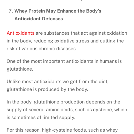
Whey Protein May Enhance the Body’s
Antioxidant Defenses
Antioxidants
are substances that act against oxidation
in the body, reducing oxidative stress and cutting the
risk of various chronic diseases.
One of the most important antioxidants in humans is
glutathione.
Unlike most antioxidants we get from the diet,
glutathione is produced by the body.
In the body, glutathione production depends on the
supply of several amino acids, such as cysteine, which
is sometimes of limited supply.
For this reason, high-cysteine foods, such as whey