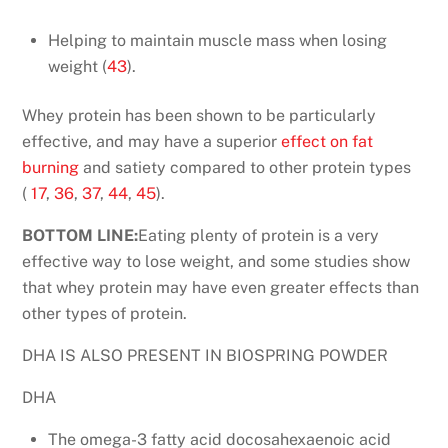
Helping to maintain muscle mass when losing
weight (
43
).
Whey protein has been shown to be particularly
effective, and may have a superior
effect on fat
burning
and satiety compared to other protein types
(
17
,
36
,
37
,
44
,
45
).
BOTTOM LINE:
Eating plenty of protein is a very
effective way to lose weight, and some studies show
that whey protein may have even greater effects than
other types of protein.
DHA IS ALSO PRESENT IN BIOSPRING POWDER
DHA
The omega-3 fatty acid docosahexaenoic acid