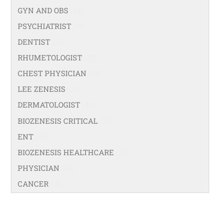
GYN AND OBS
(94)
PSYCHIATRIST
(36)
DENTIST
(21)
RHUMETOLOGIST
(35)
CHEST PHYSICIAN
(53)
LEE ZENESIS
(21)
DERMATOLOGIST
(40)
BIOZENESIS CRITICAL
(25)
ENT
(58)
BIOZENESIS HEALTHCARE
(33)
PHYSICIAN
(99)
CANCER
(18)