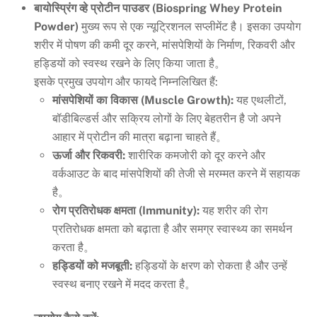
बायोस्प्रिंग व्हे प्रोटीन पाउडर (Biospring Whey Protein
Powder)
मुख्य रूप से एक न्यूट्रिशनल सप्लीमेंट है। इसका उपयोग
शरीर में पोषण की कमी दूर करने, मांसपेशियों के निर्माण, रिकवरी और
हड्डियों को स्वस्थ रखने के लिए किया जाता है。
इसके प्रमुख उपयोग और फायदे निम्नलिखित हैं:
मांसपेशियों का विकास (Muscle Growth):
यह एथलीटों,
बॉडीबिल्डर्स और सक्रिय लोगों के लिए बेहतरीन है जो अपने
आहार में प्रोटीन की मात्रा बढ़ाना चाहते हैं。
ऊर्जा और रिकवरी:
शारीरिक कमजोरी को दूर करने और
वर्कआउट के बाद मांसपेशियों की तेजी से मरम्मत करने में सहायक
है。
रोग प्रतिरोधक क्षमता (Immunity):
यह शरीर की रोग
प्रतिरोधक क्षमता को बढ़ाता है और समग्र स्वास्थ्य का समर्थन
करता है。
हड्डियों को मजबूती:
हड्डियों के क्षरण को रोकता है और उन्हें
स्वस्थ बनाए रखने में मदद करता है。