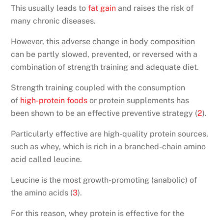
This usually leads to
fat gain
and raises the risk of
many chronic diseases.
However, this adverse change in body composition
can be partly slowed, prevented, or reversed with a
combination of strength training and adequate diet.
Strength training coupled with the consumption
of
high-protein foods
or protein supplements has
been shown to be an effective preventive strategy (
2
).
Particularly effective are high-quality protein sources,
such as whey, which is rich in a branched-chain amino
acid called leucine.
Leucine is the most growth-promoting (anabolic) of
the amino acids (
3
).
For this reason, whey protein is effective for the