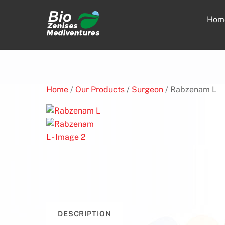
Skip
to
Hom
content
Home
/
Our Products
/
Surgeon
/ Rabzenam L
DESCRIPTION