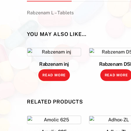
Rabzenam L – Tablets
YOU MAY ALSO LIKE…
Rabzenam inj
Rabzenam DS
READ MORE
READ MORE
RELATED PRODUCTS