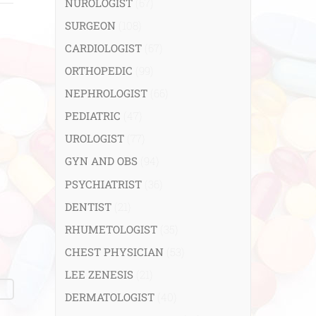
NUROLOGIST
(67)
SURGEON
(108)
CARDIOLOGIST
(67)
ORTHOPEDIC
(99)
NEPHROLOGIST
(66)
PEDIATRIC
(47)
UROLOGIST
(77)
GYN AND OBS
(94)
PSYCHIATRIST
(36)
DENTIST
(21)
RHUMETOLOGIST
(35)
CHEST PHYSICIAN
(53)
LEE ZENESIS
(21)
DERMATOLOGIST
(40)