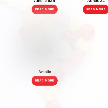
Amolic 625
Adhox-ZL
READ MORE
READ MORE
Amolic
READ MORE