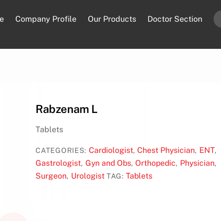
e
Company Profile
Our Products
Doctor Section
Rabzenam L
Tablets
Cardiologist
Chest Physician
ENT
CATEGORIES:
,
,
,
Gastrologist
Gyn and Obs
Orthopedic
Physician
,
,
,
,
Surgeon
Urologist
Tablets
,
TAG: