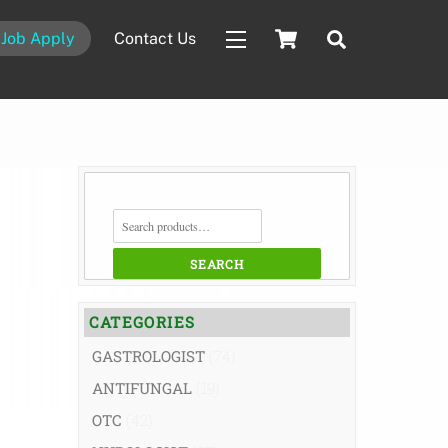
Cart
Search
Job Apply
Contact Us
Widgets
SEARCH
FOR:
SEARCH
CATEGORIES
GASTROLOGIST
(74)
ANTIFUNGAL
(19)
OTC
(42)