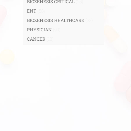
BIOZENESIS CRITICAL
(25)
ENT
(58)
BIOZENESIS HEALTHCARE
(33)
PHYSICIAN
(99)
CANCER
(18)