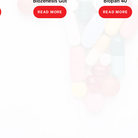
Biozenesis Gut
Biopan 40
READ MORE
READ MORE