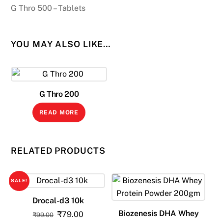
G Thro 500 – Tablets
YOU MAY ALSO LIKE…
G Thro 200
READ MORE
RELATED PRODUCTS
SALE!
Drocal-d3 10k
Biozenesis DHA Whey
Original
Current
₹
79.00
₹
99.00