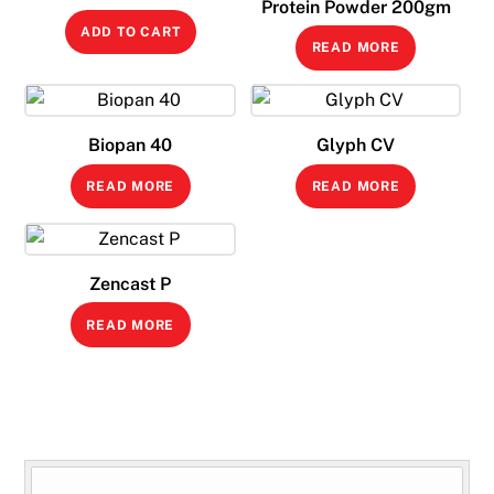
Protein Powder 200gm
price
price
ADD TO CART
was:
is:
READ MORE
₹99.00.
₹79.00.
Biopan 40
Glyph CV
READ MORE
READ MORE
Zencast P
READ MORE