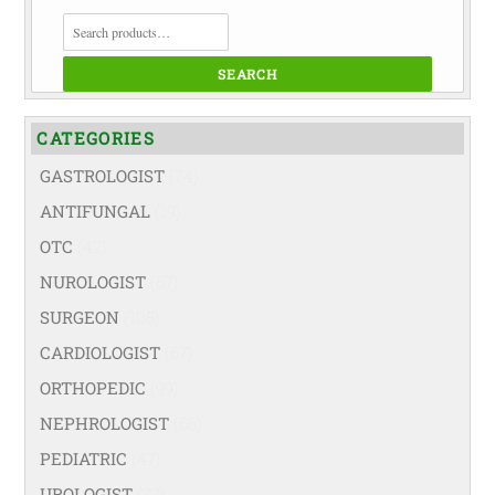
SEARCH
FOR:
SEARCH
CATEGORIES
GASTROLOGIST
(74)
ANTIFUNGAL
(19)
OTC
(42)
NUROLOGIST
(67)
SURGEON
(108)
CARDIOLOGIST
(67)
ORTHOPEDIC
(99)
NEPHROLOGIST
(66)
PEDIATRIC
(47)
UROLOGIST
(77)