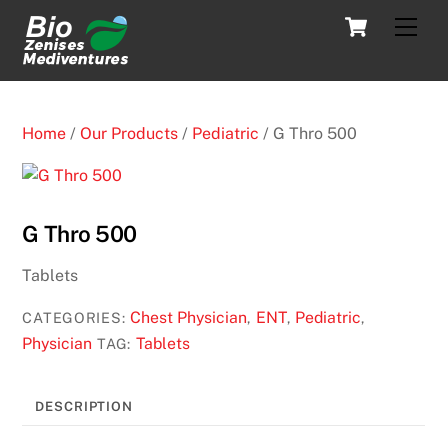
Skip
Cart
Men
to
content
Home
/
Our Products
/
Pediatric
/ G Thro 500
G Thro 500
Tablets
Chest Physician
ENT
Pediatric
CATEGORIES:
,
,
,
Physician
Tablets
TAG:
DESCRIPTION