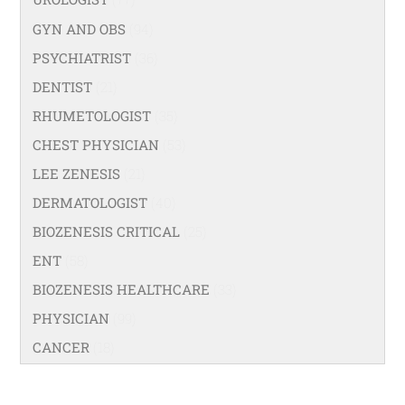
GYN AND OBS
(94)
PSYCHIATRIST
(36)
DENTIST
(21)
RHUMETOLOGIST
(35)
CHEST PHYSICIAN
(53)
LEE ZENESIS
(21)
DERMATOLOGIST
(40)
BIOZENESIS CRITICAL
(25)
ENT
(58)
BIOZENESIS HEALTHCARE
(33)
PHYSICIAN
(99)
CANCER
(18)