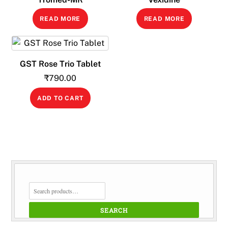
READ MORE
READ MORE
GST Rose Trio Tablet
₹
790.00
ADD TO CART
SEARCH
FOR:
SEARCH