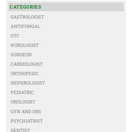
CATEGORIES
GASTROLOGIST
(74)
ANTIFUNGAL
(19)
OTC
(42)
NUROLOGIST
(67)
SURGEON
(108)
CARDIOLOGIST
(67)
ORTHOPEDIC
(99)
NEPHROLOGIST
(66)
PEDIATRIC
(47)
UROLOGIST
(77)
GYN AND OBS
(94)
PSYCHIATRIST
(36)
DENTIST
(21)