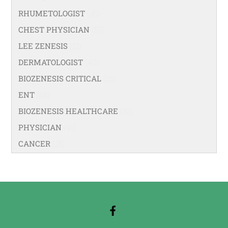
RHUMETOLOGIST
(35)
CHEST PHYSICIAN
(53)
LEE ZENESIS
(21)
DERMATOLOGIST
(40)
BIOZENESIS CRITICAL
(25)
ENT
(58)
BIOZENESIS HEALTHCARE
(33)
PHYSICIAN
(99)
CANCER
(18)