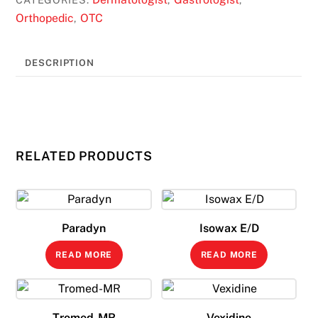
Orthopedic
OTC
,
DESCRIPTION
RELATED PRODUCTS
Paradyn
Isowax E/D
READ MORE
READ MORE
Tromed-MR
Vexidine