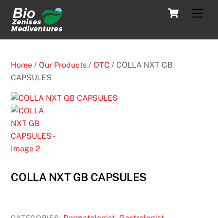
Skip
Cart
Men
to
content
Home
/
Our Products
/
OTC
/ COLLA NXT GB
CAPSULES
COLLA NXT GB CAPSULES
Dermatologist
Gastrologist
CATEGORIES:
,
,