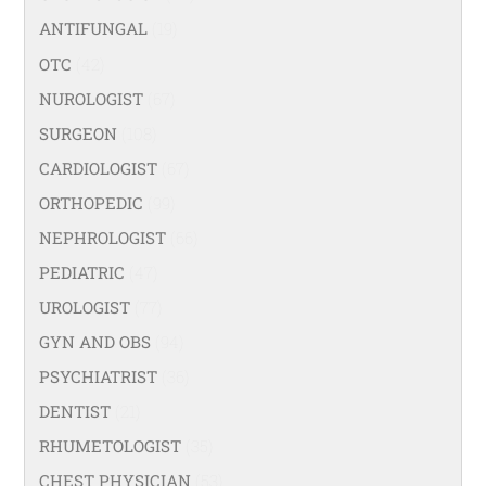
ANTIFUNGAL
(19)
OTC
(42)
NUROLOGIST
(67)
SURGEON
(108)
CARDIOLOGIST
(67)
ORTHOPEDIC
(99)
NEPHROLOGIST
(66)
PEDIATRIC
(47)
UROLOGIST
(77)
GYN AND OBS
(94)
PSYCHIATRIST
(36)
DENTIST
(21)
RHUMETOLOGIST
(35)
CHEST PHYSICIAN
(53)