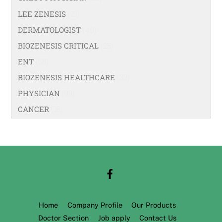
LEE ZENESIS
(21)
DERMATOLOGIST
(40)
BIOZENESIS CRITICAL
(25)
ENT
(58)
BIOZENESIS HEALTHCARE
(33)
PHYSICIAN
(99)
CANCER
(18)
Home
Company Profile
Our Products
Doctor Section
Job apply
Contact Us