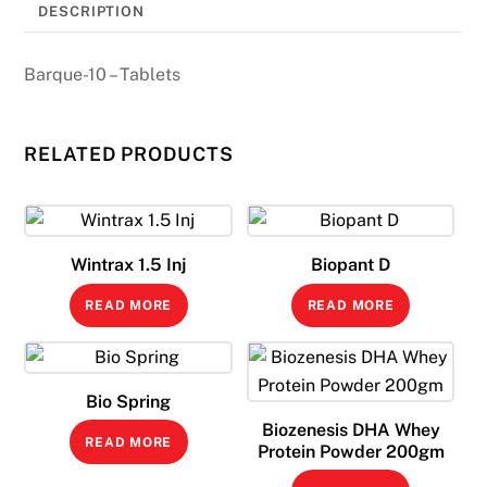
DESCRIPTION
Barque-10 – Tablets
RELATED PRODUCTS
Wintrax 1.5 Inj
Biopant D
READ MORE
READ MORE
Bio Spring
Biozenesis DHA Whey
READ MORE
Protein Powder 200gm