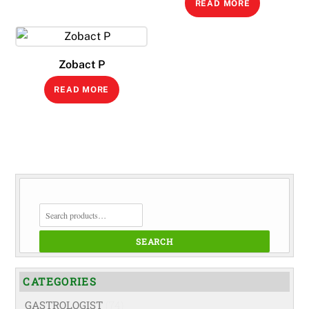
READ MORE
Zobact P
READ MORE
SEARCH
FOR:
SEARCH
CATEGORIES
GASTROLOGIST
(74)