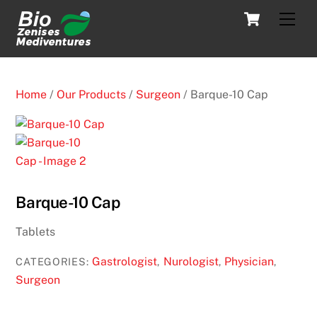
Skip
Cart
Men
to
content
Home
/
Our Products
/
Surgeon
/ Barque-10 Cap
Barque-10 Cap
Tablets
Gastrologist
Nurologist
Physician
CATEGORIES:
,
,
,
Surgeon