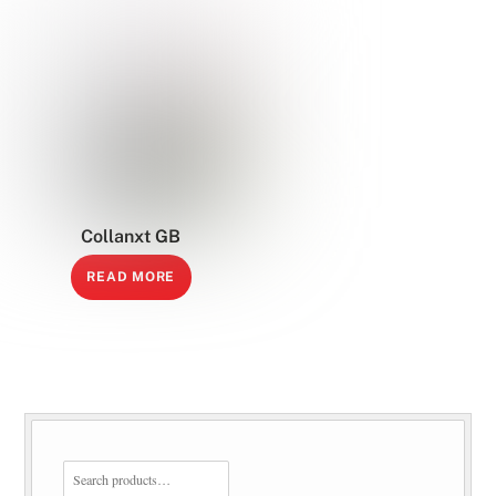
Collanxt GB
READ MORE
SEARCH
FOR: