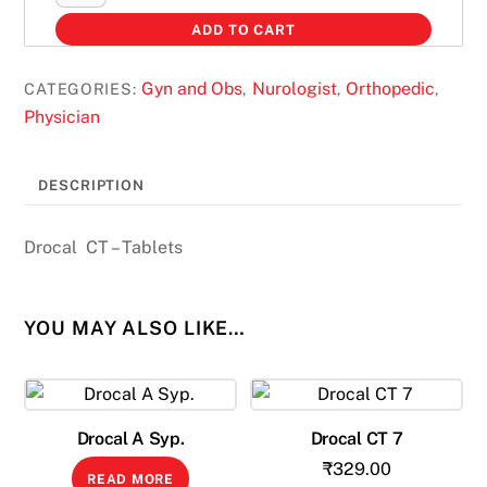
CT
ADD TO CART
Tab
quantity
Gyn and Obs
Nurologist
Orthopedic
CATEGORIES:
,
,
,
Physician
DESCRIPTION
Drocal CT – Tablets
YOU MAY ALSO LIKE…
Drocal A Syp.
Drocal CT 7
₹
329.00
READ MORE