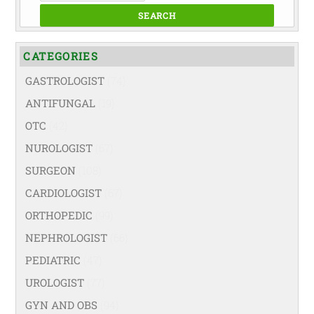
SEARCH
CATEGORIES
GASTROLOGIST
(74)
ANTIFUNGAL
(19)
OTC
(42)
NUROLOGIST
(67)
SURGEON
(108)
CARDIOLOGIST
(67)
ORTHOPEDIC
(99)
NEPHROLOGIST
(66)
PEDIATRIC
(47)
UROLOGIST
(77)
GYN AND OBS
(94)