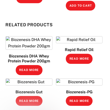
ADD TO CART
RELATED PRODUCTS
Rapid Relief Oil
Biozenesis DHA Whey
READ MORE
Protein Powder 200gm
READ MORE
Biozenesis Gut
Biozenesis-PG
READ MORE
READ MORE