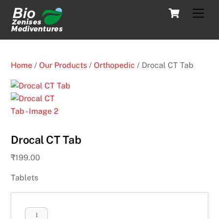
Skip
Cart
Men
to
content
Home
/
Our Products
/
Orthopedic
/ Drocal CT Tab
Drocal CT Tab
₹
199.00
Tablets
Drocal