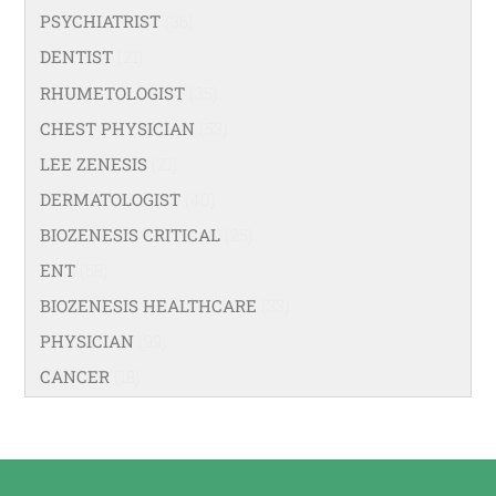
PSYCHIATRIST
(36)
DENTIST
(21)
RHUMETOLOGIST
(35)
CHEST PHYSICIAN
(53)
LEE ZENESIS
(21)
DERMATOLOGIST
(40)
BIOZENESIS CRITICAL
(25)
ENT
(58)
BIOZENESIS HEALTHCARE
(33)
PHYSICIAN
(99)
CANCER
(18)