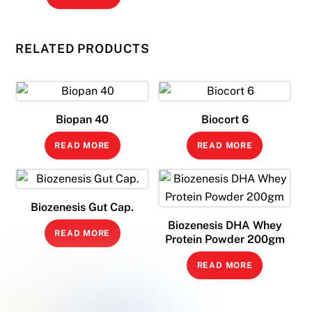
RELATED PRODUCTS
Biopan 40
Biocort 6
READ MORE
READ MORE
Biozenesis Gut Cap.
Biozenesis DHA Whey
READ MORE
Protein Powder 200gm
READ MORE