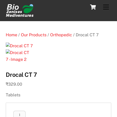
Skip
Cart
Men
to
content
Home
/
Our Products
/
Orthopedic
/ Drocal CT 7
Drocal CT 7
₹
329.00
Tablets
Drocal