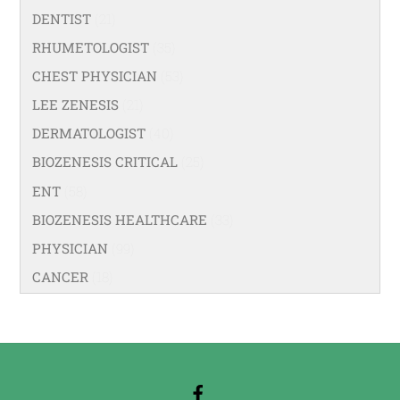
DENTIST
(21)
RHUMETOLOGIST
(35)
CHEST PHYSICIAN
(53)
LEE ZENESIS
(21)
DERMATOLOGIST
(40)
BIOZENESIS CRITICAL
(25)
ENT
(58)
BIOZENESIS HEALTHCARE
(33)
PHYSICIAN
(99)
CANCER
(18)