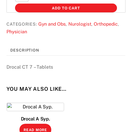
CT
ADD TO CART
7
quantity
Gyn and Obs
Nurologist
Orthopedic
CATEGORIES:
,
,
,
Physician
DESCRIPTION
Drocal CT 7 – Tablets
YOU MAY ALSO LIKE…
Drocal A Syp.
READ MORE