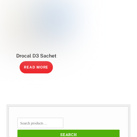
Drocal D3 Sachet
READ MORE
SEARCH
FOR:
SEARCH