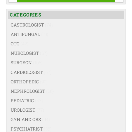
CATEGORIES
GASTROLOGIST
(74)
ANTIFUNGAL
(19)
OTC
(42)
NUROLOGIST
(67)
SURGEON
(108)
CARDIOLOGIST
(67)
ORTHOPEDIC
(99)
NEPHROLOGIST
(66)
PEDIATRIC
(47)
UROLOGIST
(77)
GYN AND OBS
(94)
PSYCHIATRIST
(36)