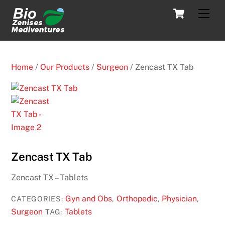
Skip
Cart
Men
to
content
Home
/
Our Products
/
Surgeon
/ Zencast TX Tab
Zencast TX Tab
Zencast TX – Tablets
Gyn and Obs
Orthopedic
Physician
CATEGORIES:
,
,
,
Surgeon
Tablets
TAG: