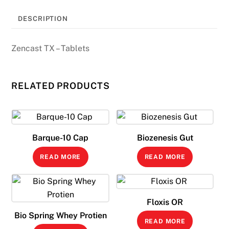
DESCRIPTION
Zencast TX – Tablets
RELATED PRODUCTS
Barque-10 Cap
Biozenesis Gut
READ MORE
READ MORE
Floxis OR
Bio Spring Whey Protien
READ MORE