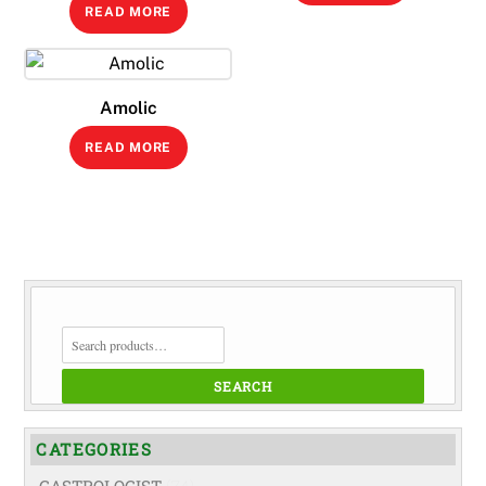
READ MORE
Amolic
READ MORE
SEARCH
FOR:
SEARCH
CATEGORIES