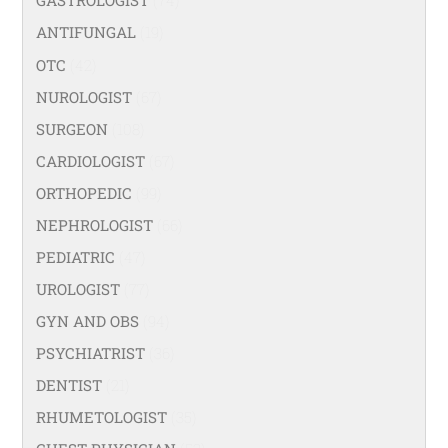
GASTROLOGIST
(74)
ANTIFUNGAL
(19)
OTC
(42)
NUROLOGIST
(67)
SURGEON
(108)
CARDIOLOGIST
(67)
ORTHOPEDIC
(99)
NEPHROLOGIST
(66)
PEDIATRIC
(47)
UROLOGIST
(77)
GYN AND OBS
(94)
PSYCHIATRIST
(36)
DENTIST
(21)
RHUMETOLOGIST
(35)