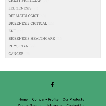
CHEST PHYSICIAN
(53)
LEE ZENESIS
(21)
DERMATOLOGIST
(40)
BIOZENESIS CRITICAL
(25)
ENT
(58)
BIOZENESIS HEALTHCARE
(33)
PHYSICIAN
(99)
CANCER
(18)
Home
Company Profile
Our Products
Doctor Section
Job apply
Contact Us