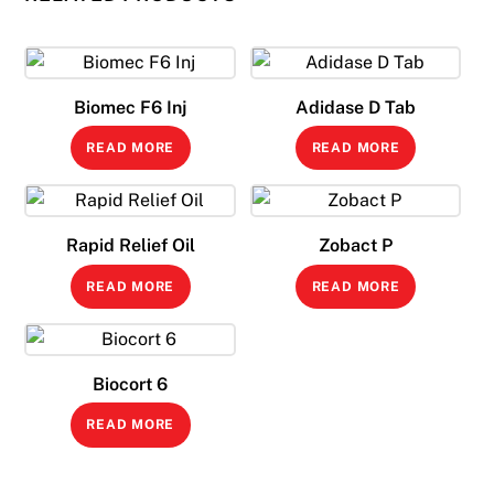
Biomec F6 Inj
Adidase D Tab
READ MORE
READ MORE
Rapid Relief Oil
Zobact P
READ MORE
READ MORE
Biocort 6
READ MORE