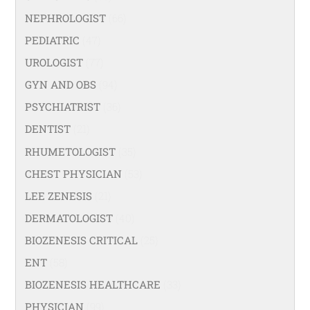
NEPHROLOGIST
(66)
PEDIATRIC
(47)
UROLOGIST
(77)
GYN AND OBS
(94)
PSYCHIATRIST
(36)
DENTIST
(21)
RHUMETOLOGIST
(35)
CHEST PHYSICIAN
(53)
LEE ZENESIS
(21)
DERMATOLOGIST
(40)
BIOZENESIS CRITICAL
(25)
ENT
(58)
BIOZENESIS HEALTHCARE
(33)
PHYSICIAN
(99)