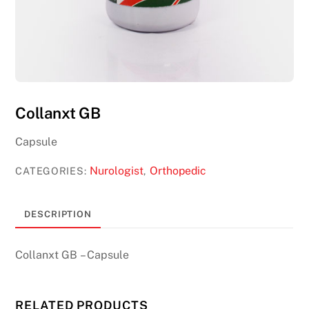
Collanxt GB
Capsule
Nurologist
Orthopedic
CATEGORIES:
,
DESCRIPTION
Collanxt GB – Capsule
RELATED PRODUCTS