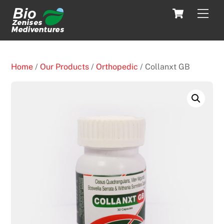
Skip
Cart
Men
to
content
Home
/
Our Products
/
Orthopedic
/ Collanxt GB