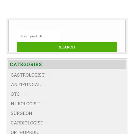
SEARCH
FOR:
SEARCH
CATEGORIES
GASTROLOGIST
(74)
ANTIFUNGAL
(19)
OTC
(42)
NUROLOGIST
(67)
SURGEON
(108)
CARDIOLOGIST
(67)
ORTHOPEDIC
(99)