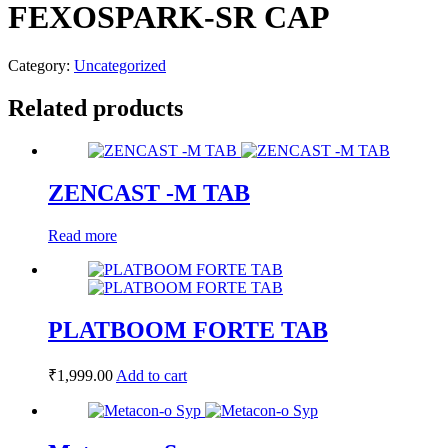
FEXOSPARK-SR CAP
Category:
Uncategorized
Related products
ZENCAST -M TAB
Read more
PLATBOOM FORTE TAB
₹
1,999.00
Add to cart