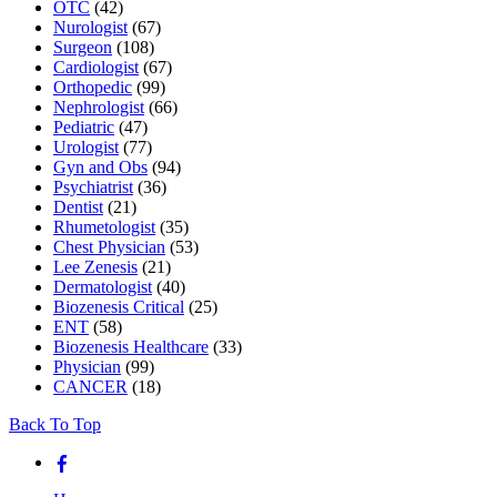
OTC
(42)
Nurologist
(67)
Surgeon
(108)
Cardiologist
(67)
Orthopedic
(99)
Nephrologist
(66)
Pediatric
(47)
Urologist
(77)
Gyn and Obs
(94)
Psychiatrist
(36)
Dentist
(21)
Rhumetologist
(35)
Chest Physician
(53)
Lee Zenesis
(21)
Dermatologist
(40)
Biozenesis Critical
(25)
ENT
(58)
Biozenesis Healthcare
(33)
Physician
(99)
CANCER
(18)
Back To Top