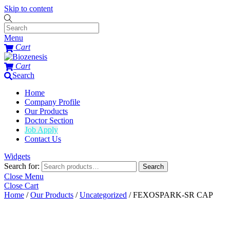
Skip to content
Menu
Cart
Cart
Search
Home
Company Profile
Our Products
Doctor Section
Job Apply
Contact Us
Widgets
Search for:
Search
Close Menu
Close Cart
Home
/
Our Products
/
Uncategorized
/ FEXOSPARK-SR CAP