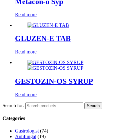
Metacon-o Syp
Read more
GLUZEN-E TAB
Read more
GESTOZIN-OS SYRUP
Read more
Search for:
Search
Categories
Gastrologist
(74)
Antifungal
(19)