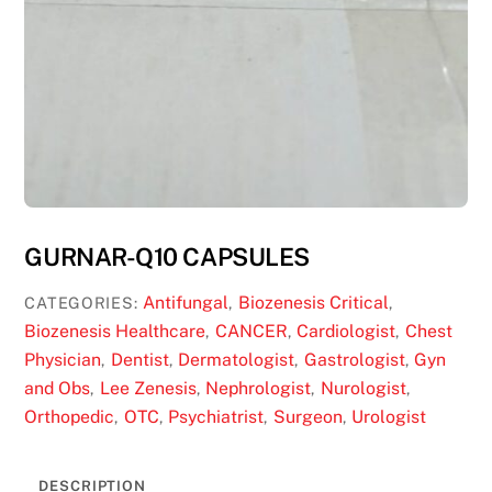
GURNAR-Q10 CAPSULES
Antifungal
Biozenesis Critical
CATEGORIES:
,
,
Biozenesis Healthcare
CANCER
Cardiologist
Chest
,
,
,
Physician
Dentist
Dermatologist
Gastrologist
Gyn
,
,
,
,
and Obs
Lee Zenesis
Nephrologist
Nurologist
,
,
,
,
Orthopedic
OTC
Psychiatrist
Surgeon
Urologist
,
,
,
,
DESCRIPTION