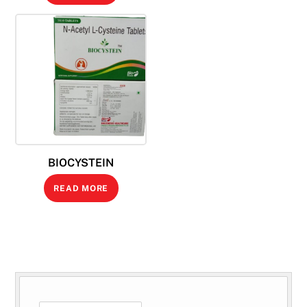
BIOCYSTEIN
READ MORE
SEARCH