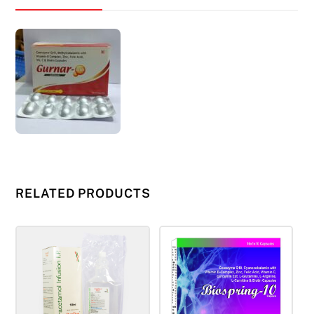
RELATED PRODUCTS