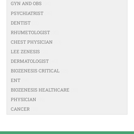
GYN AND OBS
(94)
PSYCHIATRIST
(36)
DENTIST
(21)
RHUMETOLOGIST
(35)
CHEST PHYSICIAN
(53)
LEE ZENESIS
(21)
DERMATOLOGIST
(40)
BIOZENESIS CRITICAL
(25)
ENT
(58)
BIOZENESIS HEALTHCARE
(33)
PHYSICIAN
(99)
CANCER
(18)