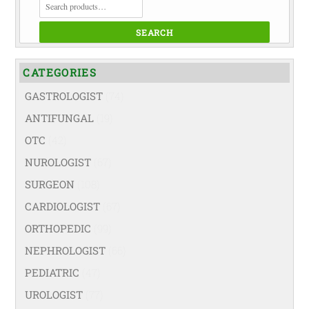
FOR:
SEARCH
CATEGORIES
GASTROLOGIST
(74)
ANTIFUNGAL
(19)
OTC
(42)
NUROLOGIST
(67)
SURGEON
(108)
CARDIOLOGIST
(67)
ORTHOPEDIC
(99)
NEPHROLOGIST
(66)
PEDIATRIC
(47)
UROLOGIST
(77)