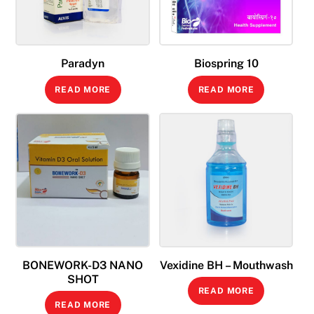
Paradyn
Biospring 10
READ MORE
READ MORE
BONEWORK-D3 NANO
Vexidine BH – Mouthwash
SHOT
READ MORE
READ MORE