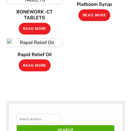
Platboom Syrup
BONEWORK -CT
READ MORE
TABLETS
READ MORE
Rapid Relief Oil
READ MORE
SEARCH
FOR:
SEARCH