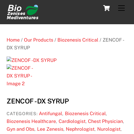
Skip
Cart
Men
to
content
Home
/
Our Products
/
Biozenesis Critical
/ ZENCOF -
DX SYRUP
ZENCOF -DX SYRUP
Antifungal
Biozenesis Critical
CATEGORIES:
,
,
Biozenesis Healthcare
Cardiologist
Chest Physician
,
,
,
Gyn and Obs
Lee Zenesis
Nephrologist
Nurologist
,
,
,
,