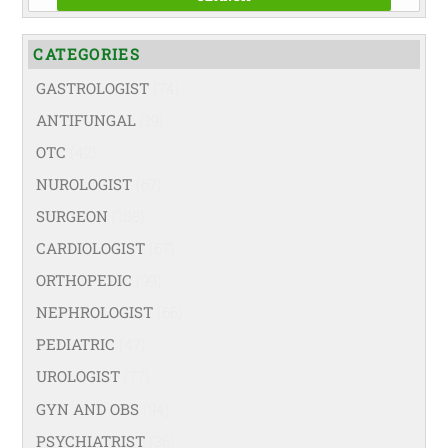
CATEGORIES
GASTROLOGIST
(74)
ANTIFUNGAL
(19)
OTC
(42)
NUROLOGIST
(67)
SURGEON
(108)
CARDIOLOGIST
(67)
ORTHOPEDIC
(99)
NEPHROLOGIST
(66)
PEDIATRIC
(47)
UROLOGIST
(77)
GYN AND OBS
(94)
PSYCHIATRIST
(36)