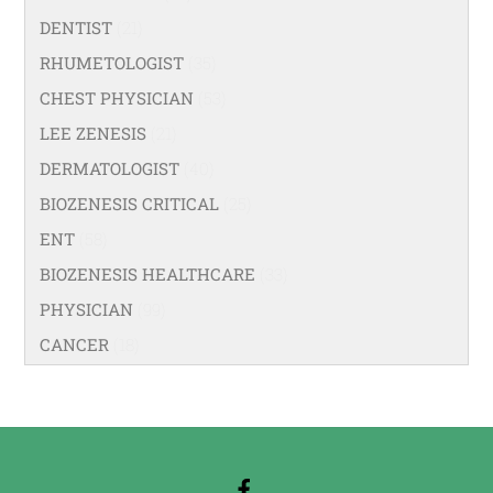
DENTIST
(21)
RHUMETOLOGIST
(35)
CHEST PHYSICIAN
(53)
LEE ZENESIS
(21)
DERMATOLOGIST
(40)
BIOZENESIS CRITICAL
(25)
ENT
(58)
BIOZENESIS HEALTHCARE
(33)
PHYSICIAN
(99)
CANCER
(18)