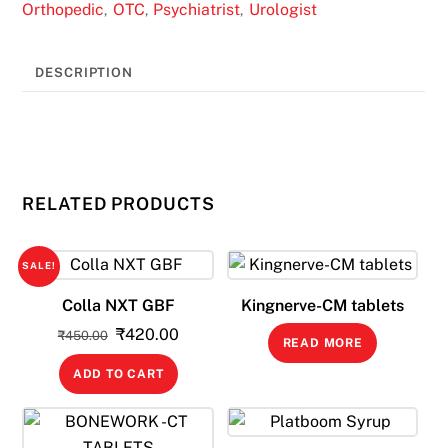
Orthopedic
OTC
Psychiatrist
Urologist
,
,
,
DESCRIPTION
RELATED PRODUCTS
SALE!
Colla NXT GBF
Kingnerve-CM tablets
Original
Current
₹
420.00
₹
450.00
READ MORE
price
price
ADD TO CART
was:
is:
₹450.00.
₹420.00.