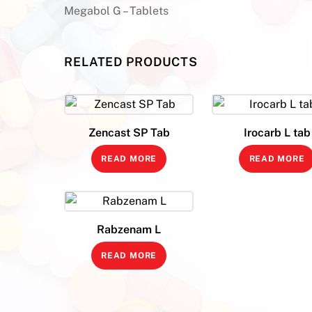
Megabol G – Tablets
RELATED PRODUCTS
Zencast SP Tab
Irocarb L tab
READ MORE
READ MORE
Rabzenam L
READ MORE