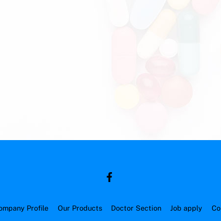
ompany Profile
Our Products
Doctor Section
Job apply
Co