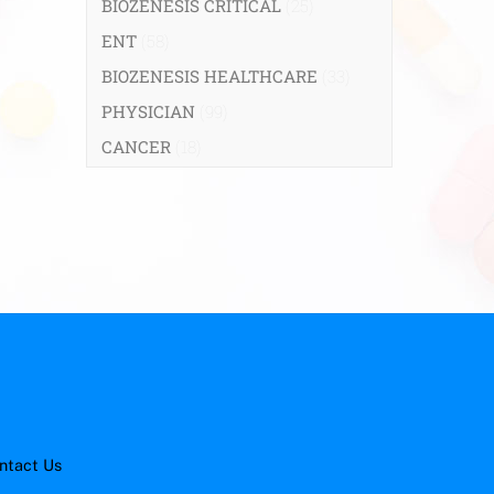
BIOZENESIS CRITICAL
(25)
ENT
(58)
BIOZENESIS HEALTHCARE
(33)
PHYSICIAN
(99)
CANCER
(18)
ntact Us