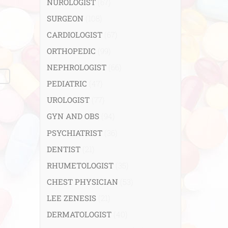
NUROLOGIST
(67)
SURGEON
(108)
CARDIOLOGIST
(67)
ORTHOPEDIC
(99)
NEPHROLOGIST
(66)
PEDIATRIC
(47)
UROLOGIST
(77)
GYN AND OBS
(94)
PSYCHIATRIST
(36)
DENTIST
(21)
RHUMETOLOGIST
(35)
CHEST PHYSICIAN
(53)
LEE ZENESIS
(21)
DERMATOLOGIST
(40)