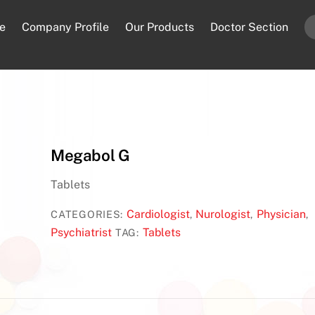
e
Company Profile
Our Products
Doctor Section
Megabol G
Tablets
Cardiologist
Nurologist
Physician
CATEGORIES:
,
,
,
Psychiatrist
Tablets
TAG: