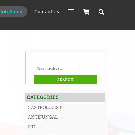
Cart
Search
Job Apply
Contact Us
Widgets
SEARCH
FOR:
SEARCH
CATEGORIES
GASTROLOGIST
(74)
ANTIFUNGAL
(19)
OTC
(42)