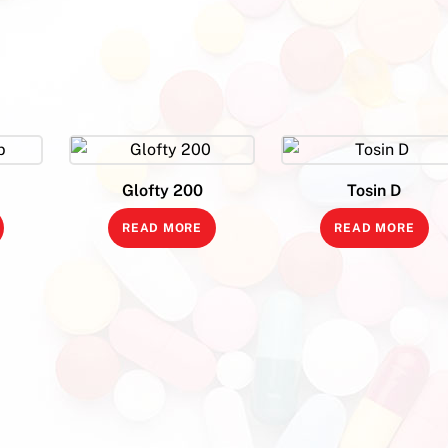
Glofty 200
Tosin D
READ MORE
READ MORE