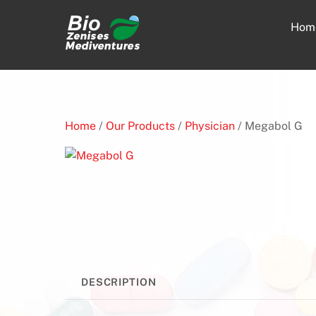
Skip
to
Hom
content
Home
/
Our Products
/
Physician
/ Megabol G
DESCRIPTION