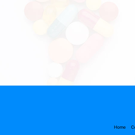
Home
C