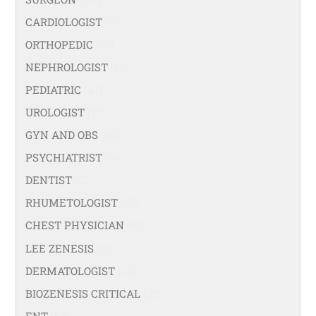
CARDIOLOGIST
(67)
ORTHOPEDIC
(99)
NEPHROLOGIST
(66)
PEDIATRIC
(47)
UROLOGIST
(77)
GYN AND OBS
(94)
PSYCHIATRIST
(36)
DENTIST
(21)
RHUMETOLOGIST
(35)
CHEST PHYSICIAN
(53)
LEE ZENESIS
(21)
DERMATOLOGIST
(40)
BIOZENESIS CRITICAL
(25)
ENT
(58)