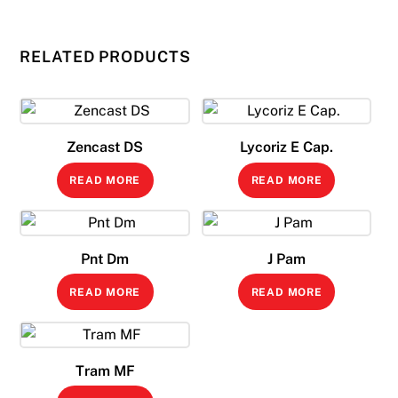
RELATED PRODUCTS
Zencast DS
Lycoriz E Cap.
READ MORE
READ MORE
Pnt Dm
J Pam
READ MORE
READ MORE
Tram MF