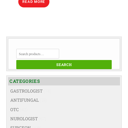
READ MORE
SEARCH
FOR:
SEARCH
CATEGORIES
GASTROLOGIST
(74)
ANTIFUNGAL
(19)
OTC
(42)
NUROLOGIST
(67)
SURGEON
(108)