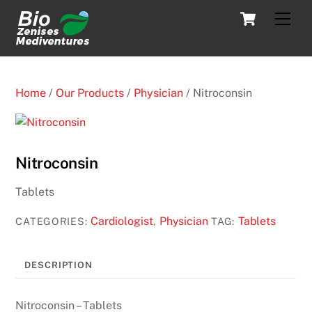
Skip
Cart
Men
to
content
Home
/
Our Products
/
Physician
/ Nitroconsin
Nitroconsin
Tablets
Cardiologist
Physician
Tablets
CATEGORIES:
,
TAG:
DESCRIPTION
Nitroconsin – Tablets