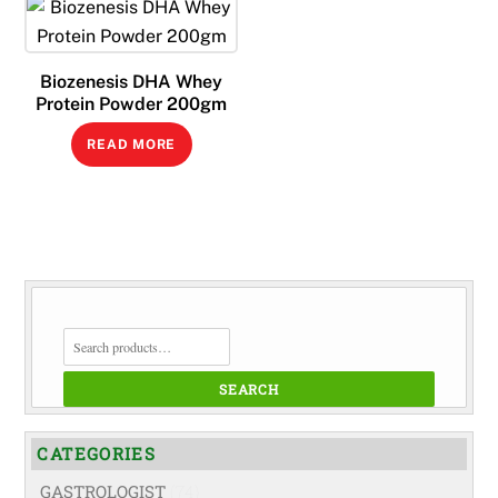
Biozenesis DHA Whey
Protein Powder 200gm
READ MORE
SEARCH
FOR:
SEARCH
CATEGORIES
GASTROLOGIST
(74)