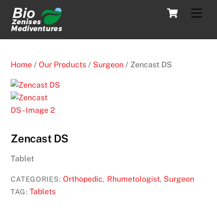
Skip
Cart
Men
to
content
Home
/
Our Products
/
Surgeon
/ Zencast DS
Zencast DS
Tablet
Orthopedic
Rhumetologist
Surgeon
CATEGORIES:
,
,
Tablets
TAG: