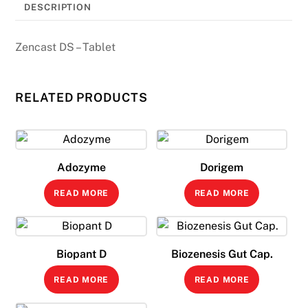
DESCRIPTION
Zencast DS – Tablet
RELATED PRODUCTS
Adozyme
Dorigem
READ MORE
READ MORE
Biopant D
Biozenesis Gut Cap.
READ MORE
READ MORE