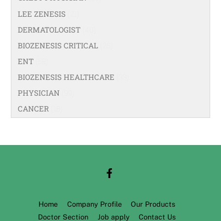
LEE ZENESIS
(21)
DERMATOLOGIST
(40)
BIOZENESIS CRITICAL
(25)
ENT
(58)
BIOZENESIS HEALTHCARE
(33)
PHYSICIAN
(99)
CANCER
(18)
Home
Company Profile
Our Products
Doctor Section
Job apply
Contact Us