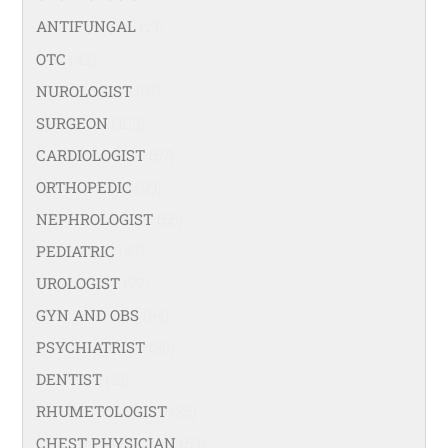
ANTIFUNGAL
(19)
OTC
(42)
NUROLOGIST
(67)
SURGEON
(108)
CARDIOLOGIST
(67)
ORTHOPEDIC
(99)
NEPHROLOGIST
(66)
PEDIATRIC
(47)
UROLOGIST
(77)
GYN AND OBS
(94)
PSYCHIATRIST
(36)
DENTIST
(21)
RHUMETOLOGIST
(35)
CHEST PHYSICIAN
(53)