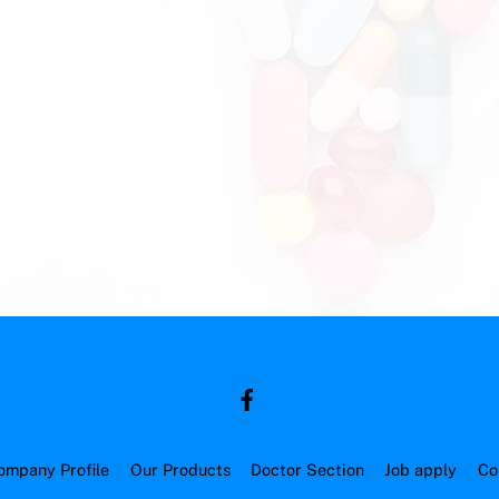
ompany Profile
Our Products
Doctor Section
Job apply
Co