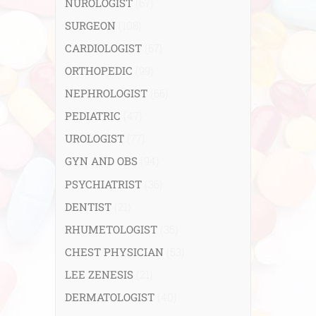
NUROLOGIST
(67)
SURGEON
(108)
CARDIOLOGIST
(67)
ORTHOPEDIC
(99)
NEPHROLOGIST
(66)
PEDIATRIC
(47)
UROLOGIST
(77)
GYN AND OBS
(94)
PSYCHIATRIST
(36)
DENTIST
(21)
RHUMETOLOGIST
(35)
CHEST PHYSICIAN
(53)
LEE ZENESIS
(21)
DERMATOLOGIST
(40)