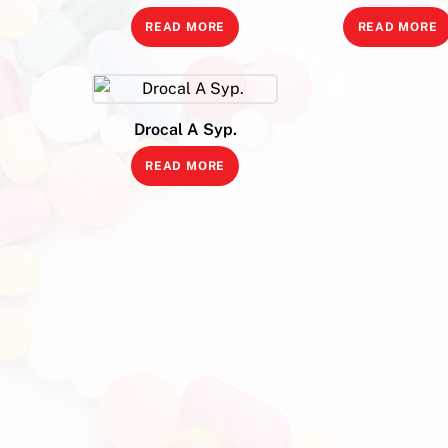
READ MORE
READ MORE
Drocal A Syp.
READ MORE