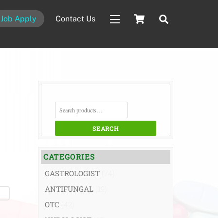
Cart
Search
Job Apply
Contact Us
Widgets
SEARCH
FOR:
SEARCH
CATEGORIES
GASTROLOGIST
(74)
ANTIFUNGAL
(19)
OTC
(42)