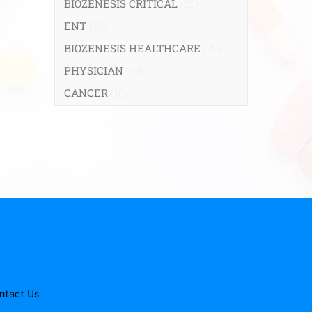
BIOZENESIS CRITICAL
(25)
ENT
(58)
BIOZENESIS HEALTHCARE
(33)
PHYSICIAN
(99)
CANCER
(18)
ntact Us