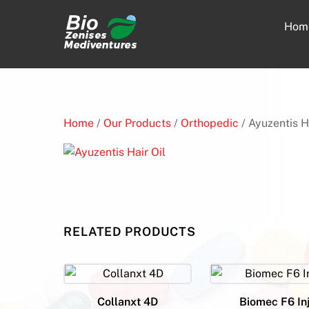
Skip
to
Hom
content
Home
/
Our Products
/
Orthopedic
/ Ayuzentis H
RELATED PRODUCTS
Collanxt 4D
Biomec F6 In