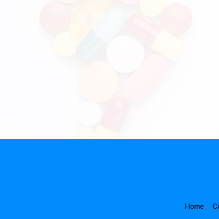
Home
C