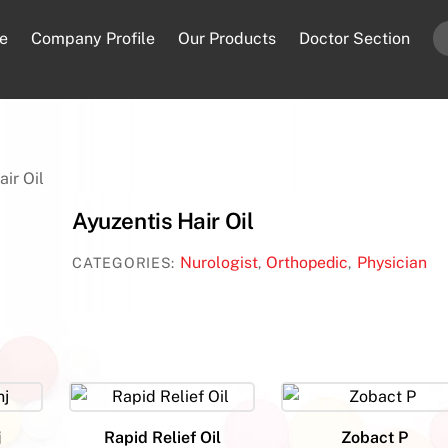
e
Company Profile
Our Products
Doctor Section
air Oil
Ayuzentis Hair Oil
Nurologist
Orthopedic
Physician
CATEGORIES:
,
,
j
Rapid Relief Oil
Zobact P