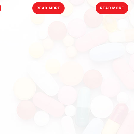
READ MORE
READ MORE