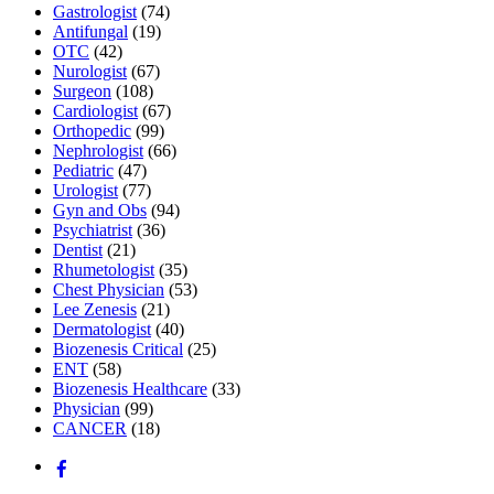
Gastrologist
(74)
Antifungal
(19)
OTC
(42)
Nurologist
(67)
Surgeon
(108)
Cardiologist
(67)
Orthopedic
(99)
Nephrologist
(66)
Pediatric
(47)
Urologist
(77)
Gyn and Obs
(94)
Psychiatrist
(36)
Dentist
(21)
Rhumetologist
(35)
Chest Physician
(53)
Lee Zenesis
(21)
Dermatologist
(40)
Biozenesis Critical
(25)
ENT
(58)
Biozenesis Healthcare
(33)
Physician
(99)
CANCER
(18)
Back
To