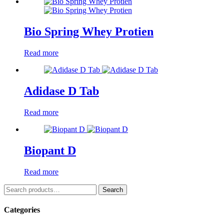
Bio Spring Whey Protien
Read more
Adidase D Tab
Read more
Biopant D
Read more
Search
Search
for:
Categories