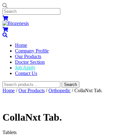
Skip
to
content
Menu
Cart
Cart
Search
Home
Company Profile
Our Products
Doctor Section
Job Apply
Contact Us
Widgets
Search
Search
for:
Close
Close
Home
/
Our Products
/
Orthopedic
/ CollaNxt Tab.
Menu
Cart
CollaNxt Tab.
Tablets