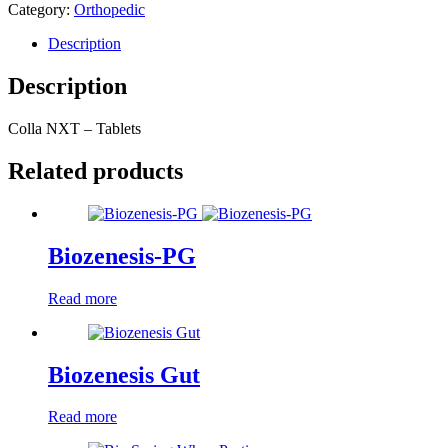
Category:
Orthopedic
Description
Description
Colla NXT – Tablets
Related products
Biozenesis-PG
Read more
Biozenesis Gut
Read more