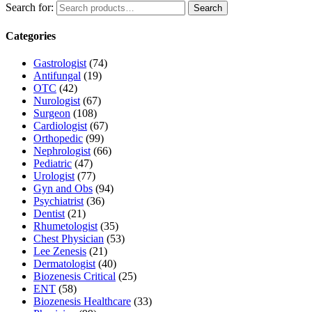
Search for:
Search
Categories
Gastrologist
(74)
Antifungal
(19)
OTC
(42)
Nurologist
(67)
Surgeon
(108)
Cardiologist
(67)
Orthopedic
(99)
Nephrologist
(66)
Pediatric
(47)
Urologist
(77)
Gyn and Obs
(94)
Psychiatrist
(36)
Dentist
(21)
Rhumetologist
(35)
Chest Physician
(53)
Lee Zenesis
(21)
Dermatologist
(40)
Biozenesis Critical
(25)
ENT
(58)
Biozenesis Healthcare
(33)