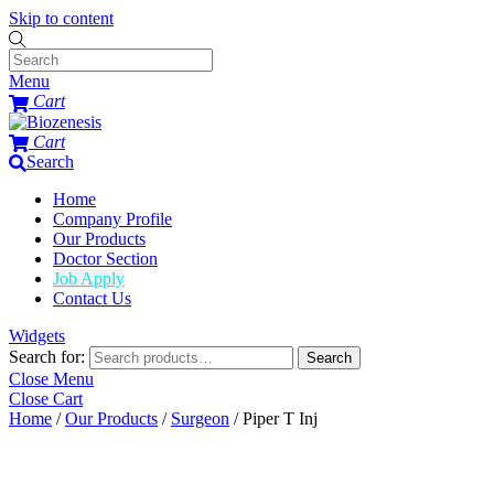
Skip to content
Menu
Cart
Cart
Search
Home
Company Profile
Our Products
Doctor Section
Job Apply
Contact Us
Widgets
Search for:
Search
Close Menu
Close Cart
Home
/
Our Products
/
Surgeon
/ Piper T Inj