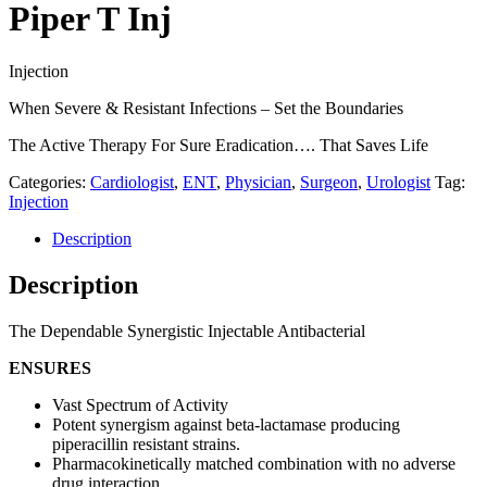
Piper T Inj
Injection
When Severe & Resistant Infections – Set the Boundaries
The Active Therapy For Sure Eradication…. That Saves Life
Categories:
Cardiologist
,
ENT
,
Physician
,
Surgeon
,
Urologist
Tag:
Injection
Description
Description
The Dependable Synergistic Injectable Antibacterial
ENSURES
Vast Spectrum of Activity
Potent synergism against beta-lactamase producing
piperacillin resistant strains.
Pharmacokinetically matched combination with no adverse
drug interaction.