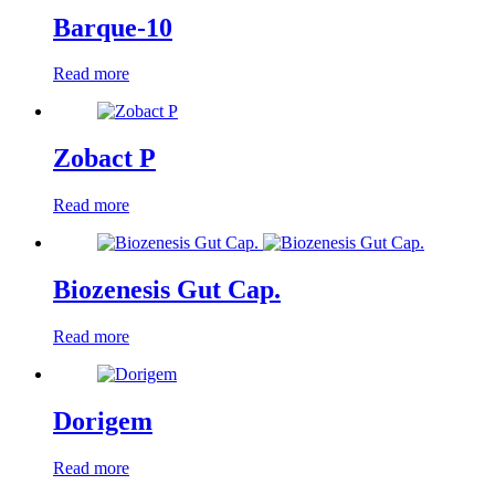
Barque-10
Read more
Zobact P
Read more
Biozenesis Gut Cap.
Read more
Dorigem
Read more