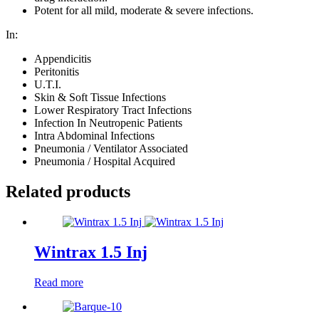
Potent for all mild, moderate & severe infections.
In:
Appendicitis
Peritonitis
U.T.I.
Skin & Soft Tissue Infections
Lower Respiratory Tract Infections
Infection In Neutropenic Patients
Intra Abdominal Infections
Pneumonia / Ventilator Associated
Pneumonia / Hospital Acquired
Related products
Wintrax 1.5 Inj
Read more